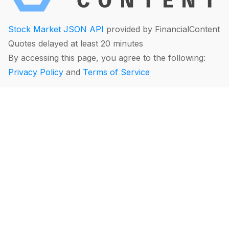
Stock Market JSON API
provided by FinancialContent
Quotes delayed at least 20 minutes
By accessing this page, you agree to the following:
Privacy Policy
and
Terms of Service