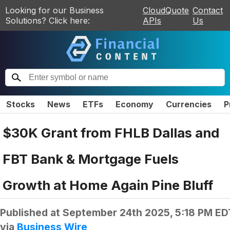
Looking for our Business
CloudQuote
Contact
Solutions? Click here:
APIs
Us
Stocks
News
ETFs
Economy
Currencies
P
$30K Grant from FHLB Dallas and
FBT Bank & Mortgage Fuels
Growth at Home Again Pine Bluff
Published at
September 24th 2025, 5:18 PM ED
via
Business Wire