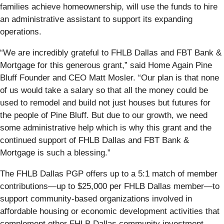
families achieve homeownership, will use the funds to hire
an administrative assistant to support its expanding
operations.
“We are incredibly grateful to FHLB Dallas and FBT Bank &
Mortgage for this generous grant,” said Home Again Pine
Bluff Founder and CEO Matt Mosler. “Our plan is that none
of us would take a salary so that all the money could be
used to remodel and build not just houses but futures for
the people of Pine Bluff. But due to our growth, we need
some administrative help which is why this grant and the
continued support of FHLB Dallas and FBT Bank &
Mortgage is such a blessing.”
The FHLB Dallas PGP offers up to a 5:1 match of member
contributions—up to $25,000 per FHLB Dallas member—to
support community-based organizations involved in
affordable housing or economic development activities that
complement other FHLB Dallas community investment