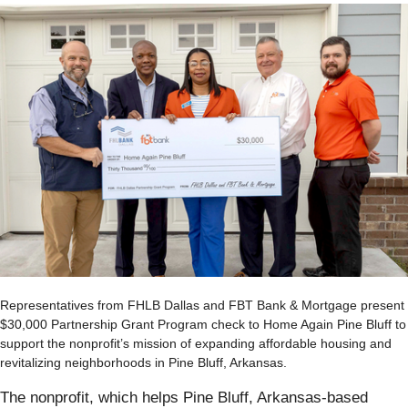
Representatives from FHLB Dallas and FBT Bank & Mortgage present
$30,000 Partnership Grant Program check to Home Again Pine Bluff to
support the nonprofit’s mission of expanding affordable housing and
revitalizing neighborhoods in Pine Bluff, Arkansas.
The nonprofit, which helps Pine Bluff, Arkansas-based