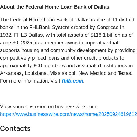
About the Federal Home Loan Bank of Dallas
The Federal Home Loan Bank of Dallas is one of 11 district
banks in the FHLBank System created by Congress in
1932. FHLB Dallas, with total assets of $116.1 billion as of
June 30, 2025, is a member-owned cooperative that
supports housing and community development by providing
competitively priced loans and other credit products to
approximately 800 members and associated institutions in
Arkansas, Louisiana, Mississippi, New Mexico and Texas.
For more information, visit
fhlb.com
.
View source version on businesswire.com:
https://www.businesswire.com/news/home/20250924619612
Contacts