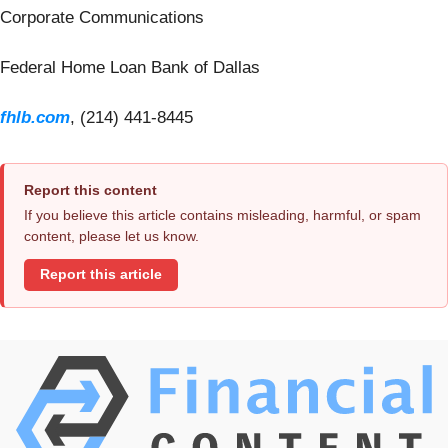
Corporate Communications
Federal Home Loan Bank of Dallas
fhlb.com
, (214) 441-8445
Report this content
If you believe this article contains misleading, harmful, or spam
content, please let us know.
Report this article