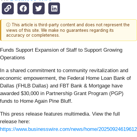
ⓘ This article is third-party content and does not represent the
views of this site. We make no guarantees regarding its
accuracy or completeness.
Funds Support Expansion of Staff to Support Growing
Operations
In a shared commitment to community revitalization and
economic empowerment, the Federal Home Loan Bank of
Dallas (FHLB Dallas) and FBT Bank & Mortgage have
awarded $30,000 in Partnership Grant Program (PGP)
funds to Home Again Pine Bluff.
This press release features multimedia. View the full
release here:
https://www.businesswire.com/news/home/20250924619612