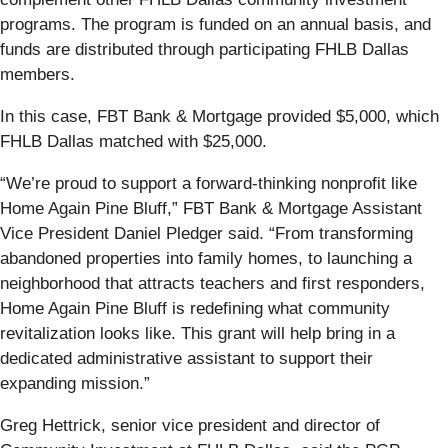
programs. The program is funded on an annual basis, and
funds are distributed through participating FHLB Dallas
members.
In this case, FBT Bank & Mortgage provided $5,000, which
FHLB Dallas matched with $25,000.
“We’re proud to support a forward-thinking nonprofit like
Home Again Pine Bluff,” FBT Bank & Mortgage Assistant
Vice President Daniel Pledger said. “From transforming
abandoned properties into family homes, to launching a
neighborhood that attracts teachers and first responders,
Home Again Pine Bluff is redefining what community
revitalization looks like. This grant will help bring in a
dedicated administrative assistant to support their
expanding mission.”
Greg Hettrick, senior vice president and director of