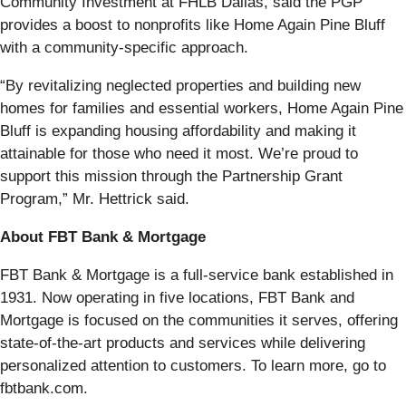
Community Investment at FHLB Dallas, said the PGP
provides a boost to nonprofits like Home Again Pine Bluff
with a community-specific approach.
“By revitalizing neglected properties and building new
homes for families and essential workers, Home Again Pine
Bluff is expanding housing affordability and making it
attainable for those who need it most. We’re proud to
support this mission through the Partnership Grant
Program,” Mr. Hettrick said.
About FBT Bank & Mortgage
FBT Bank & Mortgage is a full-service bank established in
1931. Now operating in five locations, FBT Bank and
Mortgage is focused on the communities it serves, offering
state-of-the-art products and services while delivering
personalized attention to customers. To learn more, go to
fbtbank.com.