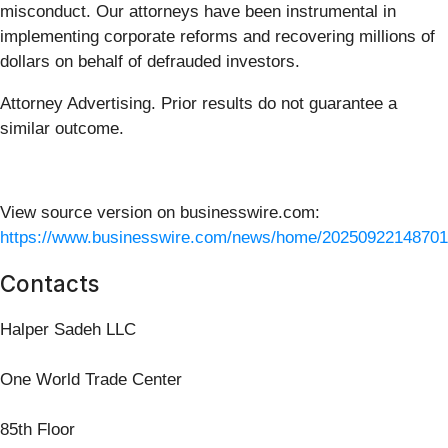
misconduct. Our attorneys have been instrumental in
implementing corporate reforms and recovering millions of
dollars on behalf of defrauded investors.
Attorney Advertising. Prior results do not guarantee a
similar outcome.
View source version on businesswire.com:
https://www.businesswire.com/news/home/20250922148701
Contacts
Halper Sadeh LLC
One World Trade Center
85th Floor