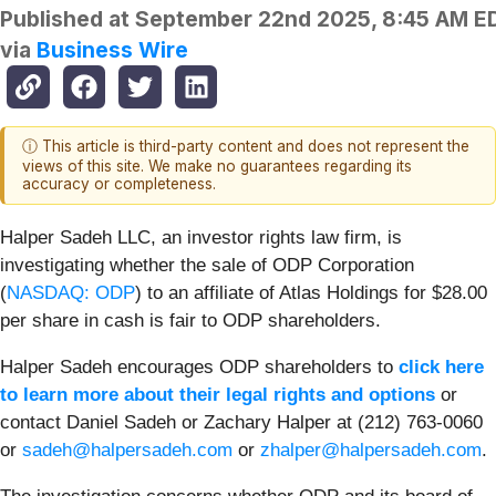
Published at
September 22nd 2025, 8:45 AM E
via
Business Wire
ⓘ This article is third-party content and does not represent the
views of this site. We make no guarantees regarding its
accuracy or completeness.
Halper Sadeh LLC, an investor rights law firm, is
investigating whether the sale of ODP Corporation
(
NASDAQ: ODP
) to an affiliate of Atlas Holdings for $28.00
per share in cash is fair to ODP shareholders.
Halper Sadeh encourages ODP shareholders to
click here
to learn more about their legal rights and options
or
contact Daniel Sadeh or Zachary Halper at (212) 763-0060
or
sadeh@halpersadeh.com
or
zhalper@halpersadeh.com
.