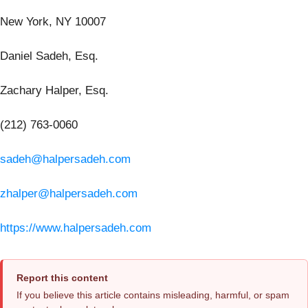
New York, NY 10007
Daniel Sadeh, Esq.
Zachary Halper, Esq.
(212) 763-0060
sadeh@halpersadeh.com
zhalper@halpersadeh.com
https://www.halpersadeh.com
Report this content
If you believe this article contains misleading, harmful, or spam