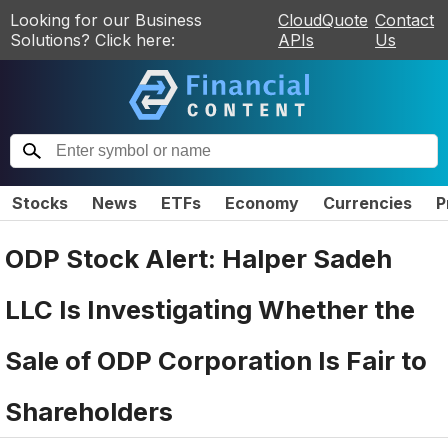
Looking for our Business
CloudQuote
Contact
Solutions? Click here:
APIs
Us
Stocks
News
ETFs
Economy
Currencies
P
ODP Stock Alert: Halper Sadeh
LLC Is Investigating Whether the
Sale of ODP Corporation Is Fair to
Shareholders