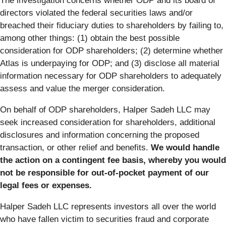
The investigation concerns whether ODP and its board of
directors violated the federal securities laws and/or
breached their fiduciary duties to shareholders by failing to,
among other things: (1) obtain the best possible
consideration for ODP shareholders; (2) determine whether
Atlas is underpaying for ODP; and (3) disclose all material
information necessary for ODP shareholders to adequately
assess and value the merger consideration.
On behalf of ODP shareholders, Halper Sadeh LLC may
seek increased consideration for shareholders, additional
disclosures and information concerning the proposed
transaction, or other relief and benefits.
We would handle
the action on a contingent fee basis, whereby you would
not be responsible for out-of-pocket payment of our
legal fees or expenses.
Halper Sadeh LLC represents investors all over the world
who have fallen victim to securities fraud and corporate