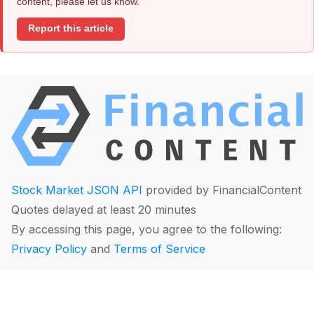
content, please let us know.
Report this article
Stock Market JSON API
provided by FinancialContent
Quotes delayed at least 20 minutes
By accessing this page, you agree to the following:
Privacy Policy
and
Terms of Service