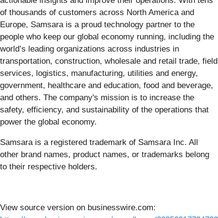
actionable insights and improve their operations. With tens
of thousands of customers across North America and
Europe, Samsara is a proud technology partner to the
people who keep our global economy running, including the
world’s leading organizations across industries in
transportation, construction, wholesale and retail trade, field
services, logistics, manufacturing, utilities and energy,
government, healthcare and education, food and beverage,
and others. The company's mission is to increase the
safety, efficiency, and sustainability of the operations that
power the global economy.
Samsara is a registered trademark of Samsara Inc. All
other brand names, product names, or trademarks belong
to their respective holders.
View source version on businesswire.com: