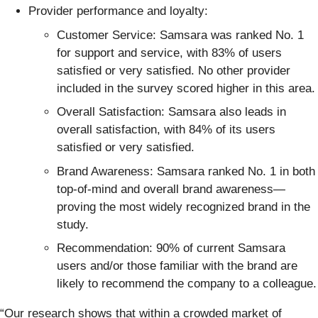
Provider performance and loyalty:
Customer Service: Samsara was ranked No. 1
for support and service, with 83% of users
satisfied or very satisfied. No other provider
included in the survey scored higher in this area.
Overall Satisfaction: Samsara also leads in
overall satisfaction, with 84% of its users
satisfied or very satisfied.
Brand Awareness: Samsara ranked No. 1 in both
top-of-mind and overall brand awareness—
proving the most widely recognized brand in the
study.
Recommendation: 90% of current Samsara
users and/or those familiar with the brand are
likely to recommend the company to a colleague.
“Our research shows that within a crowded market of