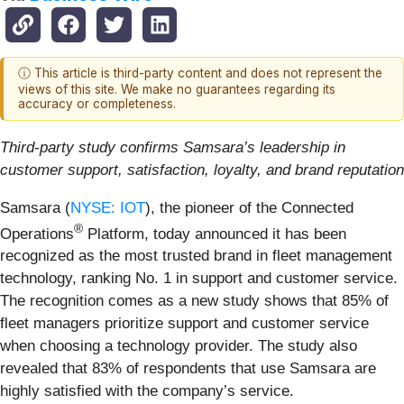
ⓘ This article is third-party content and does not represent the
views of this site. We make no guarantees regarding its
accuracy or completeness.
Third-party study confirms Samsara’s leadership in
customer support, satisfaction, loyalty, and brand reputation
Samsara (
NYSE: IOT
), the pioneer of the Connected
®
Operations
Platform, today announced it has been
recognized as the most trusted brand in fleet management
technology, ranking No. 1 in support and customer service.
The recognition comes as a new study shows that 85% of
fleet managers prioritize support and customer service
when choosing a technology provider. The study also
revealed that 83% of respondents that use Samsara are
highly satisfied with the company’s service.