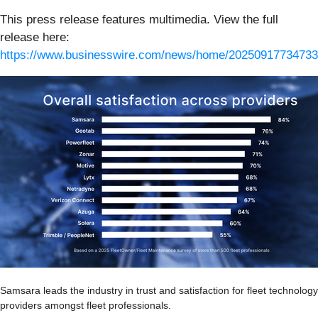
This press release features multimedia. View the full
release here:
https://www.businesswire.com/news/home/20250917734733
Samsara leads the industry in trust and satisfaction for fleet technology
providers amongst fleet professionals.