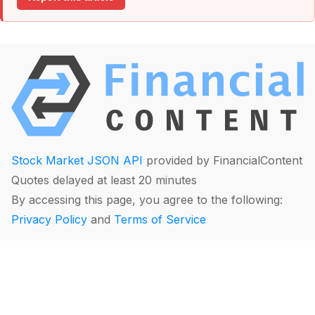
Stock Market JSON API
provided by FinancialContent
Quotes delayed at least 20 minutes
By accessing this page, you agree to the following:
Privacy Policy
and
Terms of Service