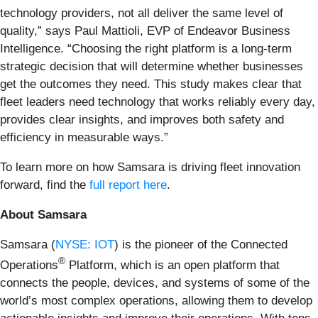
technology providers, not all deliver the same level of
quality,” says Paul Mattioli, EVP of Endeavor Business
Intelligence. “Choosing the right platform is a long-term
strategic decision that will determine whether businesses
get the outcomes they need. This study makes clear that
fleet leaders need technology that works reliably every day,
provides clear insights, and improves both safety and
efficiency in measurable ways.”
To learn more on how Samsara is driving fleet innovation
forward, find the
full report here
.
About Samsara
Samsara (
NYSE: IOT
) is the pioneer of the Connected
®
Operations
Platform, which is an open platform that
connects the people, devices, and systems of some of the
world’s most complex operations, allowing them to develop