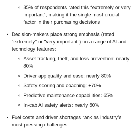
85% of respondents rated this “extremely or very
important”, making it the single most crucial
factor in their purchasing decisions
Decision-makers place strong emphasis (rated
“extremely” or “very important”) on a range of AI and
technology features:
Asset tracking, theft, and loss prevention: nearly
80%
Driver app quality and ease: nearly 80%
Safety scoring and coaching: +70%
Predictive maintenance capabilities: 65%
In-cab AI safety alerts: nearly 60%
Fuel costs and driver shortages rank as industry’s
most pressing challenges: