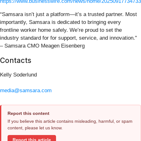
https://www.businesswire.com/news/home/20250917734733
“Samsara isn’t just a platform—it’s a trusted partner. Most
importantly, Samsara is dedicated to bringing every
frontline worker home safely. We’re proud to set the
industry standard for for support, service, and innovation."
– Samsara CMO Meagen Eisenberg
Contacts
Kelly Soderlund
media@samsara.com
Report this content
If you believe this article contains misleading, harmful, or spam
content, please let us know.
Report this article