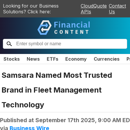
Looking for our Business
CloudQuote
Contact
Solutions? Click here:
APIs
Us
Stocks
News
ETFs
Economy
Currencies
P
Samsara Named Most Trusted
Brand in Fleet Management
Technology
Published at
September 17th 2025, 9:00 AM E
via
Business Wire