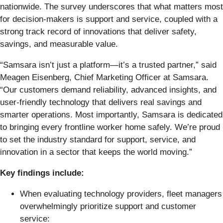
nationwide. The survey underscores that what matters most
for decision-makers is support and service, coupled with a
strong track record of innovations that deliver safety,
savings, and measurable value.
“Samsara isn’t just a platform—it’s a trusted partner,” said
Meagen Eisenberg, Chief Marketing Officer at Samsara.
“Our customers demand reliability, advanced insights, and
user-friendly technology that delivers real savings and
smarter operations. Most importantly, Samsara is dedicated
to bringing every frontline worker home safely. We’re proud
to set the industry standard for support, service, and
innovation in a sector that keeps the world moving.”
Key findings include:
When evaluating technology providers, fleet managers
overwhelmingly prioritize support and customer
service: