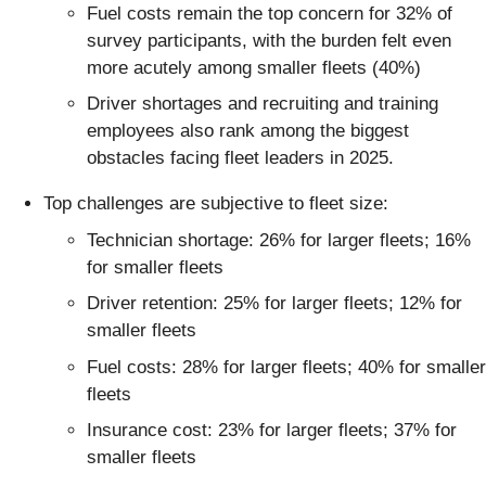
Fuel costs remain the top concern for 32% of
survey participants, with the burden felt even
more acutely among smaller fleets (40%)
Driver shortages and recruiting and training
employees also rank among the biggest
obstacles facing fleet leaders in 2025.
Top challenges are subjective to fleet size:
Technician shortage: 26% for larger fleets; 16%
for smaller fleets
Driver retention: 25% for larger fleets; 12% for
smaller fleets
Fuel costs: 28% for larger fleets; 40% for smaller
fleets
Insurance cost: 23% for larger fleets; 37% for
smaller fleets