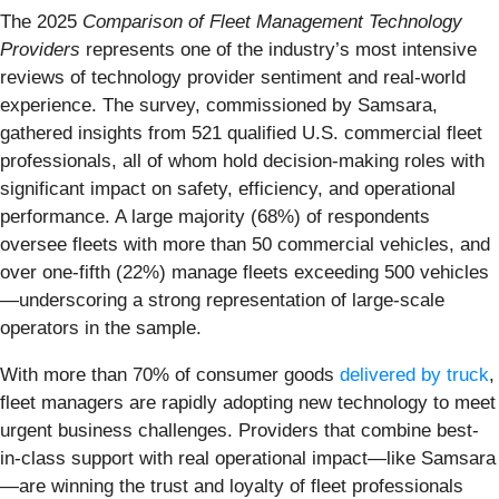
The 2025
Comparison of Fleet Management Technology
Providers
represents one of the industry’s most intensive
reviews of technology provider sentiment and real-world
experience. The survey, commissioned by Samsara,
gathered insights from 521 qualified U.S. commercial fleet
professionals, all of whom hold decision-making roles with
significant impact on safety, efficiency, and operational
performance. A large majority (68%) of respondents
oversee fleets with more than 50 commercial vehicles, and
over one-fifth (22%) manage fleets exceeding 500 vehicles
—underscoring a strong representation of large-scale
operators in the sample.
With more than 70% of consumer goods
delivered by truck
,
fleet managers are rapidly adopting new technology to meet
urgent business challenges. Providers that combine best-
in-class support with real operational impact—like Samsara
—are winning the trust and loyalty of fleet professionals