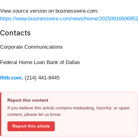
View source version on businesswire.com:
https://www.businesswire.com/news/home/20250916606952
Contacts
Corporate Communications
Federal Home Loan Bank of Dallas
fhlb.com
, (214) 441-8445
Report this content
If you believe this article contains misleading, harmful, or spam
content, please let us know.
Report this article