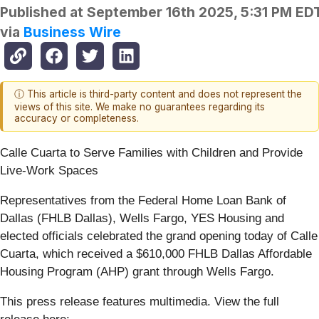
Published at
September 16th 2025, 5:31 PM ED
via
Business Wire
ⓘ This article is third-party content and does not represent the
views of this site. We make no guarantees regarding its
accuracy or completeness.
Calle Cuarta to Serve Families with Children and Provide
Live-Work Spaces
Representatives from the Federal Home Loan Bank of
Dallas (FHLB Dallas), Wells Fargo, YES Housing and
elected officials celebrated the grand opening today of Calle
Cuarta, which received a $610,000 FHLB Dallas Affordable
Housing Program (AHP) grant through Wells Fargo.
This press release features multimedia. View the full