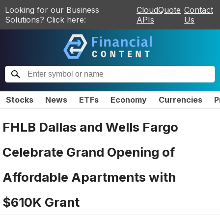
Looking for our Business
CloudQuote
Contact
Solutions? Click here:
APIs
Us
Stocks
News
ETFs
Economy
Currencies
P
FHLB Dallas and Wells Fargo
Celebrate Grand Opening of
Affordable Apartments with
$610K Grant