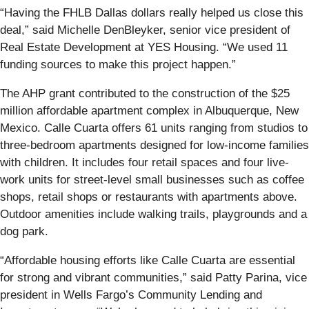
“Having the FHLB Dallas dollars really helped us close this
deal,” said Michelle DenBleyker, senior vice president of
Real Estate Development at YES Housing. “We used 11
funding sources to make this project happen.”
The AHP grant contributed to the construction of the $25
million affordable apartment complex in Albuquerque, New
Mexico. Calle Cuarta offers 61 units ranging from studios to
three-bedroom apartments designed for low-income families
with children. It includes four retail spaces and four live-
work units for street-level small businesses such as coffee
shops, retail shops or restaurants with apartments above.
Outdoor amenities include walking trails, playgrounds and a
dog park.
“Affordable housing efforts like Calle Cuarta are essential
for strong and vibrant communities,” said Patty Parina, vice
president in Wells Fargo’s Community Lending and