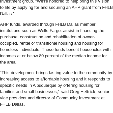
Investment group. “We’re honored to help bring this vision
to life by applying for and securing an AHP grant from FHLB
Dallas.”
AHP funds, awarded through FHLB Dallas member
institutions such as Wells Fargo, assist in financing the
purchase, construction and rehabilitation of owner-
occupied, rental or transitional housing and housing for
homeless individuals. These funds benefit households with
incomes at or below 80 percent of the median income for
the area.
“This development brings lasting value to the community by
increasing access to affordable housing and it responds to
specific needs in Albuquerque by offering housing for
families and small businesses,” said Greg Hettrick, senior
vice president and director of Community Investment at
FHLB Dallas.