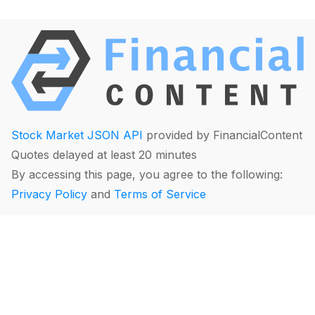
Stock Market JSON API
provided by FinancialContent
Quotes delayed at least 20 minutes
By accessing this page, you agree to the following:
Privacy Policy
and
Terms of Service