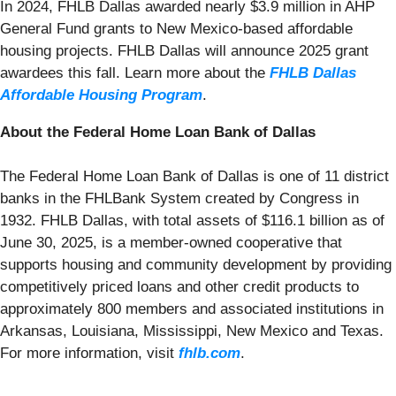
In 2024, FHLB Dallas awarded nearly $3.9 million in AHP
General Fund grants to New Mexico-based affordable
housing projects. FHLB Dallas will announce 2025 grant
awardees this fall. Learn more about the
FHLB Dallas
Affordable Housing Program
.
About the Federal Home Loan Bank of Dallas
The Federal Home Loan Bank of Dallas is one of 11 district
banks in the FHLBank System created by Congress in
1932. FHLB Dallas, with total assets of $116.1 billion as of
June 30, 2025, is a member-owned cooperative that
supports housing and community development by providing
competitively priced loans and other credit products to
approximately 800 members and associated institutions in
Arkansas, Louisiana, Mississippi, New Mexico and Texas.
For more information, visit
fhlb.com
.