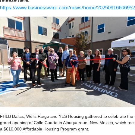
release here:
https://www.businesswire.com/news/home/20250916606952
FHLB Dallas, Wells Fargo and YES Housing gathered to celebrate the
grand opening of Calle Cuarta in Albuquerque, New Mexico, which rec
a $610,000 Affordable Housing Program grant.