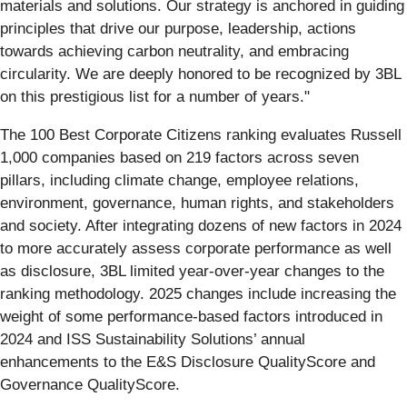
materials and solutions. Our strategy is anchored in guiding
principles that drive our purpose, leadership, actions
towards achieving carbon neutrality, and embracing
circularity. We are deeply honored to be recognized by 3BL
on this prestigious list for a number of years."
The 100 Best Corporate Citizens ranking evaluates Russell
1,000 companies based on 219 factors across seven
pillars, including climate change, employee relations,
environment, governance, human rights, and stakeholders
and society. After integrating dozens of new factors in 2024
to more accurately assess corporate performance as well
as disclosure, 3BL limited year-over-year changes to the
ranking methodology. 2025 changes include increasing the
weight of some performance-based factors introduced in
2024 and ISS Sustainability Solutions’ annual
enhancements to the E&S Disclosure QualityScore and
Governance QualityScore.