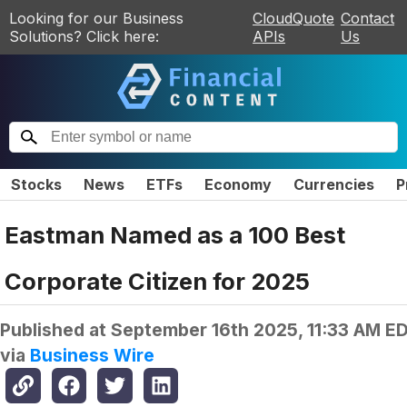
Looking for our Business
CloudQuote
Contact
Solutions? Click here:
APIs
Us
Stocks
News
ETFs
Economy
Currencies
P
Eastman Named as a 100 Best
Corporate Citizen for 2025
Published at
September 16th 2025, 11:33 AM E
via
Business Wire