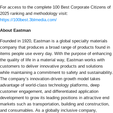
For access to the complete 100 Best Corporate Citizens of
2025 ranking and methodology visit:
https://100best.3blmedia.com/
About Eastman
Founded in 1920, Eastman is a global specialty materials
company that produces a broad range of products found in
items people use every day. With the purpose of enhancing
the quality of life in a material way, Eastman works with
customers to deliver innovative products and solutions
while maintaining a commitment to safety and sustainability.
The company’s innovation-driven growth model takes
advantage of world-class technology platforms, deep
customer engagement, and differentiated application
development to grow its leading positions in attractive end
markets such as transportation, building and construction,
and consumables. As a globally inclusive company,