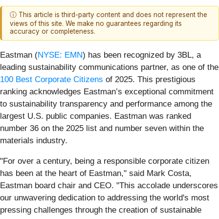
ⓘ This article is third-party content and does not represent the
views of this site. We make no guarantees regarding its
accuracy or completeness.
Eastman (
NYSE: EMN
) has been recognized by 3BL, a
leading sustainability communications partner, as one of the
100 Best Corporate Citizens
of 2025. This prestigious
ranking acknowledges Eastman’s exceptional commitment
to sustainability transparency and performance among the
largest U.S. public companies. Eastman was ranked
number 36 on the 2025 list and number seven within the
materials industry.
"For over a century, being a responsible corporate citizen
has been at the heart of Eastman," said Mark Costa,
Eastman board chair and CEO. "This accolade underscores
our unwavering dedication to addressing the world's most
pressing challenges through the creation of sustainable