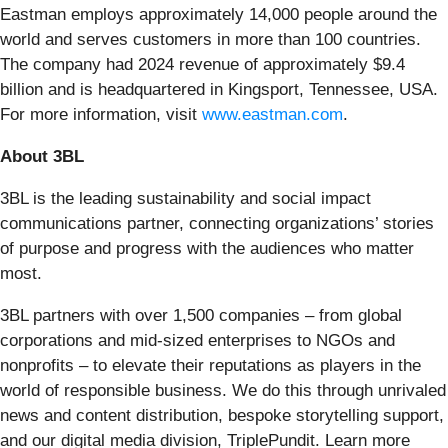
Eastman employs approximately 14,000 people around the
world and serves customers in more than 100 countries.
The company had 2024 revenue of approximately $9.4
billion and is headquartered in Kingsport, Tennessee, USA.
For more information, visit
www.eastman.com
.
About 3BL
3BL is the leading sustainability and social impact
communications partner, connecting organizations’ stories
of purpose and progress with the audiences who matter
most.
3BL partners with over 1,500 companies – from global
corporations and mid-sized enterprises to NGOs and
nonprofits – to elevate their reputations as players in the
world of responsible business. We do this through unrivaled
news and content distribution, bespoke storytelling support,
and our digital media division, TriplePundit. Learn more