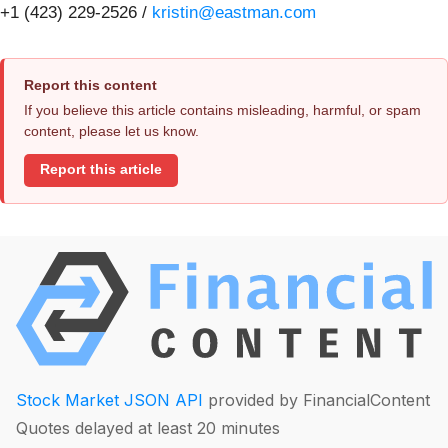
+1 (423) 229-2526 /
kristin@eastman.com
Report this content
If you believe this article contains misleading, harmful, or spam
content, please let us know.
Report this article
Stock Market JSON API
provided by FinancialContent
Quotes delayed at least 20 minutes