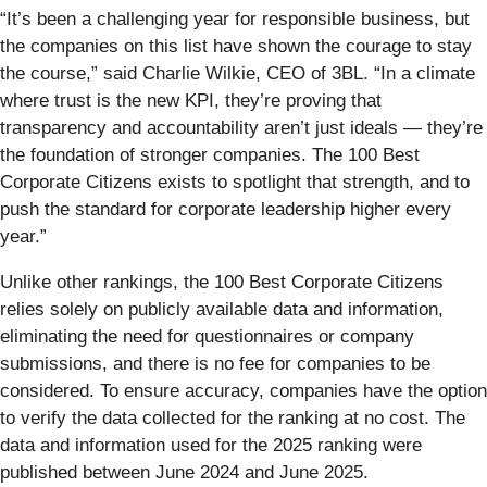
“It’s been a challenging year for responsible business, but
the companies on this list have shown the courage to stay
the course,” said Charlie Wilkie, CEO of 3BL. “In a climate
where trust is the new KPI, they’re proving that
transparency and accountability aren’t just ideals — they’re
the foundation of stronger companies. The 100 Best
Corporate Citizens exists to spotlight that strength, and to
push the standard for corporate leadership higher every
year.”
Unlike other rankings, the 100 Best Corporate Citizens
relies solely on publicly available data and information,
eliminating the need for questionnaires or company
submissions, and there is no fee for companies to be
considered. To ensure accuracy, companies have the option
to verify the data collected for the ranking at no cost. The
data and information used for the 2025 ranking were
published between June 2024 and June 2025.