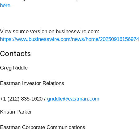
here
.
View source version on businesswire.com:
https://www.businesswire.com/news/home/20250916156974
Contacts
Greg Riddle
Eastman Investor Relations
+1 (212) 835-1620 /
griddle@eastman.com
Kristin Parker
Eastman Corporate Communications