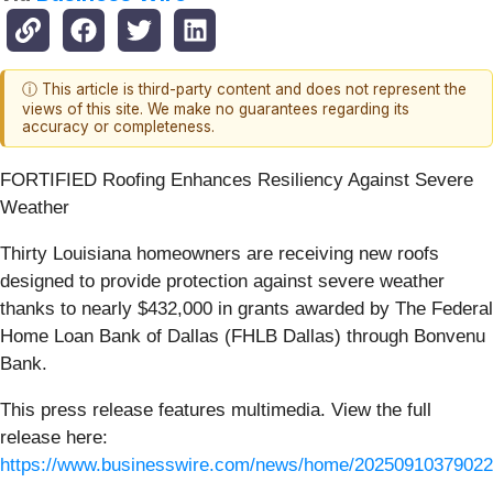
ⓘ This article is third-party content and does not represent the
views of this site. We make no guarantees regarding its
accuracy or completeness.
FORTIFIED Roofing Enhances Resiliency Against Severe
Weather
Thirty Louisiana homeowners are receiving new roofs
designed to provide protection against severe weather
thanks to nearly $432,000 in grants awarded by The Federal
Home Loan Bank of Dallas (FHLB Dallas) through Bonvenu
Bank.
This press release features multimedia. View the full
release here:
https://www.businesswire.com/news/home/20250910379022