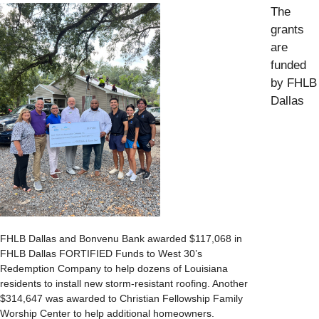
The
grants
are
funded
by FHLB
Dallas
FHLB Dallas and Bonvenu Bank awarded $117,068 in
FHLB Dallas FORTIFIED Funds to West 30’s
Redemption Company to help dozens of Louisiana
residents to install new storm-resistant roofing. Another
$314,647 was awarded to Christian Fellowship Family
Worship Center to help additional homeowners.