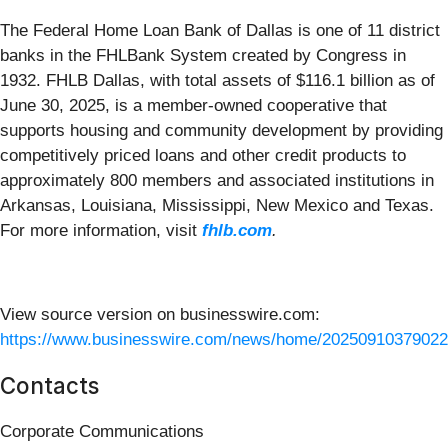
The Federal Home Loan Bank of Dallas is one of 11 district
banks in the FHLBank System created by Congress in
1932. FHLB Dallas, with total assets of $116.1 billion as of
June 30, 2025, is a member-owned cooperative that
supports housing and community development by providing
competitively priced loans and other credit products to
approximately 800 members and associated institutions in
Arkansas, Louisiana, Mississippi, New Mexico and Texas.
For more information, visit
fhlb.com
.
View source version on businesswire.com:
https://www.businesswire.com/news/home/20250910379022
Contacts
Corporate Communications