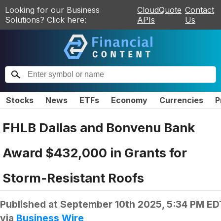
Looking for our Business
CloudQuote
Contact
Solutions? Click here:
APIs
Us
Stocks
News
ETFs
Economy
Currencies
P
FHLB Dallas and Bonvenu Bank
Award $432,000 in Grants for
Storm-Resistant Roofs
Published at
September 10th 2025, 5:34 PM ED
via
Business Wire