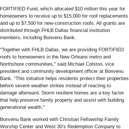
FORTIFIED Fund, which allocated $10 million this year for
homeowners to receive up to $15,000 for roof replacements
and up to $7,500 for new-construction roofs. All grants are
distributed through FHLB Dallas financial institution
members, including Bonvenu Bank.
“Together with FHLB Dallas, we are providing FORTIFIED
roofs to homeowners in the New Orleans metro and
Northshore communities,” said Michael Colston, vice
president and community development officer at Bonvenu
Bank. “This initiative helps residents protect their properties
before severe weather strikes instead of reacting to
damage afterward. Storm resilient homes are a key factor
that help preserve family property and assist with building
generational wealth.”
Bonvenu Bank worked with Christian Fellowship Family
Worship Center and West 30’s Redemption Company to