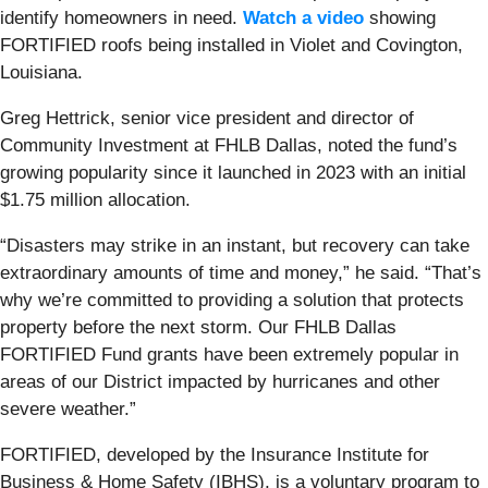
identify homeowners in need.
Watch a video
showing
FORTIFIED roofs being installed in Violet and Covington,
Louisiana.
Greg Hettrick, senior vice president and director of
Community Investment at FHLB Dallas, noted the fund’s
growing popularity since it launched in 2023 with an initial
$1.75 million allocation.
“Disasters may strike in an instant, but recovery can take
extraordinary amounts of time and money,” he said. “That’s
why we’re committed to providing a solution that protects
property before the next storm. Our FHLB Dallas
FORTIFIED Fund grants have been extremely popular in
areas of our District impacted by hurricanes and other
severe weather.”
FORTIFIED, developed by the Insurance Institute for
Business & Home Safety (IBHS), is a voluntary program to