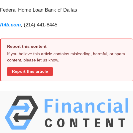
Federal Home Loan Bank of Dallas
fhlb.com
, (214) 441-8445
Report this content
If you believe this article contains misleading, harmful, or spam
content, please let us know.
Report this article