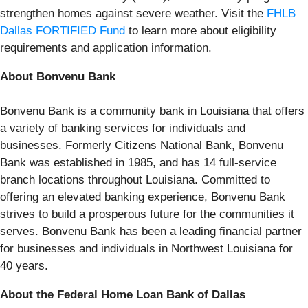
strengthen homes against severe weather. Visit the
FHLB
Dallas FORTIFIED Fund
to learn more about eligibility
requirements and application information.
About Bonvenu Bank
Bonvenu Bank is a community bank in Louisiana that offers
a variety of banking services for individuals and
businesses. Formerly Citizens National Bank, Bonvenu
Bank was established in 1985, and has 14 full-service
branch locations throughout Louisiana. Committed to
offering an elevated banking experience, Bonvenu Bank
strives to build a prosperous future for the communities it
serves. Bonvenu Bank has been a leading financial partner
for businesses and individuals in Northwest Louisiana for
40 years.
About the Federal Home Loan Bank of Dallas