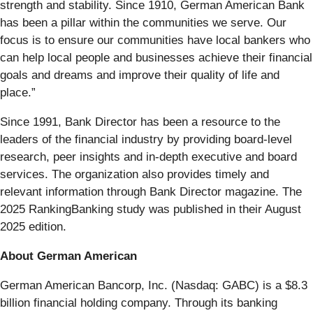
strength and stability. Since 1910, German American Bank
has been a pillar within the communities we serve. Our
focus is to ensure our communities have local bankers who
can help local people and businesses achieve their financial
goals and dreams and improve their quality of life and
place.”
Since 1991, Bank Director has been a resource to the
leaders of the financial industry by providing board-level
research, peer insights and in-depth executive and board
services. The organization also provides timely and
relevant information through Bank Director magazine. The
2025 RankingBanking study was published in their August
2025 edition.
About German American
German American Bancorp, Inc. (Nasdaq: GABC) is a $8.3
billion financial holding company. Through its banking