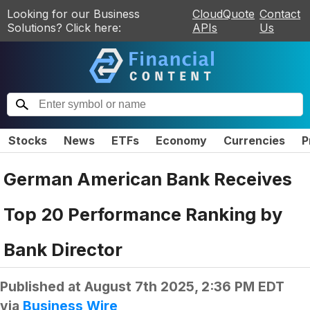
Looking for our Business
CloudQuote
Contact
Solutions? Click here:
APIs
Us
Stocks
News
ETFs
Economy
Currencies
P
German American Bank Receives
Top 20 Performance Ranking by
Bank Director
Published at
August 7th 2025, 2:36 PM EDT
via
Business Wire