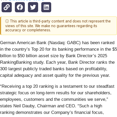
ⓘ This article is third-party content and does not represent the
views of this site. We make no guarantees regarding its
accuracy or completeness.
German American Bank (Nasdaq: GABC) has been ranked
in the country’s Top 20 for its banking performance in the $5
billion to $50 billion asset size by Bank Director’s 2025
RankingBanking study. Each year, Bank Director ranks the
300 largest publicly traded banks based on profitability,
capital adequacy and asset quality for the previous year.
“Receiving a top 20 ranking is a testament to our steadfast
strategic focus on long-term results for our shareholders,
employees, customers and the communities we serve,”
states Neil Dauby, Chairman and CEO. “Such a high
ranking demonstrates our Company’s financial focus,