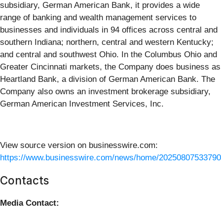
subsidiary, German American Bank, it provides a wide
range of banking and wealth management services to
businesses and individuals in 94 offices across central and
southern Indiana; northern, central and western Kentucky;
and central and southwest Ohio. In the Columbus Ohio and
Greater Cincinnati markets, the Company does business as
Heartland Bank, a division of German American Bank. The
Company also owns an investment brokerage subsidiary,
German American Investment Services, Inc.
View source version on businesswire.com:
https://www.businesswire.com/news/home/20250807533790
Contacts
Media Contact: