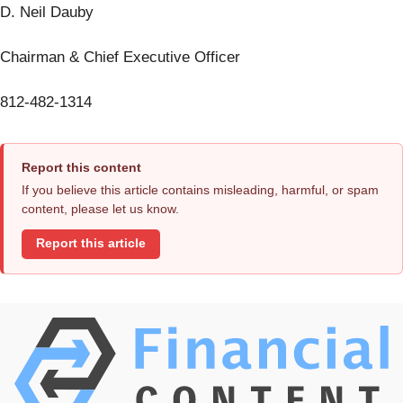
D. Neil Dauby
Chairman & Chief Executive Officer
812-482-1314
Report this content
If you believe this article contains misleading, harmful, or spam
content, please let us know.
Report this article