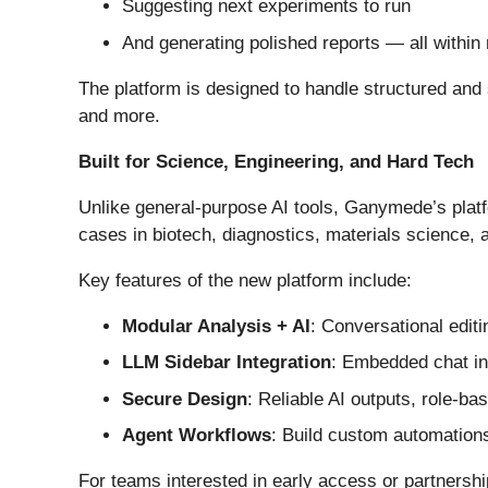
Suggesting next experiments to run
And generating polished reports — all within
The platform is designed to handle structured and 
and more.
Built for Science, Engineering, and Hard Tech
Unlike general-purpose AI tools, Ganymede’s platf
cases in biotech, diagnostics, materials science,
Key features of the new platform include:
Modular Analysis + AI
: Conversational edit
LLM Sidebar Integration
: Embedded chat int
Secure Design
: Reliable AI outputs, role-ba
Agent Workflows
: Build custom automations
For teams interested in early access or partnershi