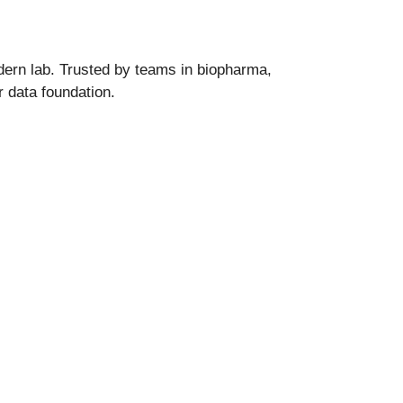
dern lab. Trusted by teams in biopharma,
r data foundation.