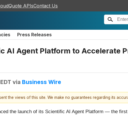
loudQuote APIs
Contact Us
ncies
Press Releases
c AI Agent Platform to Accelerate 
 EDT
via
Business Wire
esent the views of this site. We make no guarantees regarding its accu
d the launch of its Scientific AI Agent Platform — the first