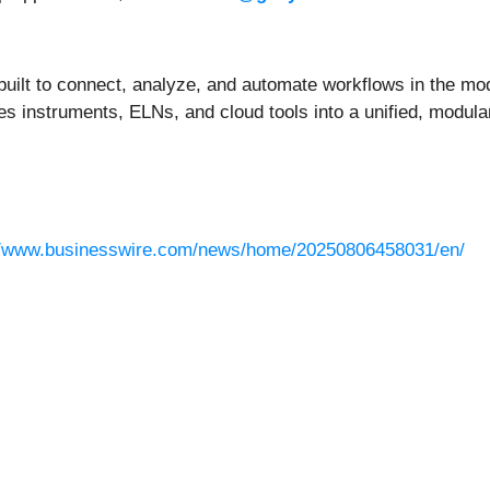
built to connect, analyze, and automate workflows in the mo
s instruments, ELNs, and cloud tools into a unified, modula
//www.businesswire.com/news/home/20250806458031/en/