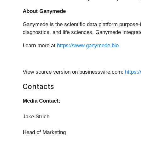
About Ganymede
Ganymede is the scientific data platform purpose-
diagnostics, and life sciences, Ganymede integrate
Learn more at
https://www.ganymede.bio
View source version on businesswire.com:
https:
Contacts
Media Contact:
Jake Strich
Head of Marketing