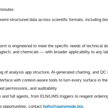
 minutes
semi-structured data across scientific formats, including bio
orm is engineered to meet the specific needs of technical 
 agtech, and chemicals — with broader applicability to any 
ing of analysis app structure, AI-generated charting, and QC
erface with context-aware tools to turn every surface in the 
sed permissions, and auditability
 and full agents, from ELN/LIMS triggers to reagent ordering
p opportunities, contact
hello@ganymede.bio
.