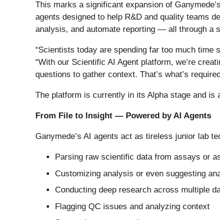
This marks a significant expansion of Ganymede’s 
agents designed to help R&D and quality teams der
analysis, and automate reporting — all through a s
“Scientists today are spending far too much time
“With our Scientific AI Agent platform, we’re crea
questions to gather context. That’s what’s required
The platform is currently in its Alpha stage and is
From File to Insight — Powered by AI Agents
Ganymede’s AI agents act as tireless junior lab t
Parsing raw scientific data from assays or 
Customizing analysis or even suggesting an
Conducting deep research across multiple da
Flagging QC issues and analyzing context