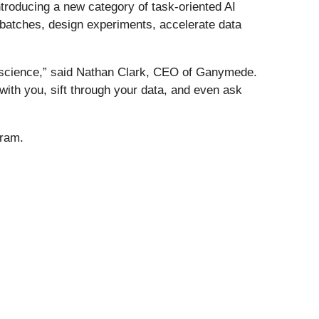
troducing a new category of task-oriented AI
 batches, design experiments, accelerate data
g science,” said Nathan Clark, CEO of Ganymede.
with you, sift through your data, and even ask
gram.