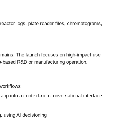
reactor logs, plate reader files, chromatograms,
domains. The launch focuses on high-impact use
lab-based R&D or manufacturing operation.
 workflows
app into a context-rich conversational interface
, using AI decisioning