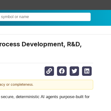
Process Development, R&D,
racy or completeness.
 secure, deterministic AI agents purpose-built for