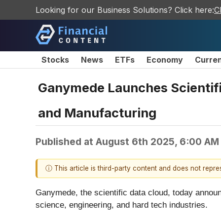
Looking for our Business Solutions? Click here:
C
Stocks
News
ETFs
Economy
Curre
Ganymede Launches Scientifi
and Manufacturing
Published at
August 6th 2025, 6:00 AM
ⓘ This article is third-party content and does not repr
Ganymede, the scientific data cloud, today announce
science, engineering, and hard tech industries.