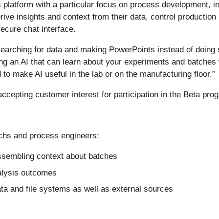
platform with a particular focus on process development, in
ive insights and context from their data, control production
ecure chat interface.
 searching for data and making PowerPoints instead of doin
ting an AI that can learn about your experiments and batches 
 to make AI useful in the lab or on the manufacturing floor.”
 accepting customer interest for participation in the Beta pro
echs and process engineers:
assembling context about batches
alysis outcomes
ta and file systems as well as external sources