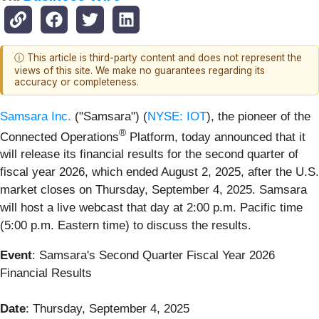
ⓘ This article is third-party content and does not represent the
views of this site. We make no guarantees regarding its
accuracy or completeness.
Samsara Inc.
("Samsara") (
NYSE: IOT
), the pioneer of the
®
Connected Operations
Platform, today announced that it
will release its financial results for the second quarter of
fiscal year 2026, which ended August 2, 2025, after the U.S.
market closes on Thursday, September 4, 2025. Samsara
will host a live webcast that day at 2:00 p.m. Pacific time
(5:00 p.m. Eastern time) to discuss the results.
Event
: Samsara's Second Quarter Fiscal Year 2026
Financial Results
Date
: Thursday, September 4, 2025