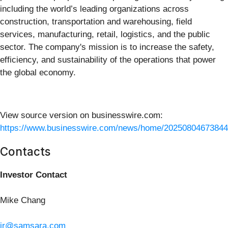
including the world’s leading organizations across
construction, transportation and warehousing, field
services, manufacturing, retail, logistics, and the public
sector. The company's mission is to increase the safety,
efficiency, and sustainability of the operations that power
the global economy.
View source version on businesswire.com:
https://www.businesswire.com/news/home/20250804673844
Contacts
Investor Contact
Mike Chang
ir@samsara.com