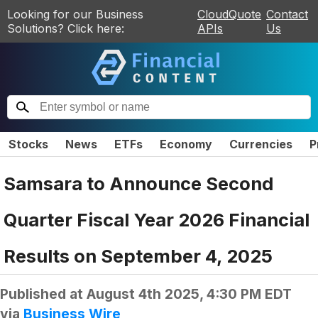
Looking for our Business
CloudQuote
Contact
Solutions? Click here:
APIs
Us
Stocks
News
ETFs
Economy
Currencies
P
Samsara to Announce Second
Quarter Fiscal Year 2026 Financial
Results on September 4, 2025
Published at
August 4th 2025, 4:30 PM EDT
via
Business Wire