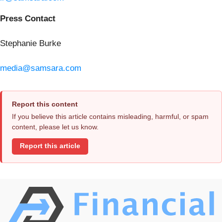
Press Contact
Stephanie Burke
media@samsara.com
Report this content
If you believe this article contains misleading, harmful, or spam
content, please let us know.
Report this article