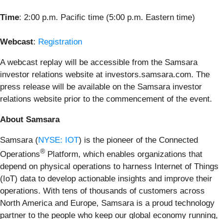
Time
: 2:00 p.m. Pacific time (5:00 p.m. Eastern time)
Webcast
:
Registration
A webcast replay will be accessible from the Samsara
investor relations website at investors.samsara.com. The
press release will be available on the Samsara investor
relations website prior to the commencement of the event.
About Samsara
Samsara (
NYSE: IOT
) is the pioneer of the Connected
®
Operations
Platform, which enables organizations that
depend on physical operations to harness Internet of Things
(IoT) data to develop actionable insights and improve their
operations. With tens of thousands of customers across
North America and Europe, Samsara is a proud technology
partner to the people who keep our global economy running,