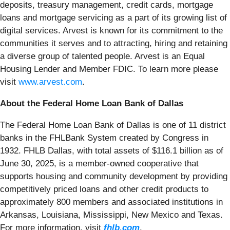
deposits, treasury management, credit cards, mortgage
loans and mortgage servicing as a part of its growing list of
digital services. Arvest is known for its commitment to the
communities it serves and to attracting, hiring and retaining
a diverse group of talented people. Arvest is an Equal
Housing Lender and Member FDIC. To learn more please
visit
www.arvest.com
.
About the Federal Home Loan Bank of Dallas
The Federal Home Loan Bank of Dallas is one of 11 district
banks in the FHLBank System created by Congress in
1932. FHLB Dallas, with total assets of $116.1 billion as of
June 30, 2025, is a member-owned cooperative that
supports housing and community development by providing
competitively priced loans and other credit products to
approximately 800 members and associated institutions in
Arkansas, Louisiana, Mississippi, New Mexico and Texas.
For more information, visit
fhlb.com
.