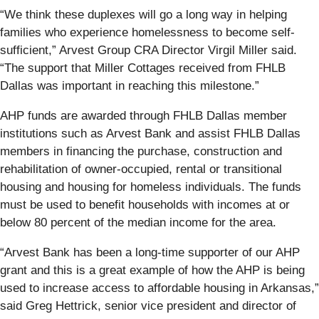
“We think these duplexes will go a long way in helping
families who experience homelessness to become self-
sufficient,” Arvest Group CRA Director Virgil Miller said.
“The support that Miller Cottages received from FHLB
Dallas was important in reaching this milestone.”
AHP funds are awarded through FHLB Dallas member
institutions such as Arvest Bank and assist FHLB Dallas
members in financing the purchase, construction and
rehabilitation of owner-occupied, rental or transitional
housing and housing for homeless individuals. The funds
must be used to benefit households with incomes at or
below 80 percent of the median income for the area.
“Arvest Bank has been a long-time supporter of our AHP
grant and this is a great example of how the AHP is being
used to increase access to affordable housing in Arkansas,”
said Greg Hettrick, senior vice president and director of