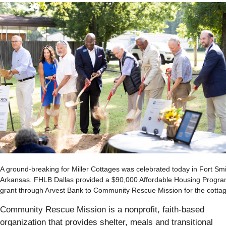
A ground-breaking for Miller Cottages was celebrated today in Fort Smi
Arkansas. FHLB Dallas provided a $90,000 Affordable Housing Progr
grant through Arvest Bank to Community Rescue Mission for the cotta
Community Rescue Mission is a nonprofit, faith-based
organization that provides shelter, meals and transitional