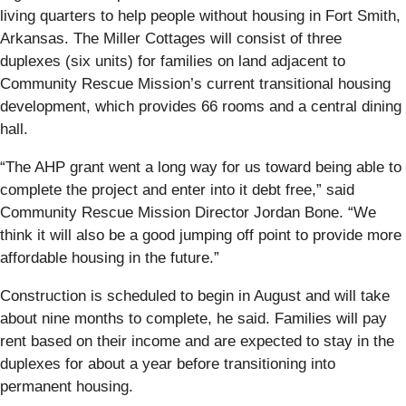
living quarters to help people without housing in Fort Smith,
Arkansas. The Miller Cottages will consist of three
duplexes (six units) for families on land adjacent to
Community Rescue Mission’s current transitional housing
development, which provides 66 rooms and a central dining
hall.
“The AHP grant went a long way for us toward being able to
complete the project and enter into it debt free,” said
Community Rescue Mission Director Jordan Bone. “We
think it will also be a good jumping off point to provide more
affordable housing in the future.”
Construction is scheduled to begin in August and will take
about nine months to complete, he said. Families will pay
rent based on their income and are expected to stay in the
duplexes for about a year before transitioning into
permanent housing.