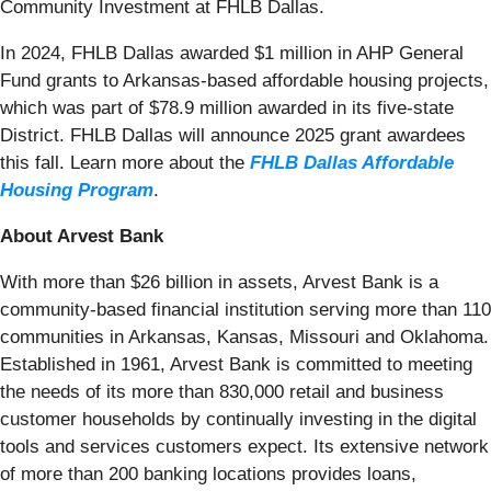
Community Investment at FHLB Dallas.
In 2024, FHLB Dallas awarded $1 million in AHP General
Fund grants to Arkansas-based affordable housing projects,
which was part of $78.9 million awarded in its five-state
District. FHLB Dallas will announce 2025 grant awardees
this fall. Learn more about the
FHLB Dallas Affordable
Housing Program
.
About Arvest Bank
With more than $26 billion in assets, Arvest Bank is a
community-based financial institution serving more than 110
communities in Arkansas, Kansas, Missouri and Oklahoma.
Established in 1961, Arvest Bank is committed to meeting
the needs of its more than 830,000 retail and business
customer households by continually investing in the digital
tools and services customers expect. Its extensive network
of more than 200 banking locations provides loans,