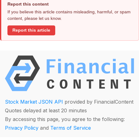
Report this content
If you believe this article contains misleading, harmful, or spam
content, please let us know.
Report this article
Stock Market JSON API
provided by FinancialContent
Quotes delayed at least 20 minutes
By accessing this page, you agree to the following:
Privacy Policy
and
Terms of Service