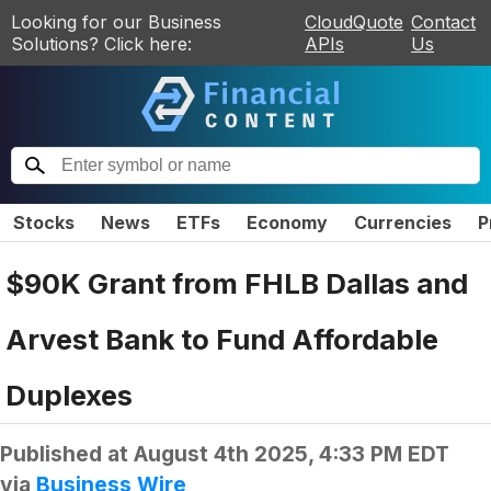
Looking for our Business
CloudQuote
Contact
Solutions? Click here:
APIs
Us
Stocks
News
ETFs
Economy
Currencies
P
$90K Grant from FHLB Dallas and
Arvest Bank to Fund Affordable
Duplexes
Published at
August 4th 2025, 4:33 PM EDT
via
Business Wire