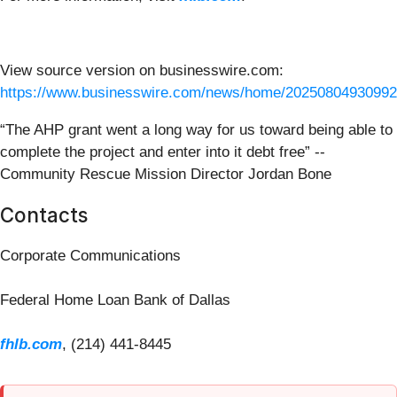
View source version on businesswire.com:
https://www.businesswire.com/news/home/20250804930992
“The AHP grant went a long way for us toward being able to
complete the project and enter into it debt free” --
Community Rescue Mission Director Jordan Bone
Contacts
Corporate Communications
Federal Home Loan Bank of Dallas
fhlb.com
, (214) 441-8445