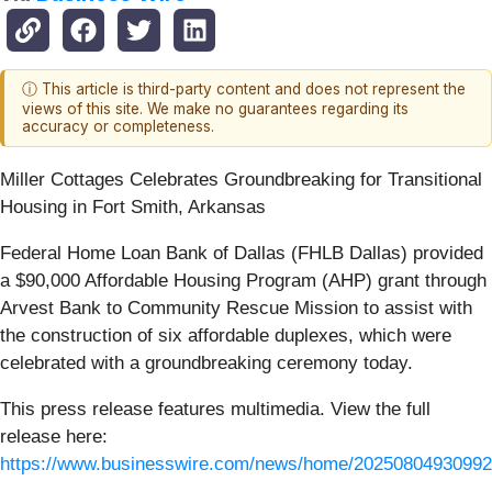
ⓘ This article is third-party content and does not represent the
views of this site. We make no guarantees regarding its
accuracy or completeness.
Miller Cottages Celebrates Groundbreaking for Transitional
Housing in Fort Smith, Arkansas
Federal Home Loan Bank of Dallas (FHLB Dallas) provided
a $90,000 Affordable Housing Program (AHP) grant through
Arvest Bank to Community Rescue Mission to assist with
the construction of six affordable duplexes, which were
celebrated with a groundbreaking ceremony today.
This press release features multimedia. View the full
release here:
https://www.businesswire.com/news/home/20250804930992