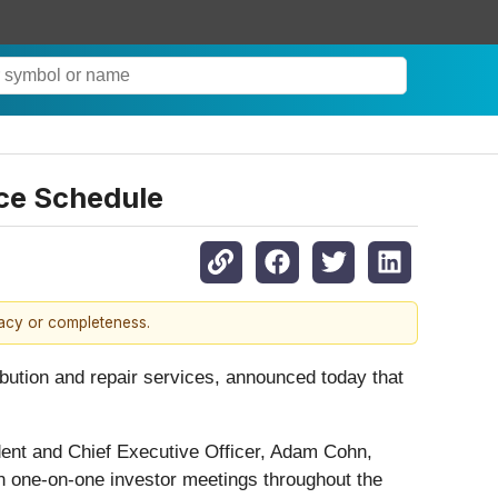
ce Schedule
racy or completeness.
ribution and repair services, announced today that
ent and Chief Executive Officer, Adam Cohn,
 in one-on-one investor meetings throughout the