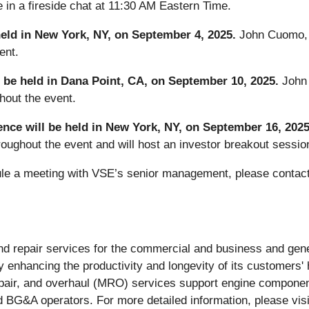
in a fireside chat at 11:30 AM Eastern Time.
eld in New York, NY, on September 4, 2025.
John Cuomo, 
ent.
be held in Dana Point, CA, on September 10, 2025.
John
hout the event.
ence will be held in New York, NY, on September 16, 202
hroughout the event and will host an investor breakout sessi
dule a meeting with VSE’s senior management, please contact
n and repair services for the commercial and business and ge
y enhancing the productivity and longevity of its customers'
repair, and overhaul (MRO) services support engine compone
nd BG&A operators. For more detailed information, please vis