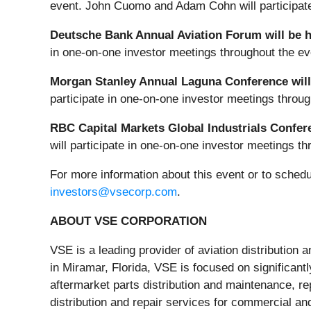
event. John Cuomo and Adam Cohn will participate 
Deutsche Bank Annual Aviation Forum will be h
in one-on-one investor meetings throughout the ev
Morgan Stanley Annual Laguna Conference will 
participate in one-on-one investor meetings throug
RBC Capital Markets Global Industrials Confer
will participate in one-on-one investor meetings t
For more information about this event or to sche
investors@vsecorp.com
.
ABOUT VSE CORPORATION
VSE is a leading provider of aviation distributio
in Miramar, Florida, VSE is focused on significantl
aftermarket parts distribution and maintenance, 
distribution and repair services for commercial a