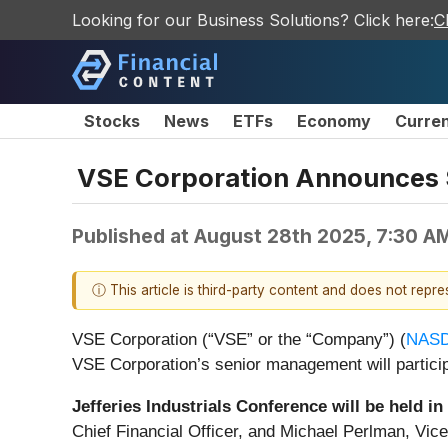
Looking for our Business Solutions? Click here:
C
Stocks
News
ETFs
Economy
Curre
VSE Corporation Announces 
Published at
August 28th 2025, 7:30 A
ⓘ This article is third-party content and does not repr
VSE Corporation (“VSE” or the “Company”) (
NASD
VSE Corporation’s senior management will particip
Jefferies Industrials Conference will be held 
Chief Financial Officer, and Michael Perlman, Vice