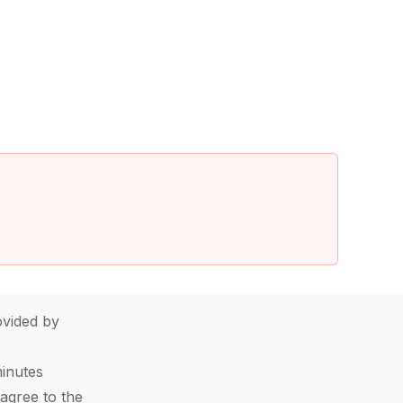
vided by
minutes
agree to the