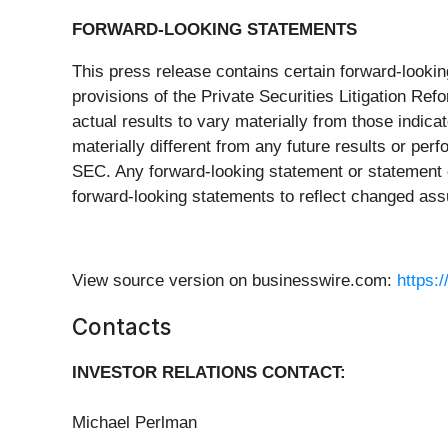
FORWARD-LOOKING STATEMENTS
This press release contains certain forward-looki
provisions of the Private Securities Litigation R
actual results to vary materially from those indic
materially different from any future results or perf
SEC. Any forward-looking statement or statement of
forward-looking statements to reflect changed ass
View source version on businesswire.com:
https:
Contacts
INVESTOR RELATIONS CONTACT:
Michael Perlman