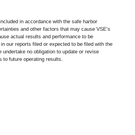
included in accordance with the safe harbor
ertainties and other factors that may cause VSE’s
cause actual results and performance to be
n our reports filed or expected to be filed with the
 undertake no obligation to update or revise
to future operating results.