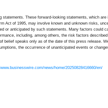
ng statements. These forward-looking statements, which are 
eform Act of 1995, may involve known and unknown risks, unc
ated or anticipated by such statements. Many factors could 
ormance, including, among others, the risk factors described i
 belief speaks only as of the date of this press release. We
umptions, the occurrence of unanticipated events or changes 
//www.businesswire.com/news/home/20250828416660/en/