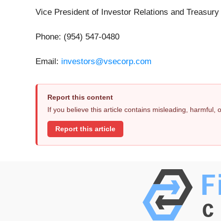
Vice President of Investor Relations and Treasury
Phone: (954) 547-0480
Email:
investors@vsecorp.com
Report this content
If you believe this article contains misleading, harmful,
Report this article