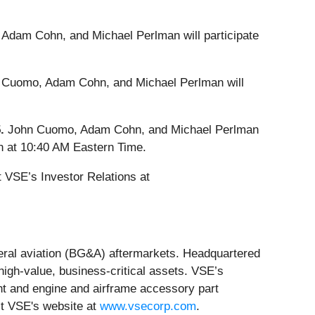
Adam Cohn, and Michael Perlman will participate
 Cuomo, Adam Cohn, and Michael Perlman will
5.
John Cuomo, Adam Cohn, and Michael Perlman
on at 10:40 AM Eastern Time.
 VSE’s Investor Relations at
neral aviation (BG&A) aftermarkets. Headquartered
 high-value, business-critical assets. VSE’s
nt and engine and airframe accessory part
it VSE's website at
www.vsecorp.com
.