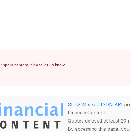
 or spam content, please let us know.
Stock Market JSON API
pro
FinancialContent
Quotes delayed at least 20 
By accessing this page, you 