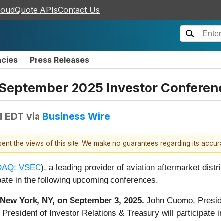
loudQuote APIs
Contact Us
ncies
Press Releases
September 2025 Investor Conferen
M EDT
via
Business Wire
esent the views of this site. We make no guarantees regarding its accu
AQ: VSEC
), a leading provider of aviation aftermarket dist
ate in the following upcoming conferences.
in New York, NY, on September 3, 2025.
John Cuomo, Presid
 President of Investor Relations & Treasury will participate