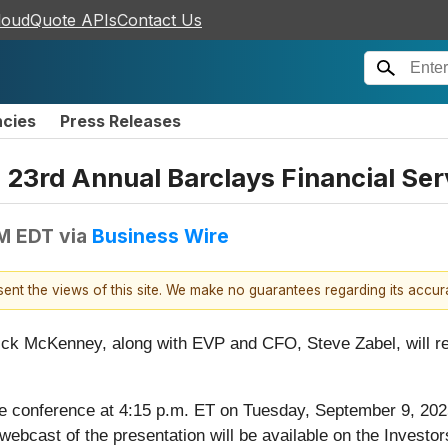
loudQuote APIs
Contact Us
ncies
Press Releases
 23rd Annual Barclays Financial Se
AM EDT
via
Business Wire
esent the views of this site. We make no guarantees regarding its accu
ick McKenney, along with EVP and CFO, Steve Zabel, will r
e conference at 4:15 p.m. ET on Tuesday, September 9, 202
 webcast of the presentation will be available on the Investo