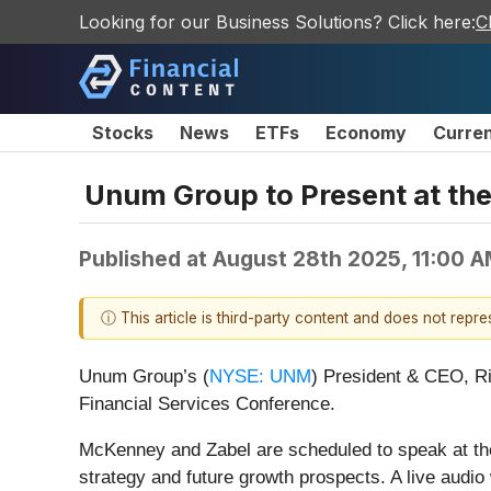
Looking for our Business Solutions? Click here:
C
Stocks
News
ETFs
Economy
Curre
Unum Group to Present at the
Published at
August 28th 2025, 11:00 
ⓘ This article is third-party content and does not repr
Unum Group’s (
NYSE: UNM
) President & CEO, R
Financial Services Conference.
McKenney and Zabel are scheduled to speak at th
strategy and future growth prospects. A live audio