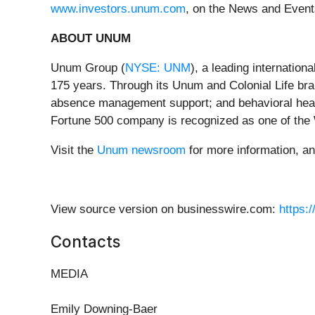
www.investors.unum.com
, on the News and Event
ABOUT UNUM
Unum Group (
NYSE: UNM
), a leading internation
175 years. Through its Unum and Colonial Life brand
absence management support; and behavioral health
Fortune 500 company is recognized as one of the
Visit the
Unum newsroom
for more information, a
View source version on businesswire.com:
https:
Contacts
MEDIA
Emily Downing-Baer