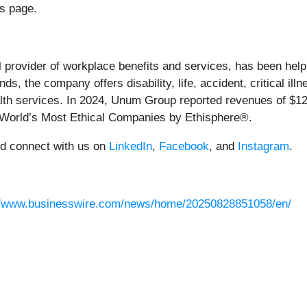
s page.
al provider of workplace benefits and services, has been help
s, the company offers disability, life, accident, critical ill
 services. In 2024, Unum Group reported revenues of $12.9 b
 World’s Most Ethical Companies by Ethisphere®.
nd connect with us on
LinkedIn
,
Facebook
, and
Instagram
.
//www.businesswire.com/news/home/20250828851058/en/