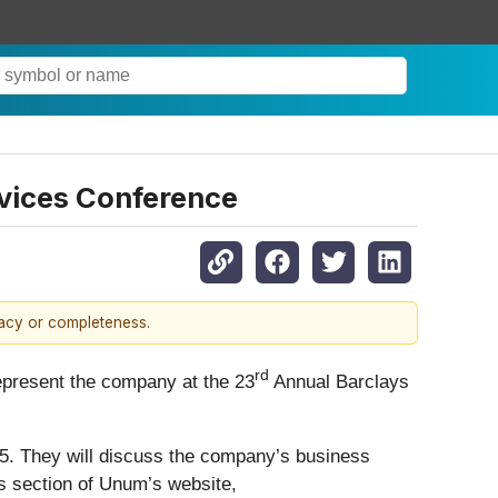
rvices Conference
racy or completeness.
rd
epresent the company at the 23
Annual Barclays
5. They will discuss the company’s business
rs section of Unum’s website,