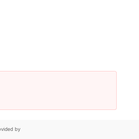
vided by