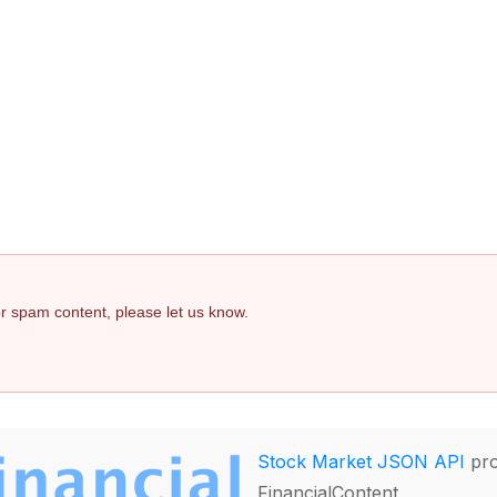
 or spam content, please let us know.
Stock Market JSON API
pro
FinancialContent