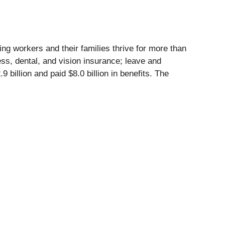
ing workers and their families thrive for more than
ness, dental, and vision insurance; leave and
illion and paid $8.0 billion in benefits. The