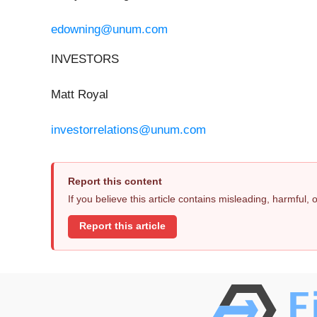
edowning@unum.com
INVESTORS
Matt Royal
investorrelations@unum.com
Report this content
If you believe this article contains misleading, harmful,
Report this article