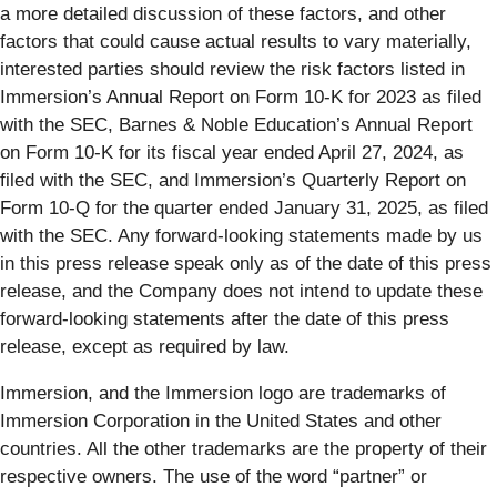
a more detailed discussion of these factors, and other
factors that could cause actual results to vary materially,
interested parties should review the risk factors listed in
Immersion’s Annual Report on Form 10-K for 2023 as filed
with the SEC, Barnes & Noble Education’s Annual Report
on Form 10-K for its fiscal year ended April 27, 2024, as
filed with the SEC, and Immersion’s Quarterly Report on
Form 10-Q for the quarter ended January 31, 2025, as filed
with the SEC. Any forward-looking statements made by us
in this press release speak only as of the date of this press
release, and the Company does not intend to update these
forward-looking statements after the date of this press
release, except as required by law.
Immersion, and the Immersion logo are trademarks of
Immersion Corporation in the United States and other
countries. All the other trademarks are the property of their
respective owners. The use of the word “partner” or