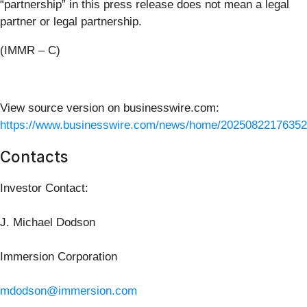
“partnership” in this press release does not mean a legal
partner or legal partnership.
(IMMR – C)
View source version on businesswire.com:
https://www.businesswire.com/news/home/20250822176352
Contacts
Investor Contact:
J. Michael Dodson
Immersion Corporation
mdodson@immersion.com