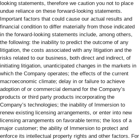
looking statements, therefore we caution you not to place
undue reliance on these forward-looking statements.
Important factors that could cause our actual results and
financial condition to differ materially from those indicated
in the forward-looking statements include, among others,
the following: the inability to predict the outcome of any
litigation, the costs associated with any litigation and the
risks related to our business, both direct and indirect, of
initiating litigation, unanticipated changes in the markets in
which the Company operates; the effects of the current
macroeconomic climate; delay in or failure to achieve
adoption of or commercial demand for the Company’s
products or third party products incorporating the
Company’s technologies; the inability of Immersion to
renew existing licensing arrangements, or enter into new
licensing arrangements on favorable terms; the loss of a
major customer; the ability of Immersion to protect and
enforce its intellectual property rights and other factors. For