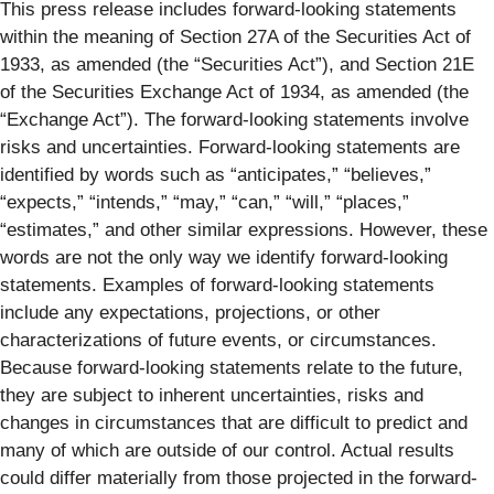
This press release includes forward-looking statements
within the meaning of Section 27A of the Securities Act of
1933, as amended (the “Securities Act”), and Section 21E
of the Securities Exchange Act of 1934, as amended (the
“Exchange Act”). The forward-looking statements involve
risks and uncertainties. Forward-looking statements are
identified by words such as “anticipates,” “believes,”
“expects,” “intends,” “may,” “can,” “will,” “places,”
“estimates,” and other similar expressions. However, these
words are not the only way we identify forward-looking
statements. Examples of forward-looking statements
include any expectations, projections, or other
characterizations of future events, or circumstances.
Because forward-looking statements relate to the future,
they are subject to inherent uncertainties, risks and
changes in circumstances that are difficult to predict and
many of which are outside of our control. Actual results
could differ materially from those projected in the forward-