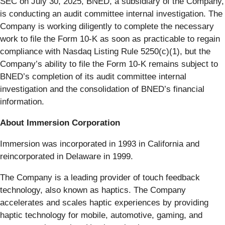
SEC on July 30, 2025, BNED, a subsidiary of the Company,
is conducting an audit committee internal investigation. The
Company is working diligently to complete the necessary
work to file the Form 10-K as soon as practicable to regain
compliance with Nasdaq Listing Rule 5250(c)(1), but the
Company’s ability to file the Form 10-K remains subject to
BNED’s completion of its audit committee internal
investigation and the consolidation of BNED’s financial
information.
About Immersion Corporation
Immersion was incorporated in 1993 in California and
reincorporated in Delaware in 1999.
The Company is a leading provider of touch feedback
technology, also known as haptics. The Company
accelerates and scales haptic experiences by providing
haptic technology for mobile, automotive, gaming, and