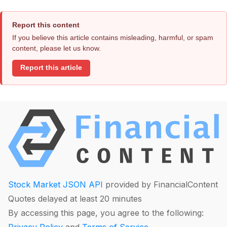
Report this content
If you believe this article contains misleading, harmful, or spam
content, please let us know.
Report this article
Stock Market JSON API
provided by FinancialContent
Quotes delayed at least 20 minutes
By accessing this page, you agree to the following: