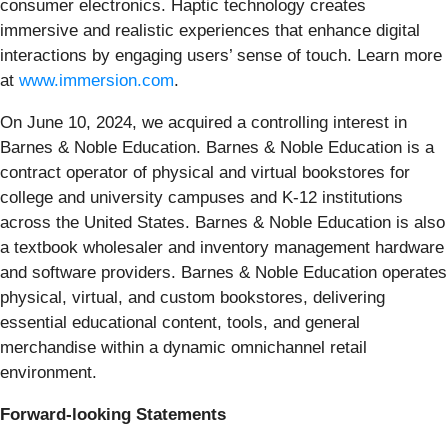
consumer electronics. Haptic technology creates
immersive and realistic experiences that enhance digital
interactions by engaging users’ sense of touch. Learn more
at
www.immersion.com
.
On June 10, 2024, we acquired a controlling interest in
Barnes & Noble Education. Barnes & Noble Education is a
contract operator of physical and virtual bookstores for
college and university campuses and K-12 institutions
across the United States. Barnes & Noble Education is also
a textbook wholesaler and inventory management hardware
and software providers. Barnes & Noble Education operates
physical, virtual, and custom bookstores, delivering
essential educational content, tools, and general
merchandise within a dynamic omnichannel retail
environment.
Forward-looking Statements