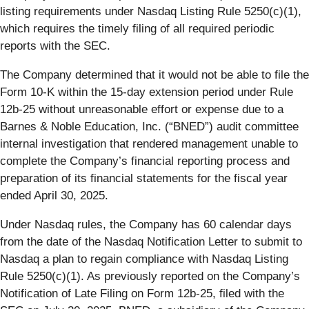
listing requirements under Nasdaq Listing Rule 5250(c)(1),
which requires the timely filing of all required periodic
reports with the SEC.
The Company determined that it would not be able to file the
Form 10-K within the 15-day extension period under Rule
12b-25 without unreasonable effort or expense due to a
Barnes & Noble Education, Inc. (“BNED”) audit committee
internal investigation that rendered management unable to
complete the Company’s financial reporting process and
preparation of its financial statements for the fiscal year
ended April 30, 2025.
Under Nasdaq rules, the Company has 60 calendar days
from the date of the Nasdaq Notification Letter to submit to
Nasdaq a plan to regain compliance with Nasdaq Listing
Rule 5250(c)(1). As previously reported on the Company’s
Notification of Late Filing on Form 12b-25, filed with the