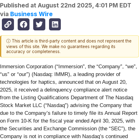
Published at
August 22nd 2025, 4:01 PM EDT
via
Business Wire
ⓘ This article is third-party content and does not represent the
views of this site. We make no guarantees regarding its
accuracy or completeness.
Immersion Corporation (“Immersion”, the “Company”, “we”,
“us” or “our”) (Nasdaq: IMMR), a leading provider of
technologies for haptics, announced that on August 20,
2025, it received a delinquency compliance alert notice
from the Listing Qualifications Department of The Nasdaq
Stock Market LLC (“Nasdaq”) advising the Company that
due to the Company’s failure to timely file its Annual Report
on Form 10-K for the fiscal year ended April 30, 2025, with
the Securities and Exchange Commission (the “SEC”), the
Company is not in compliance with Nasdaq’s continued