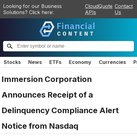
Looking for our Business
CloudQuote
Contact
Solutions? Click here:
APIs
Us
Stocks
News
ETFs
Economy
Currencies
P
Immersion Corporation
Announces Receipt of a
Delinquency Compliance Alert
Notice from Nasdaq