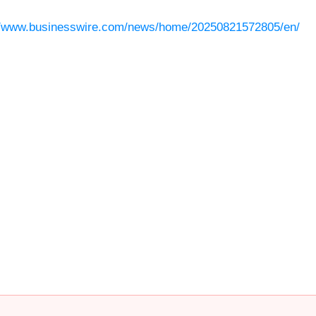
//www.businesswire.com/news/home/20250821572805/en/