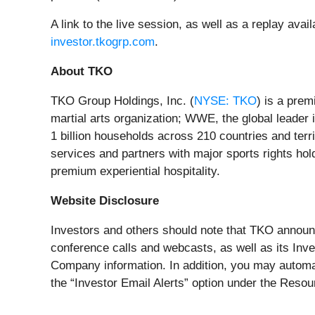
A link to the live session, as well as a replay avai
investor.tkogrp.com
.
About TKO
TKO Group Holdings, Inc. (
NYSE: TKO
) is a pre
martial arts organization; WWE, the global leader 
1 billion households across 210 countries and terr
services and partners with major sports rights hol
premium experiential hospitality.
Website Disclosure
Investors and others should note that TKO announce
conference calls and webcasts, as well as its Inve
Company information. In addition, you may automat
the “Investor Email Alerts” option under the Reso