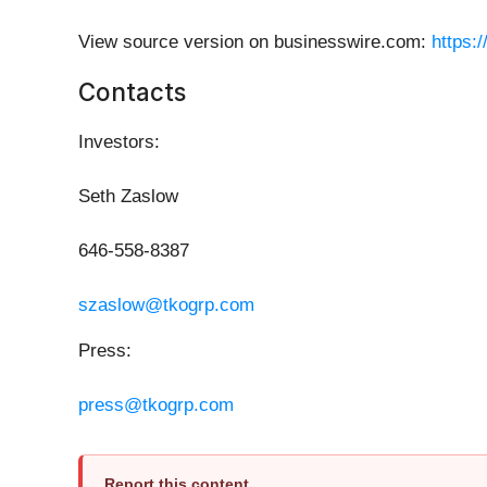
View source version on businesswire.com:
https:
Contacts
Investors:
Seth Zaslow
646-558-8387
szaslow@tkogrp.com
Press:
press@tkogrp.com
Report this content