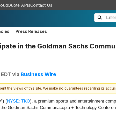
loudQuote APIs
Contact Us
ncies
Press Releases
cipate in the Goldman Sachs Comm
M EDT
via
Business Wire
esent the views of this site. We make no guarantees regarding its accu
”) (
NYSE: TKO
), a premium sports and entertainment comp
te in the Goldman Sachs Communacopia + Technology Confere