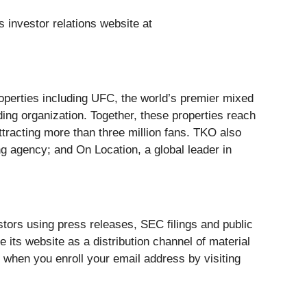
s investor relations website at
perties including UFC, the world’s premier mixed
ding organization. Together, these properties reach
ttracting more than three million fans. TKO also
ng agency; and On Location, a global leader in
stors using press releases, SEC filings and public
 its website as a distribution channel of material
 when you enroll your email address by visiting