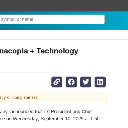
unacopia + Technology
racy or completeness.
any, announced that its President and Chief
nce on Wednesday, September 10, 2025 at 1:50