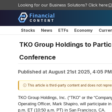
Looking for our Business Solutions? Click here:
C
Stocks
News
ETFs
Economy
Curre
TKO Group Holdings to Parti
Conference
Published at
August 21st 2025, 4:05 P
ⓘ This article is third-party content and does not repr
TKO Group Holdings, Inc. (“TKO” or the “Company
Operating Officer, Mark Shapiro, will participa
p.m. ET (10:50 a.m. PT) in San Francisco, CA.