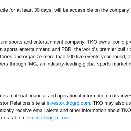
lable for at least 30 days, will be accessible on the company’
mium sports and entertainment company. TKO owns iconic pro
in sports entertainment; and PBR, the world’s premier bull ri
itories and organize more than 500 live events year-round, a
ders through IMG, an industry-leading global sports marketi
s material financial and operational information to its inve
stor Relations site at
investor.tkogrp.com
. TKO may also use
ically receive email alerts and other information about TKO
urces tab on
investor.tkogrp.com
.