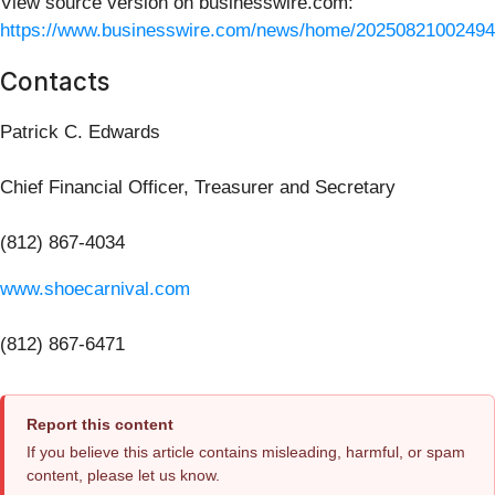
View source version on businesswire.com:
https://www.businesswire.com/news/home/20250821002494
Contacts
Patrick C. Edwards
Chief Financial Officer, Treasurer and Secretary
(812) 867-4034
www.shoecarnival.com
(812) 867-6471
Report this content
If you believe this article contains misleading, harmful, or spam
content, please let us know.