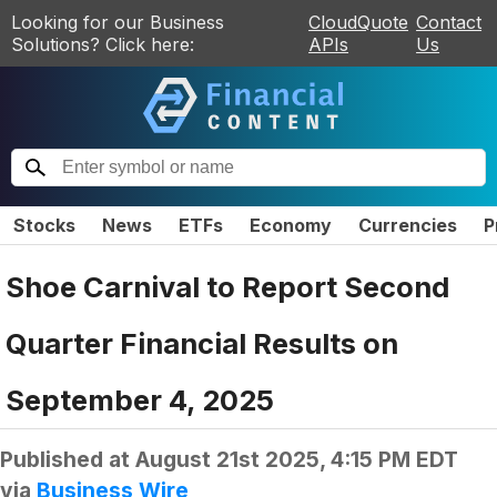
Looking for our Business
CloudQuote
Contact
Solutions? Click here:
APIs
Us
Stocks
News
ETFs
Economy
Currencies
P
Shoe Carnival to Report Second
Quarter Financial Results on
September 4, 2025
Published at
August 21st 2025, 4:15 PM EDT
via
Business Wire