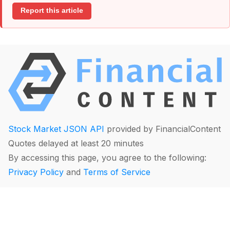
Report this article
Stock Market JSON API
provided by FinancialContent
Quotes delayed at least 20 minutes
By accessing this page, you agree to the following:
Privacy Policy
and
Terms of Service