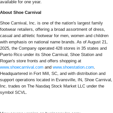
available for one year.
About Shoe Carnival
Shoe Carnival, Inc. is one of the nation's largest family
footwear retailers, offering a broad assortment of dress,
casual and athletic footwear for men, women and children
with emphasis on national name brands. As of August 21,
2025, the Company operated 428 stores in 35 states and
Puerto Rico under its Shoe Carnival, Shoe Station and
Rogan's store fronts and offers shopping at
www.shoecarnival.com
and
www.shoestation.com
.
Headquartered in Fort Mill, SC, and with distribution and
support operations located in Evansville, IN, Shoe Carnival,
Inc. trades on The Nasdaq Stock Market LLC under the
symbol SCVL.