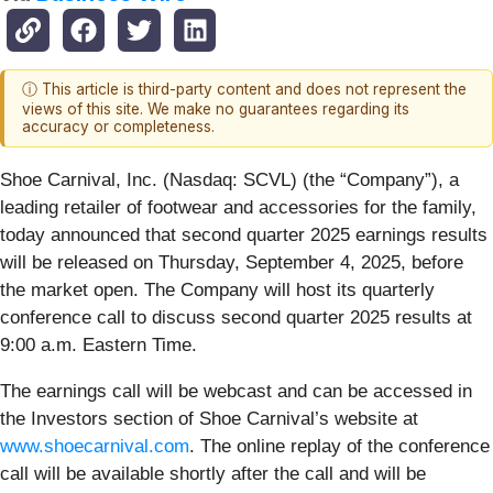
ⓘ This article is third-party content and does not represent the
views of this site. We make no guarantees regarding its
accuracy or completeness.
Shoe Carnival, Inc. (Nasdaq: SCVL) (the “Company”), a
leading retailer of footwear and accessories for the family,
today announced that second quarter 2025 earnings results
will be released on Thursday, September 4, 2025, before
the market open. The Company will host its quarterly
conference call to discuss second quarter 2025 results at
9:00 a.m. Eastern Time.
The earnings call will be webcast and can be accessed in
the Investors section of Shoe Carnival’s website at
www.shoecarnival.com
. The online replay of the conference
call will be available shortly after the call and will be