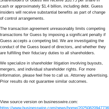
Shareholders of Guess will receive $16.75 per share in
cash or approximately $1.4 billion, including debt. Guess
insiders will receive substantial benefits as part of change
of control arrangements.
The transaction agreement unreasonably limits competing
transactions for Guess by imposing a significant penalty if
Guess accepts a competing bid. We are investigating the
conduct of the Guess board of directors, and whether they
are fulfilling their fiduciary duties to all shareholders.
We specialize in shareholder litigation involving buyouts,
mergers, and individual shareholder rights. For more
information, please feel free to call us. Attorney advertising.
Prior results do not guarantee similar outcomes.
View source version on businesswire.com:
https://www.businesswire.com/news/home/20250820947736