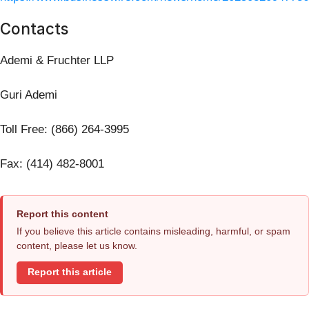
Contacts
Ademi & Fruchter LLP
Guri Ademi
Toll Free: (866) 264-3995
Fax: (414) 482-8001
Report this content
If you believe this article contains misleading, harmful, or spam
content, please let us know.
Report this article