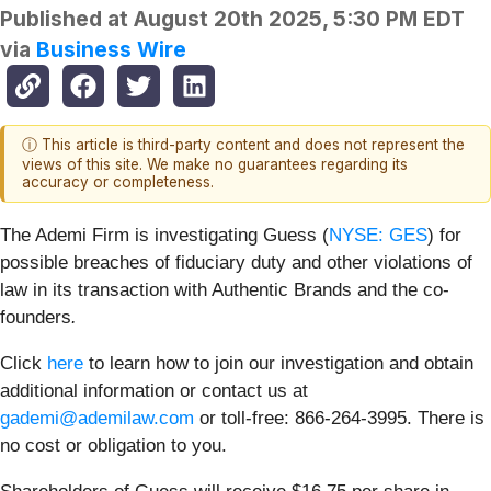
Published at
August 20th 2025, 5:30 PM EDT
via
Business Wire
ⓘ This article is third-party content and does not represent the
views of this site. We make no guarantees regarding its
accuracy or completeness.
The Ademi Firm is investigating Guess (
NYSE: GES
) for
possible breaches of fiduciary duty and other violations of
law in its transaction with Authentic Brands and the co-
founders
.
Click
here
to learn how to join our investigation and obtain
additional information or contact us at
gademi@ademilaw.com
or toll-free: 866-264-3995. There is
no cost or obligation to you.