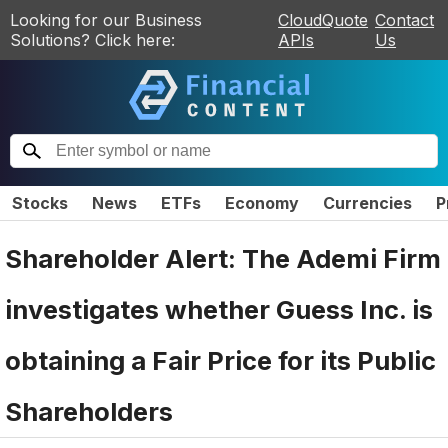
Looking for our Business
CloudQuote
Contact
Solutions? Click here:
APIs
Us
Stocks
News
ETFs
Economy
Currencies
P
Shareholder Alert: The Ademi Firm
investigates whether Guess Inc. is
obtaining a Fair Price for its Public
Shareholders