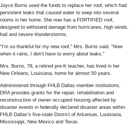
Joyce Burns used the funds to replace her roof, which had
persistent leaks that caused water to seep into several
rooms in her home. She now has a FORTIFIED roof,
designed to withstand damage from hurricanes, high winds,
hail and severe thunderstorms.
“I’m so thankful for my new roof,” Mrs. Burns said. “Now
when it rains, I don’t have to worry about leaks.”
Mrs. Burns, 78, a retired pre-K teacher, has lived in her
New Orleans, Louisiana, home for almost 50 years.
Administered through FHLB Dallas member institutions,
DRA provides grants for the repair, rehabilitation and
reconstruction of owner-occupied housing affected by
disaster events in federally declared disaster areas within
FHLB Dallas’s five-state District of Arkansas, Louisiana,
Mississippi, New Mexico and Texas.