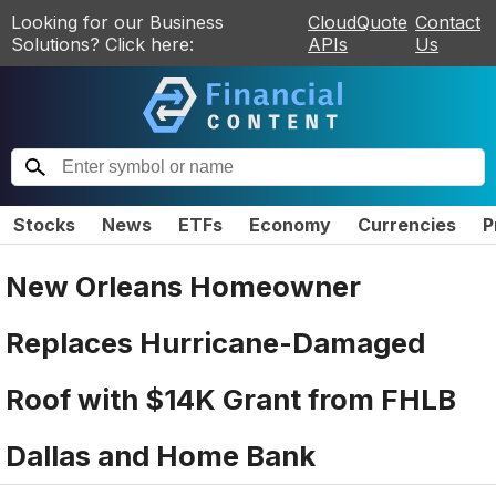
Looking for our Business
CloudQuote
Contact
Solutions? Click here:
APIs
Us
Stocks
News
ETFs
Economy
Currencies
P
New Orleans Homeowner
Replaces Hurricane-Damaged
Roof with $14K Grant from FHLB
Dallas and Home Bank