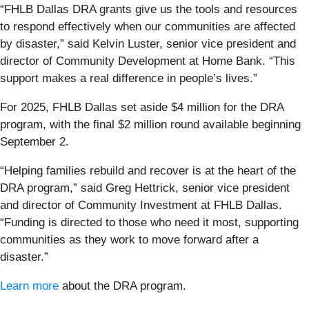
“FHLB Dallas DRA grants give us the tools and resources
to respond effectively when our communities are affected
by disaster,” said Kelvin Luster, senior vice president and
director of Community Development at Home Bank. “This
support makes a real difference in people’s lives.”
For 2025, FHLB Dallas set aside $4 million for the DRA
program, with the final $2 million round available beginning
September 2.
“Helping families rebuild and recover is at the heart of the
DRA program,” said Greg Hettrick, senior vice president
and director of Community Investment at FHLB Dallas.
“Funding is directed to those who need it most, supporting
communities as they work to move forward after a
disaster.”
Learn more
about the DRA program.