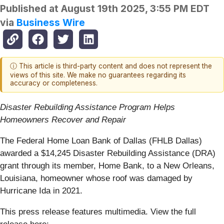
Published at
August 19th 2025, 3:55 PM EDT
via
Business Wire
ⓘ This article is third-party content and does not represent the
views of this site. We make no guarantees regarding its
accuracy or completeness.
Disaster Rebuilding Assistance Program Helps
Homeowners Recover and Repair
The Federal Home Loan Bank of Dallas (FHLB Dallas)
awarded a $14,245 Disaster Rebuilding Assistance (DRA)
grant through its member, Home Bank, to a New Orleans,
Louisiana, homeowner whose roof was damaged by
Hurricane Ida in 2021.
This press release features multimedia. View the full