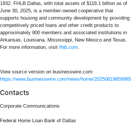
1932. FHLB Dallas, with total assets of $116.1 billion as of
June 30, 2025, is a member-owned cooperative that
supports housing and community development by providing
competitively priced loans and other credit products to
approximately 800 members and associated institutions in
Arkansas, Louisiana, Mississippi, New Mexico and Texas.
For more information, visit
fhlb.com
.
View source version on businesswire.com:
https://www.businesswire.com/news/home/20250819859985
Contacts
Corporate Communications
Federal Home Loan Bank of Dallas