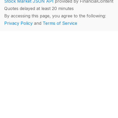
Stock Market JSON API
provided by FinancialContent
Quotes delayed at least 20 minutes
By accessing this page, you agree to the following:
Privacy Policy
and
Terms of Service