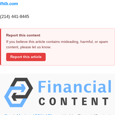
fhlb.com
(214) 441-8445
Report this content
If you believe this article contains misleading, harmful, or spam
content, please let us know.
Report this article