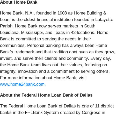
About Home Bank
Home Bank, N.A., founded in 1908 as Home Building &
Loan, is the oldest financial institution founded in Lafayette
Parish. Home Bank now serves markets in South
Louisiana, Mississippi, and Texas in 43 locations. Home
Bank is committed to serving the needs in their
communities. Personal banking has always been Home
Bank’s trademark and that tradition continues as they grow,
invest, and serve their clients and community. Every day,
the Home Bank team lives out their values, focusing on
integrity, innovation and a commitment to serving others.
For more information about Home Bank, visit
www.home24bank.com
.
About the Federal Home Loan Bank of Dallas
The Federal Home Loan Bank of Dallas is one of 11 district
banks in the FHLBank System created by Congress in