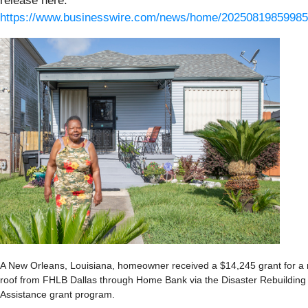
release here:
https://www.businesswire.com/news/home/20250819859985
A New Orleans, Louisiana, homeowner received a $14,245 grant for a
roof from FHLB Dallas through Home Bank via the Disaster Rebuilding
Assistance grant program.