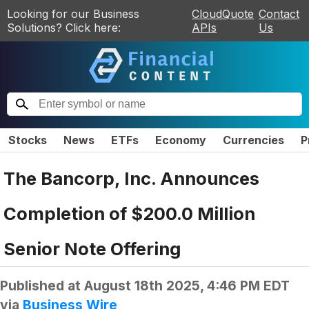
Looking for our Business
CloudQuote
Contact
Solutions? Click here:
APIs
Us
Stocks
News
ETFs
Economy
Currencies
P
The Bancorp, Inc. Announces
Completion of $200.0 Million
Senior Note Offering
Published at
August 18th 2025, 4:46 PM EDT
via
Business Wire