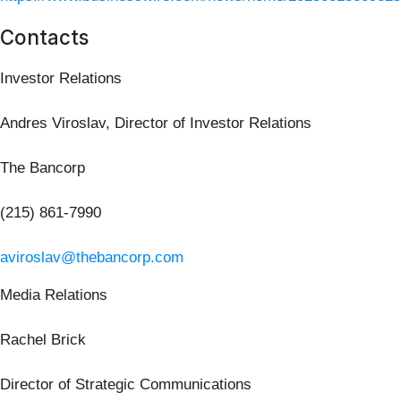
Contacts
Investor Relations
Andres Viroslav, Director of Investor Relations
The Bancorp
(215) 861-7990
aviroslav@thebancorp.com
Media Relations
Rachel Brick
Director of Strategic Communications