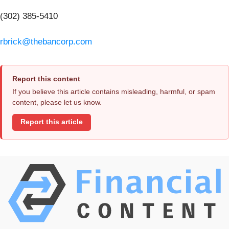
(302) 385-5410
rbrick@thebancorp.com
Report this content
If you believe this article contains misleading, harmful, or spam
content, please let us know.
Report this article