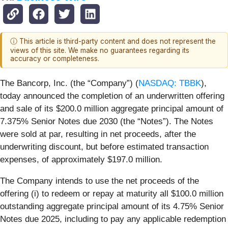
ⓘ This article is third-party content and does not represent the
views of this site. We make no guarantees regarding its
accuracy or completeness.
The Bancorp, Inc. (the “Company”) (
NASDAQ: TBBK
),
today announced the completion of an underwritten offering
and sale of its $200.0 million aggregate principal amount of
7.375% Senior Notes due 2030 (the “Notes”). The Notes
were sold at par, resulting in net proceeds, after the
underwriting discount, but before estimated transaction
expenses, of approximately $197.0 million.
The Company intends to use the net proceeds of the
offering (i) to redeem or repay at maturity all $100.0 million
outstanding aggregate principal amount of its 4.75% Senior
Notes due 2025, including to pay any applicable redemption