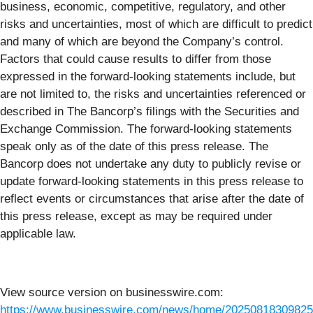
business, economic, competitive, regulatory, and other
risks and uncertainties, most of which are difficult to predict
and many of which are beyond the Company’s control.
Factors that could cause results to differ from those
expressed in the forward-looking statements include, but
are not limited to, the risks and uncertainties referenced or
described in The Bancorp’s filings with the Securities and
Exchange Commission. The forward-looking statements
speak only as of the date of this press release. The
Bancorp does not undertake any duty to publicly revise or
update forward-looking statements in this press release to
reflect events or circumstances that arise after the date of
this press release, except as may be required under
applicable law.
View source version on businesswire.com:
https://www.businesswire.com/news/home/20250818309825