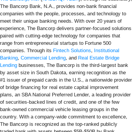
The Bancorp Bank, N.A., provides non-bank financial
companies with the people, processes, and technology to
meet their unique banking needs. With over 20 years of
experience, The Bancorp delivers partner-focused solutions
paired with cutting-edge technology for companies that
range from entrepreneurial startups to Fortune 500
companies. Through its
Fintech Solutions
,
Institutional
Banking
,
Commercial Lending
, and
Real Estate Bridge
Lending
businesses, The Bancorp is the third-largest bank
by asset size in South Dakota, earning recognition as the
#1 issuer of prepaid cards in the U.S., a nationwide provider
of bridge financing for real estate capital improvement
plans, an SBA National Preferred Lender, a leading provider
of securities-backed lines of credit, and one of the few
bank-owned commercial vehicle leasing groups in the
country. With a company-wide commitment to excellence,
The Bancorp is recognized as the top-ranked publicly
traded bank with assets between $5B-$50B by Bank