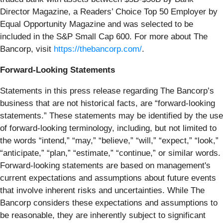
Director Magazine, a Readers’ Choice Top 50 Employer by
Equal Opportunity Magazine and was selected to be
included in the S&P Small Cap 600. For more about The
Bancorp, visit
https://thebancorp.com/
.
Forward-Looking Statements
Statements in this press release regarding The Bancorp’s
business that are not historical facts, are “forward-looking
statements.” These statements may be identified by the use
of forward-looking terminology, including, but not limited to
the words “intend,” “may,” “believe,” “will,” “expect,” “look,”
“anticipate,” “plan,” “estimate,” “continue,” or similar words.
Forward-looking statements are based on management's
current expectations and assumptions about future events
that involve inherent risks and uncertainties. While The
Bancorp considers these expectations and assumptions to
be reasonable, they are inherently subject to significant