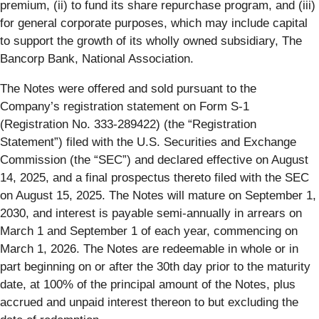
premium, (ii) to fund its share repurchase program, and (iii)
for general corporate purposes, which may include capital
to support the growth of its wholly owned subsidiary, The
Bancorp Bank, National Association.
The Notes were offered and sold pursuant to the
Company’s registration statement on Form S-1
(Registration No. 333-289422) (the “Registration
Statement”) filed with the U.S. Securities and Exchange
Commission (the “SEC”) and declared effective on August
14, 2025, and a final prospectus thereto filed with the SEC
on August 15, 2025. The Notes will mature on September 1,
2030, and interest is payable semi-annually in arrears on
March 1 and September 1 of each year, commencing on
March 1, 2026. The Notes are redeemable in whole or in
part beginning on or after the 30th day prior to the maturity
date, at 100% of the principal amount of the Notes, plus
accrued and unpaid interest thereon to but excluding the