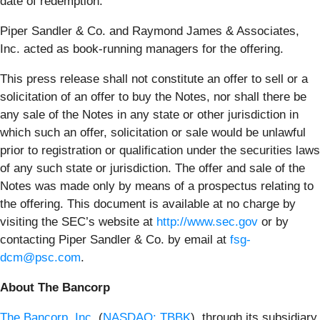
date of redemption.
Piper Sandler & Co. and Raymond James & Associates,
Inc. acted as book-running managers for the offering.
This press release shall not constitute an offer to sell or a
solicitation of an offer to buy the Notes, nor shall there be
any sale of the Notes in any state or other jurisdiction in
which such an offer, solicitation or sale would be unlawful
prior to registration or qualification under the securities laws
of any such state or jurisdiction. The offer and sale of the
Notes was made only by means of a prospectus relating to
the offering. This document is available at no charge by
visiting the SEC’s website at
http://www.sec.gov
or by
contacting Piper Sandler & Co. by email at
fsg-
dcm@psc.com
.
About The Bancorp
The Bancorp, Inc.
(
NASDAQ: TBBK
), through its subsidiary,