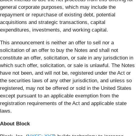
general corporate purposes, which may include the
repayment or repurchase of existing debt, potential
acquisitions and strategic transactions, capital
expenditures, investments, and working capital.
This announcement is neither an offer to sell nor a
solicitation of an offer to buy the Notes and shall not
constitute an offer, solicitation, or sale in any jurisdiction in
which such offer, solicitation, or sale is unlawful. The Notes
have not been, and will not be, registered under the Act or
the securities laws of any other jurisdiction, and unless so
registered, may not be offered or sold in the United States
except pursuant to an applicable exemption from the
registration requirements of the Act and applicable state
laws.
About Block