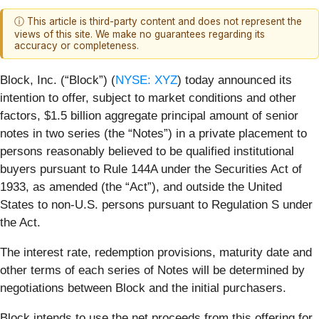
ⓘ This article is third-party content and does not represent the
views of this site. We make no guarantees regarding its
accuracy or completeness.
Block, Inc. (“Block”) (
NYSE: XYZ
) today announced its
intention to offer, subject to market conditions and other
factors, $1.5 billion aggregate principal amount of senior
notes in two series (the “Notes”) in a private placement to
persons reasonably believed to be qualified institutional
buyers pursuant to Rule 144A under the Securities Act of
1933, as amended (the “Act”), and outside the United
States to non-U.S. persons pursuant to Regulation S under
the Act.
The interest rate, redemption provisions, maturity date and
other terms of each series of Notes will be determined by
negotiations between Block and the initial purchasers.
Block intends to use the net proceeds from this offering for