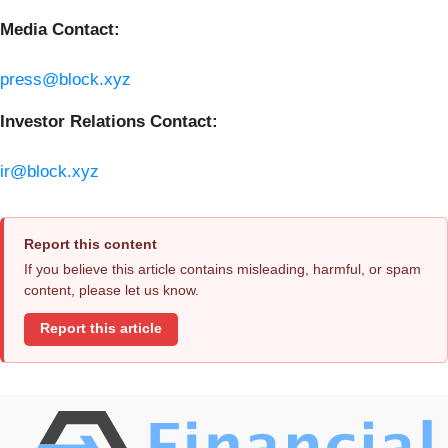
Media Contact:
press@block.xyz
Investor Relations Contact:
ir@block.xyz
Report this content
If you believe this article contains misleading, harmful, or spam
content, please let us know.
Report this article