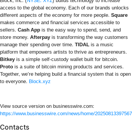
Block, Inc. (
NYSE: XYZ
) builds technology to increase
access to the global economy. Each of our brands unlocks
different aspects of the economy for more people.
Square
makes commerce and financial services accessible to
sellers.
Cash App
is the easy way to spend, send, and
store money.
Afterpay
is transforming the way customers
manage their spending over time.
TIDAL
is a music
platform that empowers artists to thrive as entrepreneurs.
Bitkey
is a simple self-custody wallet built for bitcoin.
Proto
is a suite of bitcoin mining products and services.
Together, we’re helping build a financial system that is open
to everyone.
Block.xyz
View source version on businesswire.com:
https://www.businesswire.com/news/home/20250813397567
Contacts