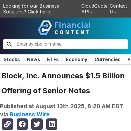
Looking for our Business
CloudQuote
Contact
Solutions? Click here:
APIs
Us
Stocks
News
ETFs
Economy
Currencies
P
Block, Inc. Announces $1.5 Billion
Offering of Senior Notes
Published at
August 13th 2025, 8:20 AM EDT
via
Business Wire