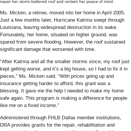
repair her storm-battered roof and reclaim her peace of mind.
Ms. Micken, a retiree, moved into her home in April 2005.
Just a few months later, Hurricane Katrina swept through
Louisiana, leaving widespread destruction in its wake.
Fortunately, her home, situated on higher ground, was
spared from severe flooding. However, the roof sustained
significant damage that worsened with time.
“After Katrina and all the smaller storms since, my roof just
kept getting worse, and it’s a big house, so I had to fix it in
pieces,” Ms. Micken said. “With prices going up and
insurance getting harder to afford, this grant was a
blessing. It gave me the help I needed to make my home
safe again. This program is making a difference for people
like me on a fixed income.”
Administered through FHLB Dallas member institutions,
DRA provides grants for the repair, rehabilitation and