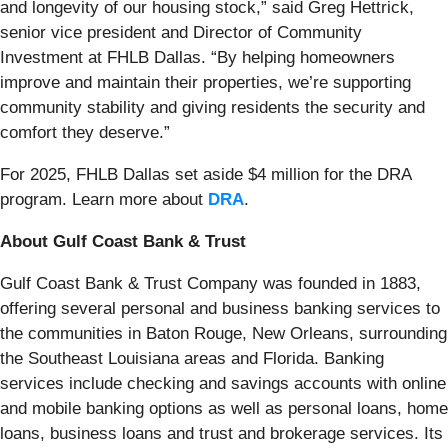
and longevity of our housing stock,” said Greg Hettrick,
senior vice president and Director of Community
Investment at FHLB Dallas. “By helping homeowners
improve and maintain their properties, we’re supporting
community stability and giving residents the security and
comfort they deserve.”
For 2025, FHLB Dallas set aside $4 million for the DRA
program. Learn more about
DRA
.
About Gulf Coast Bank & Trust
Gulf Coast Bank & Trust Company was founded in 1883,
offering several personal and business banking services to
the communities in Baton Rouge, New Orleans, surrounding
the Southeast Louisiana areas and Florida. Banking
services include checking and savings accounts with online
and mobile banking options as well as personal loans, home
loans, business loans and trust and brokerage services. Its