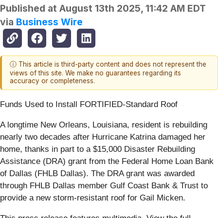
Published at
August 13th 2025, 11:42 AM EDT
via
Business Wire
ⓘ This article is third-party content and does not represent the
views of this site. We make no guarantees regarding its
accuracy or completeness.
Funds Used to Install FORTIFIED-Standard Roof
A longtime New Orleans, Louisiana, resident is rebuilding
nearly two decades after Hurricane Katrina damaged her
home, thanks in part to a $15,000 Disaster Rebuilding
Assistance (DRA) grant from the Federal Home Loan Bank
of Dallas (FHLB Dallas). The DRA grant was awarded
through FHLB Dallas member Gulf Coast Bank & Trust to
provide a new storm-resistant roof for Gail Micken.