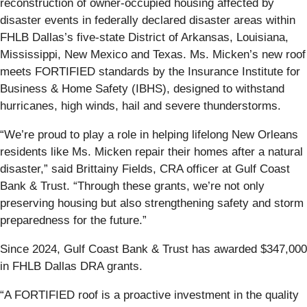
reconstruction of owner-occupied housing affected by
disaster events in federally declared disaster areas within
FHLB Dallas’s five-state District of Arkansas, Louisiana,
Mississippi, New Mexico and Texas. Ms. Micken’s new roof
meets FORTIFIED standards by the Insurance Institute for
Business & Home Safety (IBHS), designed to withstand
hurricanes, high winds, hail and severe thunderstorms.
“We’re proud to play a role in helping lifelong New Orleans
residents like Ms. Micken repair their homes after a natural
disaster,” said Brittainy Fields, CRA officer at Gulf Coast
Bank & Trust. “Through these grants, we’re not only
preserving housing but also strengthening safety and storm
preparedness for the future.”
Since 2024, Gulf Coast Bank & Trust has awarded $347,000
in FHLB Dallas DRA grants.
“A FORTIFIED roof is a proactive investment in the quality