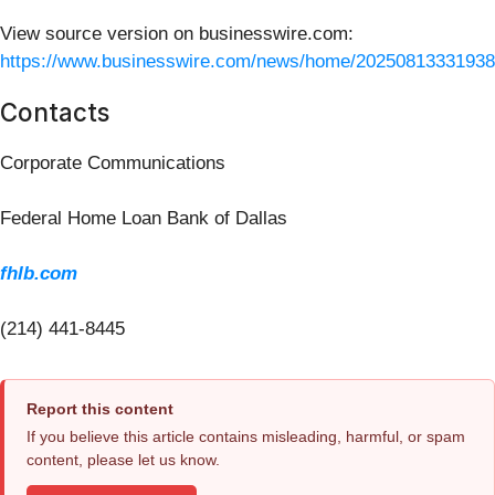
View source version on businesswire.com:
https://www.businesswire.com/news/home/20250813331938
Contacts
Corporate Communications
Federal Home Loan Bank of Dallas
fhlb.com
(214) 441-8445
Report this content
If you believe this article contains misleading, harmful, or spam
content, please let us know.