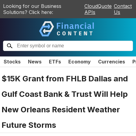
Looking for our Business
CloudQuote
Contact
Solutions? Click here:
APIs
Us
Stocks
News
ETFs
Economy
Currencies
P
$15K Grant from FHLB Dallas and
Gulf Coast Bank & Trust Will Help
New Orleans Resident Weather
Future Storms