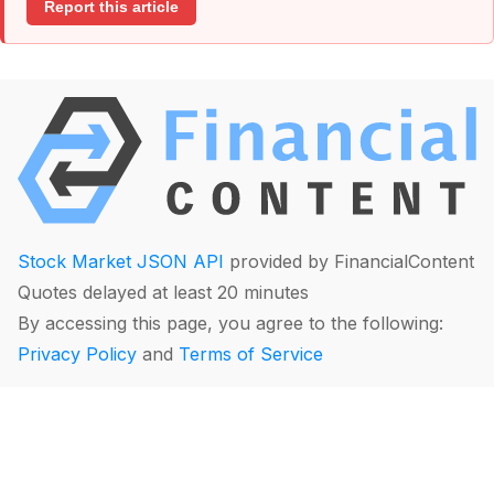
Report this article
Stock Market JSON API
provided by FinancialContent
Quotes delayed at least 20 minutes
By accessing this page, you agree to the following:
Privacy Policy
and
Terms of Service