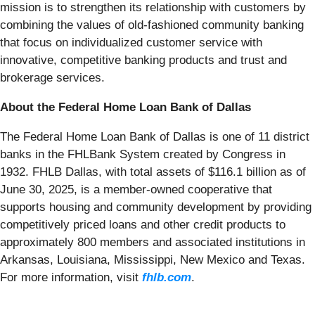
mission is to strengthen its relationship with customers by
combining the values of old-fashioned community banking
that focus on individualized customer service with
innovative, competitive banking products and trust and
brokerage services.
About the Federal Home Loan Bank of Dallas
The Federal Home Loan Bank of Dallas is one of 11 district
banks in the FHLBank System created by Congress in
1932. FHLB Dallas, with total assets of $116.1 billion as of
June 30, 2025, is a member-owned cooperative that
supports housing and community development by providing
competitively priced loans and other credit products to
approximately 800 members and associated institutions in
Arkansas, Louisiana, Mississippi, New Mexico and Texas.
For more information, visit
fhlb.com
.