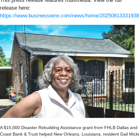
This press release features multimedia. View the full
release here:
https://www.businesswire.com/news/home/20250813331938
A $15,000 Disaster Rebuilding Assistance grant from FHLB Dallas and 
Coast Bank & Trust helped New Orleans, Louisiana, resident Gail Mick