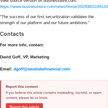
View source version on businesswire.com:
https://www.businesswire.com/news/home/20250801194124
“The success of our first securitization validates the
strength of our platform and our future ambitions.”
Contacts
For more info, contact:
David Goff, VP, Marketing
Email:
dgoff@westlakefinancial.com
Report this content
If you believe this article contains misleading, harmful, or spam
content, please let us know.
Report this article