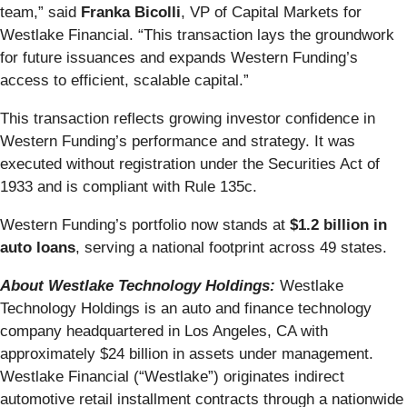
team,” said
Franka Bicolli
, VP of Capital Markets for
Westlake Financial. “This transaction lays the groundwork
for future issuances and expands Western Funding’s
access to efficient, scalable capital.”
This transaction reflects growing investor confidence in
Western Funding’s performance and strategy. It was
executed without registration under the Securities Act of
1933 and is compliant with Rule 135c.
Western Funding’s portfolio now stands at
$1.2 billion in
auto loans
, serving a national footprint across 49 states.
About Westlake Technology Holdings:
Westlake
Technology Holdings is an auto and finance technology
company headquartered in Los Angeles, CA with
approximately $24 billion in assets under management.
Westlake Financial (“Westlake”) originates indirect
automotive retail installment contracts through a nationwide