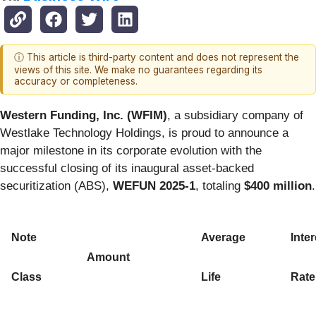
ⓘ This article is third-party content and does not represent the
views of this site. We make no guarantees regarding its
accuracy or completeness.
Western Funding, Inc. (WFIM)
, a subsidiary company of
Westlake Technology Holdings, is proud to announce a
major milestone in its corporate evolution with the
successful closing of its inaugural asset-backed
securitization (ABS),
WEFUN 2025-1
, totaling
$400 million
.
Note
Average
Inter
Amount
Class
Life
Rate