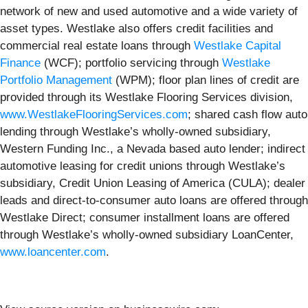
network of new and used automotive and a wide variety of
asset types. Westlake also offers credit facilities and
commercial real estate loans through
Westlake Capital
Finance
(WCF); portfolio servicing through
Westlake
Portfolio Management
(WPM); floor plan lines of credit are
provided through its Westlake Flooring Services division,
www.WestlakeFlooringServices.com
; shared cash flow auto
lending through Westlake’s wholly-owned subsidiary,
Western Funding Inc., a Nevada based auto lender; indirect
automotive leasing for credit unions through Westlake’s
subsidiary, Credit Union Leasing of America (CULA); dealer
leads and direct-to-consumer auto loans are offered through
Westlake Direct; consumer installment loans are offered
through Westlake’s wholly-owned subsidiary LoanCenter,
www.loancenter.com
.