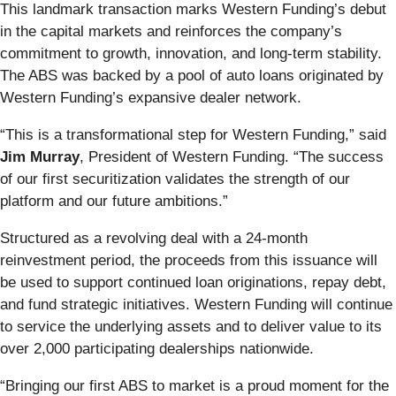
This landmark transaction marks Western Funding’s debut
in the capital markets and reinforces the company’s
commitment to growth, innovation, and long-term stability.
The ABS was backed by a pool of auto loans originated by
Western Funding’s expansive dealer network.
“This is a transformational step for Western Funding,” said
Jim Murray
, President of Western Funding. “The success
of our first securitization validates the strength of our
platform and our future ambitions.”
Structured as a revolving deal with a 24-month
reinvestment period, the proceeds from this issuance will
be used to support continued loan originations, repay debt,
and fund strategic initiatives. Western Funding will continue
to service the underlying assets and to deliver value to its
over 2,000 participating dealerships nationwide.
“Bringing our first ABS to market is a proud moment for the