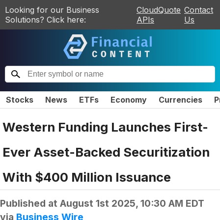
Looking for our Business
CloudQuote
Contact
Solutions? Click here:
APIs
Us
Stocks
News
ETFs
Economy
Currencies
P
Western Funding Launches First-
Ever Asset-Backed Securitization
With $400 Million Issuance
Published at
August 1st 2025, 10:30 AM EDT
via
Business Wire