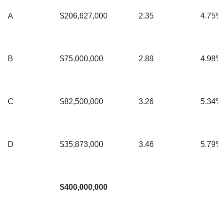
A
$206,627,000
2.35
4.75
B
$75,000,000
2.89
4.98
C
$82,500,000
3.26
5.34
D
$35,873,000
3.46
5.79
$400,000,000