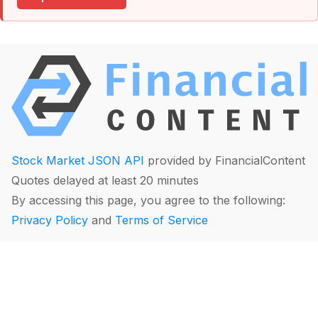
Stock Market JSON API
provided by FinancialContent
Quotes delayed at least 20 minutes
By accessing this page, you agree to the following:
Privacy Policy
and
Terms of Service