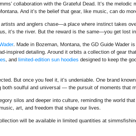
Simms’ collaboration with the Grateful Dead. It’s the melodic 
ontana. And it’s the belief that gear, like music, can do m
th artists and anglers chase—a place where instinct takes o
us, it’s the river. But the reward is the same—you get lost i
Wader
. Made in Bozeman, Montana, the GD Guide Wader is
inspired detailing. Around it orbits a collection of gear tha
ees
, and
limited-edition sun hoodies
designed to keep the good
cted. But once you feel it, it’s undeniable. One brand known 
 both soulful and universal — the pursuit of moments that 
ory silos and deeper into culture, reminding the world that 
 music, art, and freedom that shape our lives.
ction will be available in limited quantities at simmsfishin