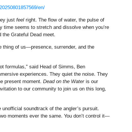
/20250801857569/en/
ey just
feel
right. The flow of water, the pulse of
way time seems to stretch and dissolve when you’re
d the Grateful Dead meet.
e thing of us—presence, surrender, and the
 not formulas,” said Head of Simms, Ben
mmersive experiences. They quiet the noise. They
 the present moment.
Dead on the Water
is our
nvitation to our community to join us on this long,
nofficial soundtrack of the angler’s pursuit.
o two moments ever the same. You don’t control it—