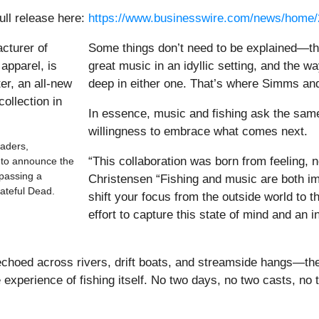
ull release here:
https://www.businesswire.com/news/home
Some things don’t need to be explained—th
great music in an idyllic setting, and the 
deep in either one. That’s where Simms an
In essence, music and fishing ask the sam
willingness to embrace what comes next.
aders,
“This collaboration was born from feeling,
d to announce the
passing a
Christensen “Fishing and music are both i
rateful Dead.
shift your focus from the outside world to
effort to capture this state of mind and an i
choed across rivers, drift boats, and streamside hangs—the u
e experience of fishing itself. No two days, no two casts, n