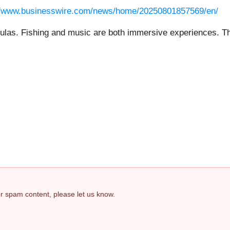
//www.businesswire.com/news/home/20250801857569/en/
mulas. Fishing and music are both immersive experiences. Th
 or spam content, please let us know.