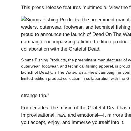
This press release features multimedia. View the f
Simms Fishing Products, the preeminent manufacturer of w
outerwear, footwear, and technical fishing apparel, is prou
launch of Dead On The Water, an all-new campaign encom
limited-edition product collection in collaboration with the G
strange trip.”
For decades, the music of the Grateful Dead has e
Improvisational, raw, and emotional—it mirrors th
you accept, enjoy, and immerse yourself into it.