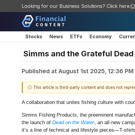
Looking for our Business Solutions? Click here:
C
Stocks
News
ETFs
Economy
Curre
Simms and the Grateful Dead
Published at
August 1st 2025, 12:36 PM
ⓘ This article is third-party content and does not repr
A collaboration that unites fishing culture with cou
Simms Fishing Products, the preeminent manufactur
the launch of
Dead on the Water
, an all-new campa
it’s a line of technical and lifestyle pieces—T-shir