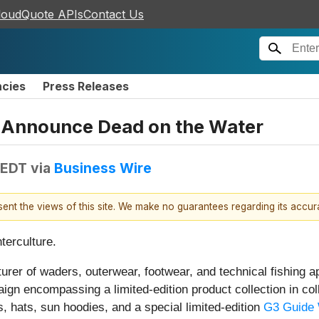
loudQuote APIs
Contact Us
ncies
Press Releases
 Announce Dead on the Water
 EDT
via
Business Wire
esent the views of this site. We make no guarantees regarding its accu
nterculture.
er of waders, outerwear, footwear, and technical fishing a
ign encompassing a limited-edition product collection in coll
ts, hats, sun hoodies, and a special limited-edition
G3 Guide