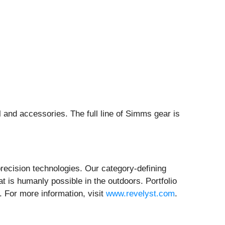
 and accessories. The full line of Simms gear is
recision technologies. Our category-defining
 is humanly possible in the outdoors. Portfolio
 For more information, visit
www.revelyst.com
.