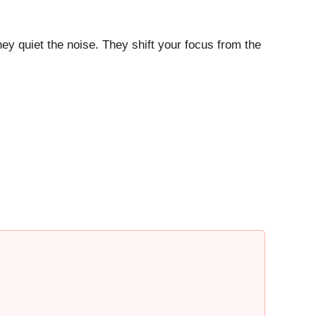
ey quiet the noise. They shift your focus from the