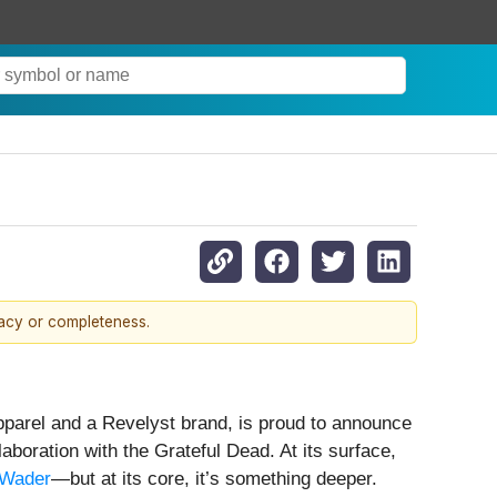
racy or completeness.
pparel and a Revelyst brand, is proud to announce
aboration with the Grateful Dead. At its surface,
 Wader
—but at its core, it’s something deeper.