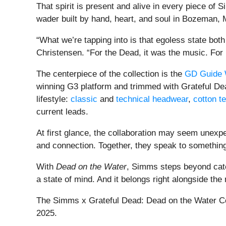
That spirit is present and alive in every piece of 
wader built by hand, heart, and soul in Bozeman, M
“What we’re tapping into is that egoless state bo
Christensen. “For the Dead, it was the music. For 
The centerpiece of the collection is the
GD Guide 
winning G3 platform and trimmed with Grateful Dead-
lifestyle:
classic
and
technical headwear
,
cotton t
current leads.
At first glance, the collaboration may seem unexpe
and connection. Together, they speak to something
With
Dead on the Water
, Simms steps beyond categ
a state of mind. And it belongs right alongside the
The Simms x Grateful Dead: Dead on the Water Colle
2025.