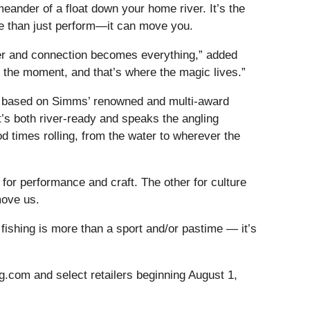
meander of a float down your home river. It’s the
ore than just perform—it can move you.
ver and connection becomes everything,” added
n the moment, and that’s where the magic lives.”
 based on Simms’ renowned and multi-award
t’s both river-ready and speaks the angling
 times rolling, from the water to wherever the
for performance and craft. The other for culture
move us.
fishing is more than a sport and/or pastime — it’s
g.com and select retailers beginning August 1,