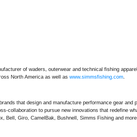
facturer of waders, outerwear and technical fishing apparel
across North America as well as
www.simmsfishing.com
.
r brands that design and manufacture performance gear and p
s-collaboration to pursue new innovations that redefine what
ox, Bell, Giro, CamelBak, Bushnell, Simms Fishing and more.