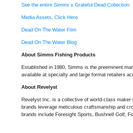
See the entire Simms x Grateful Dead Collection
Media Assets, Click Here
Dead On The Water Film
Dead On The Water Blog
About Simms Fishing Products
Established in 1980, Simms is the preeminent manu
available at specialty and large format retailers 
About Revelyst
Revelyst Inc. is a collective of world-class make
brands leverage meticulous craftsmanship and cros
brands include Foresight Sports, Bushnell Golf, F