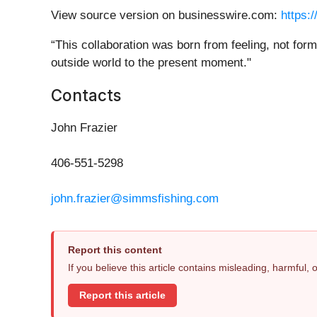
View source version on businesswire.com:
https:
“This collaboration was born from feeling, not for
outside world to the present moment."
Contacts
John Frazier
406-551-5298
john.frazier@simmsfishing.com
Report this content
If you believe this article contains misleading, harmful,
Report this article