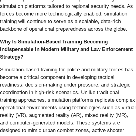
simulation platforms tailored to regional security needs. As
forces become more technologically enabled, simulation
training will continue to serve as a scalable, data-rich
backbone of operational preparedness across the globe.
Why Is Simulation-Based Training Becoming
Indispensable in Modern Military and Law Enforcement
Strategy?
Simulation-based training for police and military forces has
become a critical component in developing tactical
readiness, decision-making under pressure, and strategic
coordination in high-risk scenarios. Unlike traditional
training approaches, simulation platforms replicate complex
operational environments using technologies such as virtual
reality (VR), augmented reality (AR), mixed reality (MR),
and computer-generated models. These systems are
designed to mimic urban combat zones, active shooter