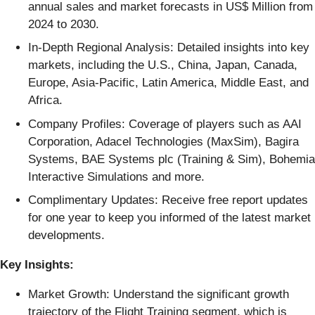
annual sales and market forecasts in US$ Million from
2024 to 2030.
In-Depth Regional Analysis: Detailed insights into key
markets, including the U.S., China, Japan, Canada,
Europe, Asia-Pacific, Latin America, Middle East, and
Africa.
Company Profiles: Coverage of players such as AAI
Corporation, Adacel Technologies (MaxSim), Bagira
Systems, BAE Systems plc (Training & Sim), Bohemia
Interactive Simulations and more.
Complimentary Updates: Receive free report updates
for one year to keep you informed of the latest market
developments.
Key Insights:
Market Growth: Understand the significant growth
trajectory of the Flight Training segment, which is