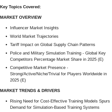
Key Topics Covered:
MARKET OVERVIEW
Influencer Market Insights
World Market Trajectories
Tariff Impact on Global Supply Chain Patterns
Police and Military Simulation Training - Global Key
Competitors Percentage Market Share in 2025 (E)
Competitive Market Presence -
Strong/Active/Niche/Trivial for Players Worldwide in
2025 (E)
MARKET TRENDS & DRIVERS
Rising Need for Cost-Effective Training Models Spurs
Demand for Simulation-Based Training Systems