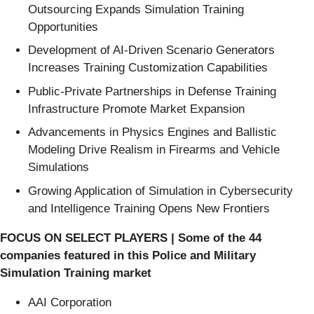
Outsourcing Expands Simulation Training
Opportunities
Development of AI-Driven Scenario Generators
Increases Training Customization Capabilities
Public-Private Partnerships in Defense Training
Infrastructure Promote Market Expansion
Advancements in Physics Engines and Ballistic
Modeling Drive Realism in Firearms and Vehicle
Simulations
Growing Application of Simulation in Cybersecurity
and Intelligence Training Opens New Frontiers
FOCUS ON SELECT PLAYERS | Some of the 44
companies featured in this Police and Military
Simulation Training market
AAI Corporation