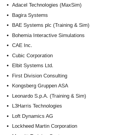
Adacel Technologies (MaxSim)
Bagira Systems
BAE Systems plc (Training & Sim)
Bohemia Interactive Simulations
CAE Inc.
Cubic Corporation
Elbit Systems Ltd.
First Division Consulting
Kongsberg Gruppen ASA
Leonardo S.p.A. (Training & Sim)
L3Harris Technologies
Loft Dynamics AG
Lockheed Martin Corporation