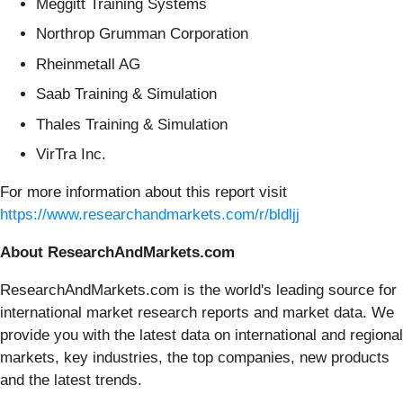
Meggitt Training Systems
Northrop Grumman Corporation
Rheinmetall AG
Saab Training & Simulation
Thales Training & Simulation
VirTra Inc.
For more information about this report visit
https://www.researchandmarkets.com/r/bldljj
About ResearchAndMarkets.com
ResearchAndMarkets.com is the world's leading source for
international market research reports and market data. We
provide you with the latest data on international and regional
markets, key industries, the top companies, new products
and the latest trends.