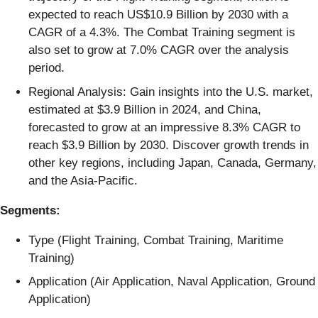
expected to reach US$10.9 Billion by 2030 with a
CAGR of a 4.3%. The Combat Training segment is
also set to grow at 7.0% CAGR over the analysis
period.
Regional Analysis: Gain insights into the U.S. market,
estimated at $3.9 Billion in 2024, and China,
forecasted to grow at an impressive 8.3% CAGR to
reach $3.9 Billion by 2030. Discover growth trends in
other key regions, including Japan, Canada, Germany,
and the Asia-Pacific.
Segments:
Type (Flight Training, Combat Training, Maritime
Training)
Application (Air Application, Naval Application, Ground
Application)