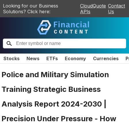
Looking for our Business
CloudQuote
Contact
Solutions? Click here:
APIs
Us
Stocks
News
ETFs
Economy
Currencies
P
Police and Military Simulation
Training Strategic Business
Analysis Report 2024-2030 |
Precision Under Pressure - How