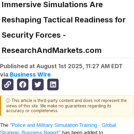
Immersive Simulations Are
Reshaping Tactical Readiness for
Security Forces -
ResearchAndMarkets.com
Published at
August 1st 2025, 11:27 AM EDT
via
Business Wire
ⓘ This article is third-party content and does not represent the
views of this site. We make no guarantees regarding its
accuracy or completeness.
The
"Police and Military Simulation Training - Global
Strategic Business Report"
has been added to