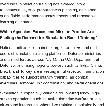
exercises, simulation training has evolved into a
foundational layer of preparedness planning, delivering
quantifiable performance assessments and repeatable
learning outcomes.
Which Agencies, Forces, and Mission Profiles Are
Fueling the Demand for Simulation-Based Training?
National militaries remain the largest adopters and end-
users of simulation training platforms. Defense ministries
and armed forces across NATO, the U.S. Department of
Defense, and rising regional powers such as India, China,
Brazil, and Turkey are investing in full-spectrum simulation
capabilities to support infantry training, air combat
exercises, armored unit coordination, and naval operations.
Simulation is especially valuable for low-frequency, high-
stakes operations such as anti-submarine warfare or joint
air-ground integration, where live training is logistically and