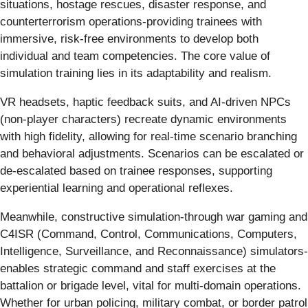
situations, hostage rescues, disaster response, and
counterterrorism operations-providing trainees with
immersive, risk-free environments to develop both
individual and team competencies. The core value of
simulation training lies in its adaptability and realism.
VR headsets, haptic feedback suits, and AI-driven NPCs
(non-player characters) recreate dynamic environments
with high fidelity, allowing for real-time scenario branching
and behavioral adjustments. Scenarios can be escalated or
de-escalated based on trainee responses, supporting
experiential learning and operational reflexes.
Meanwhile, constructive simulation-through war gaming and
C4ISR (Command, Control, Communications, Computers,
Intelligence, Surveillance, and Reconnaissance) simulators-
enables strategic command and staff exercises at the
battalion or brigade level, vital for multi-domain operations.
Whether for urban policing, military combat, or border patrol