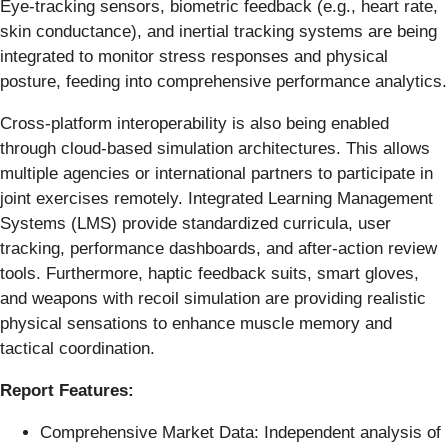
Eye-tracking sensors, biometric feedback (e.g., heart rate,
skin conductance), and inertial tracking systems are being
integrated to monitor stress responses and physical
posture, feeding into comprehensive performance analytics.
Cross-platform interoperability is also being enabled
through cloud-based simulation architectures. This allows
multiple agencies or international partners to participate in
joint exercises remotely. Integrated Learning Management
Systems (LMS) provide standardized curricula, user
tracking, performance dashboards, and after-action review
tools. Furthermore, haptic feedback suits, smart gloves,
and weapons with recoil simulation are providing realistic
physical sensations to enhance muscle memory and
tactical coordination.
Report Features:
Comprehensive Market Data: Independent analysis of