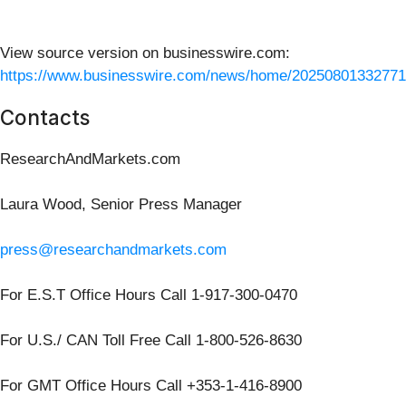
View source version on businesswire.com:
https://www.businesswire.com/news/home/20250801332771
Contacts
ResearchAndMarkets.com
Laura Wood, Senior Press Manager
press@researchandmarkets.com
For E.S.T Office Hours Call 1-917-300-0470
For U.S./ CAN Toll Free Call 1-800-526-8630
For GMT Office Hours Call +353-1-416-8900