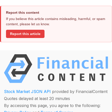
Report this content
If you believe this article contains misleading, harmful, or spam
content, please let us know.
Report this article
Stock Market JSON API
provided by FinancialContent
Quotes delayed at least 20 minutes
By accessing this page, you agree to the following: