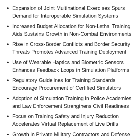
Expansion of Joint Multinational Exercises Spurs
Demand for Interoperable Simulation Systems
Increased Budget Allocation for Non-Lethal Training
Aids Sustains Growth in Non-Combat Environments
Rise in Cross-Border Conflicts and Border Security
Threats Promotes Advanced Training Deployment
Use of Wearable Haptics and Biometric Sensors
Enhances Feedback Loops in Simulation Platforms
Regulatory Guidelines for Training Standards
Encourage Procurement of Certified Simulators
Adoption of Simulation Training in Police Academies
and Law Enforcement Strengthens Civil Readiness
Focus on Training Safety and Injury Reduction
Accelerates Virtual Replacement of Live Drills
Growth in Private Military Contractors and Defense