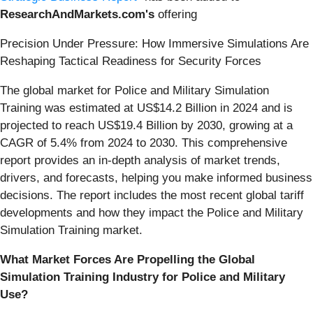
ResearchAndMarkets.com's
offering
Precision Under Pressure: How Immersive Simulations Are
Reshaping Tactical Readiness for Security Forces
The global market for Police and Military Simulation
Training was estimated at US$14.2 Billion in 2024 and is
projected to reach US$19.4 Billion by 2030, growing at a
CAGR of 5.4% from 2024 to 2030. This comprehensive
report provides an in-depth analysis of market trends,
drivers, and forecasts, helping you make informed business
decisions. The report includes the most recent global tariff
developments and how they impact the Police and Military
Simulation Training market.
What Market Forces Are Propelling the Global
Simulation Training Industry for Police and Military
Use?