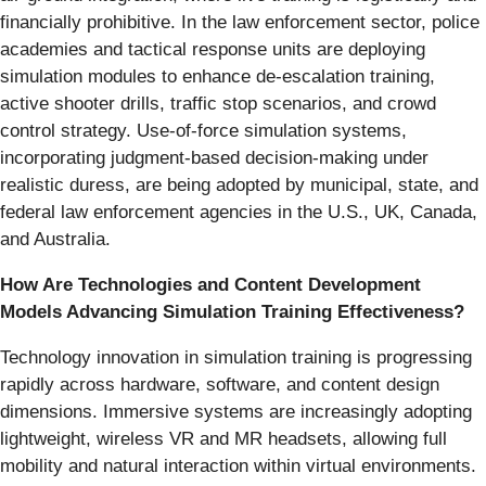
financially prohibitive. In the law enforcement sector, police
academies and tactical response units are deploying
simulation modules to enhance de-escalation training,
active shooter drills, traffic stop scenarios, and crowd
control strategy. Use-of-force simulation systems,
incorporating judgment-based decision-making under
realistic duress, are being adopted by municipal, state, and
federal law enforcement agencies in the U.S., UK, Canada,
and Australia.
How Are Technologies and Content Development
Models Advancing Simulation Training Effectiveness?
Technology innovation in simulation training is progressing
rapidly across hardware, software, and content design
dimensions. Immersive systems are increasingly adopting
lightweight, wireless VR and MR headsets, allowing full
mobility and natural interaction within virtual environments.