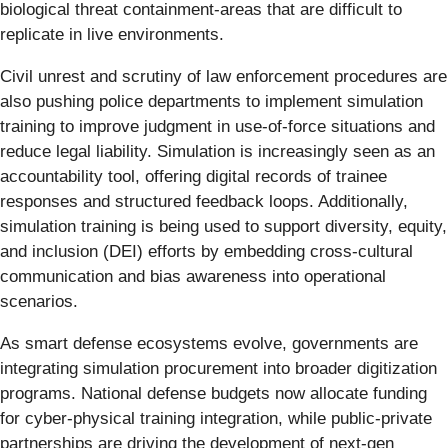
biological threat containment-areas that are difficult to
replicate in live environments.
Civil unrest and scrutiny of law enforcement procedures are
also pushing police departments to implement simulation
training to improve judgment in use-of-force situations and
reduce legal liability. Simulation is increasingly seen as an
accountability tool, offering digital records of trainee
responses and structured feedback loops. Additionally,
simulation training is being used to support diversity, equity,
and inclusion (DEI) efforts by embedding cross-cultural
communication and bias awareness into operational
scenarios.
As smart defense ecosystems evolve, governments are
integrating simulation procurement into broader digitization
programs. National defense budgets now allocate funding
for cyber-physical training integration, while public-private
partnerships are driving the development of next-gen