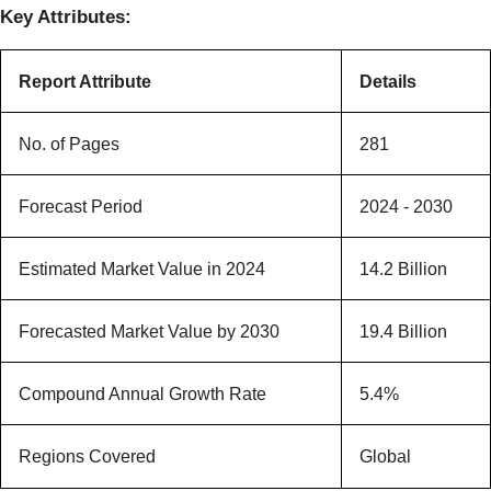
Key Attributes:
Report Attribute
Details
No. of Pages
281
Forecast Period
2024 - 2030
Estimated Market Value in 2024
14.2 Billion
Forecasted Market Value by 2030
19.4 Billion
Compound Annual Growth Rate
5.4%
Regions Covered
Global