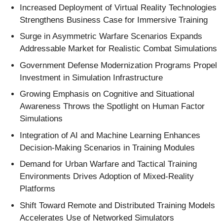
Increased Deployment of Virtual Reality Technologies
Strengthens Business Case for Immersive Training
Surge in Asymmetric Warfare Scenarios Expands
Addressable Market for Realistic Combat Simulations
Government Defense Modernization Programs Propel
Investment in Simulation Infrastructure
Growing Emphasis on Cognitive and Situational
Awareness Throws the Spotlight on Human Factor
Simulations
Integration of AI and Machine Learning Enhances
Decision-Making Scenarios in Training Modules
Demand for Urban Warfare and Tactical Training
Environments Drives Adoption of Mixed-Reality
Platforms
Shift Toward Remote and Distributed Training Models
Accelerates Use of Networked Simulators