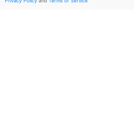
Privacy Policy
and
Terms of Service