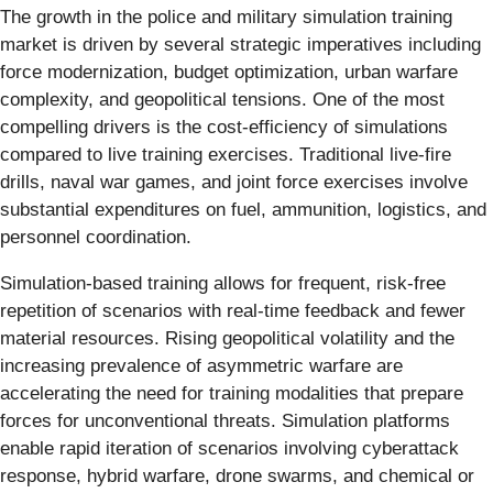
The growth in the police and military simulation training
market is driven by several strategic imperatives including
force modernization, budget optimization, urban warfare
complexity, and geopolitical tensions. One of the most
compelling drivers is the cost-efficiency of simulations
compared to live training exercises. Traditional live-fire
drills, naval war games, and joint force exercises involve
substantial expenditures on fuel, ammunition, logistics, and
personnel coordination.
Simulation-based training allows for frequent, risk-free
repetition of scenarios with real-time feedback and fewer
material resources. Rising geopolitical volatility and the
increasing prevalence of asymmetric warfare are
accelerating the need for training modalities that prepare
forces for unconventional threats. Simulation platforms
enable rapid iteration of scenarios involving cyberattack
response, hybrid warfare, drone swarms, and chemical or