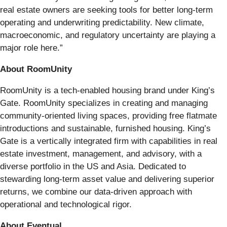
real estate owners are seeking tools for better long-term
operating and underwriting predictability. New climate,
macroeconomic, and regulatory uncertainty are playing a
major role here.”
About RoomUnity
RoomUnity is a tech-enabled housing brand under King’s
Gate. RoomUnity specializes in creating and managing
community-oriented living spaces, providing free flatmate
introductions and sustainable, furnished housing. King’s
Gate is a vertically integrated firm with capabilities in real
estate investment, management, and advisory, with a
diverse portfolio in the US and Asia. Dedicated to
stewarding long-term asset value and delivering superior
returns, we combine our data-driven approach with
operational and technological rigor.
About Eventual