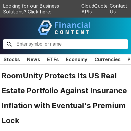
Looking for our Business
CloudQuote
Contact
Solutions? Click here:
APIs
Us
Stocks
News
ETFs
Economy
Currencies
P
RoomUnity Protects Its US Real
Estate Portfolio Against Insurance
Inflation with Eventual's Premium
Lock