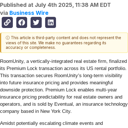
Published at
July 4th 2025, 11:38 AM EDT
via
Business Wire
ⓘ This article is third-party content and does not represent the
views of this site. We make no guarantees regarding its
accuracy or completeness.
RoomUnity, a vertically-integrated real estate firm, finalized
its Premium Lock transaction across its US rental portfolio.
This transaction secures RoomUnity’s long-term visibility
into future insurance pricing and provides meaningful
downside protection. Premium Lock enables multi-year
insurance pricing predictability for real estate owners and
operators, and is sold by Eventual, an insurance technology
company based in New York City.
Amidst potentially escalating climate events and