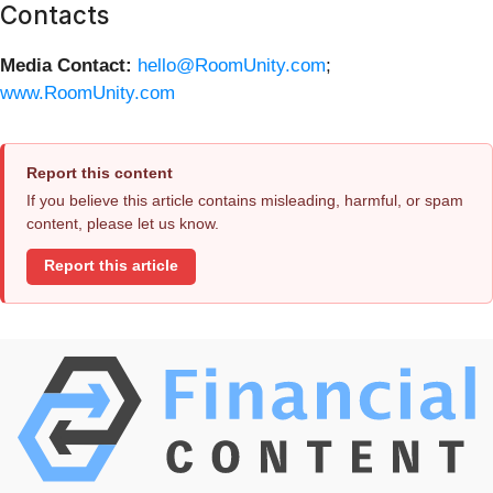
Contacts
Media Contact:
hello@RoomUnity.com
;
www.RoomUnity.com
Report this content
If you believe this article contains misleading, harmful, or spam
content, please let us know.
Report this article