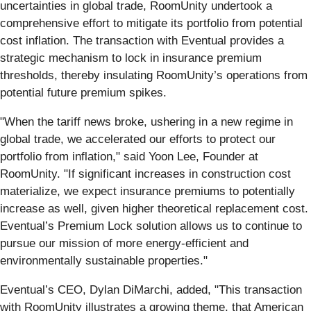
uncertainties in global trade, RoomUnity undertook a
comprehensive effort to mitigate its portfolio from potential
cost inflation. The transaction with Eventual provides a
strategic mechanism to lock in insurance premium
thresholds, thereby insulating RoomUnity’s operations from
potential future premium spikes.
"When the tariff news broke, ushering in a new regime in
global trade, we accelerated our efforts to protect our
portfolio from inflation," said Yoon Lee, Founder at
RoomUnity. "If significant increases in construction cost
materialize, we expect insurance premiums to potentially
increase as well, given higher theoretical replacement cost.
Eventual’s Premium Lock solution allows us to continue to
pursue our mission of more energy-efficient and
environmentally sustainable properties."
Eventual’s CEO, Dylan DiMarchi, added, "This transaction
with RoomUnity illustrates a growing theme, that American