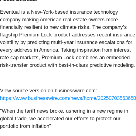
Eventual is a New-York-based insurance technology
company making American real estate owners more
financially resilient to new climate risks. The company’s
flagship Premium Lock product addresses recent insurance
volatility by predicting multi-year insurance escalations for
every address in America. Taking inspiration from interest
rate cap markets, Premium Lock combines an embedded
risk-transfer product with best-in-class predictive modeling.
View source version on businesswire.com:
https://www.businesswire.com/news/home/20250703563650
"When the tariff news broke, ushering in a new regime in
global trade, we accelerated our efforts to protect our
portfolio from inflation"