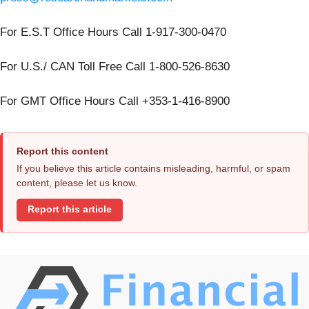
For E.S.T Office Hours Call 1-917-300-0470
For U.S./ CAN Toll Free Call 1-800-526-8630
For GMT Office Hours Call +353-1-416-8900
Report this content
If you believe this article contains misleading, harmful, or spam
content, please let us know.
Report this article