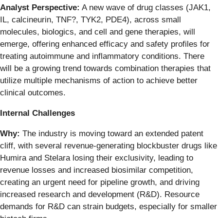
Analyst Perspective:
A new wave of drug classes (JAK1,
IL, calcineurin, TNF?, TYK2, PDE4), across small
molecules, biologics, and cell and gene therapies, will
emerge, offering enhanced efficacy and safety profiles for
treating autoimmune and inflammatory conditions. There
will be a growing trend towards combination therapies that
utilize multiple mechanisms of action to achieve better
clinical outcomes.
Internal Challenges
Why:
The industry is moving toward an extended patent
cliff, with several revenue-generating blockbuster drugs like
Humira and Stelara losing their exclusivity, leading to
revenue losses and increased biosimilar competition,
creating an urgent need for pipeline growth, and driving
increased research and development (R&D). Resource
demands for R&D can strain budgets, especially for smaller