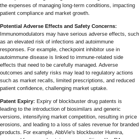
the expenses of managing long-term conditions, impacting
patient compliance and market growth.
Potential Adverse Effects and Safety Concerns:
Immunomodulators may have serious adverse effects, such
as an elevated risk of infections and autoimmune
responses. For example, checkpoint inhibitor use in
autoimmune disease is linked to immune-related side
effects that need to be carefully managed. Adverse
outcomes and safety risks may lead to regulatory actions
such as market recalls, limited prescriptions, and reduced
patient confidence, challenging market uptake.
Patent Expiry:
Expiry of blockbuster drug patents is
leading to the introduction of biosimilars and generic
versions, intensifying market competition, resulting in price
erosions, and leading to a loss of sales revenue for branded
products. For example, AbbVie's blockbuster Humira,