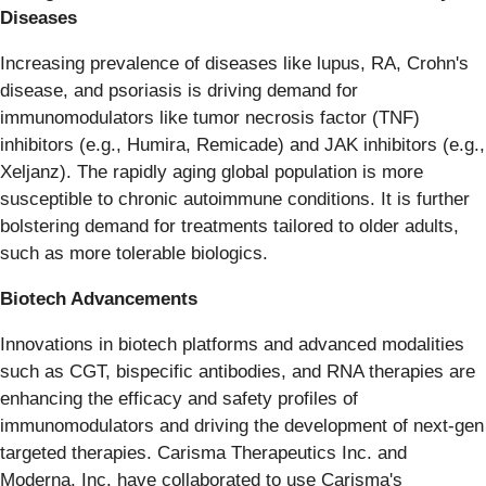
Diseases
Increasing prevalence of diseases like lupus, RA, Crohn's
disease, and psoriasis is driving demand for
immunomodulators like tumor necrosis factor (TNF)
inhibitors (e.g., Humira, Remicade) and JAK inhibitors (e.g.,
Xeljanz). The rapidly aging global population is more
susceptible to chronic autoimmune conditions. It is further
bolstering demand for treatments tailored to older adults,
such as more tolerable biologics.
Biotech Advancements
Innovations in biotech platforms and advanced modalities
such as CGT, bispecific antibodies, and RNA therapies are
enhancing the efficacy and safety profiles of
immunomodulators and driving the development of next-gen
targeted therapies. Carisma Therapeutics Inc. and
Moderna, Inc. have collaborated to use Carisma's