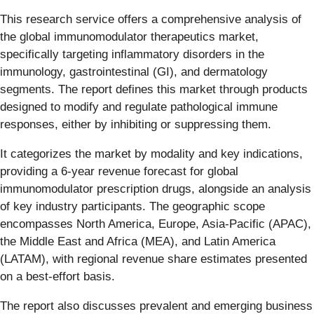
This research service offers a comprehensive analysis of
the global immunomodulator therapeutics market,
specifically targeting inflammatory disorders in the
immunology, gastrointestinal (GI), and dermatology
segments. The report defines this market through products
designed to modify and regulate pathological immune
responses, either by inhibiting or suppressing them.
It categorizes the market by modality and key indications,
providing a 6-year revenue forecast for global
immunomodulator prescription drugs, alongside an analysis
of key industry participants. The geographic scope
encompasses North America, Europe, Asia-Pacific (APAC),
the Middle East and Africa (MEA), and Latin America
(LATAM), with regional revenue share estimates presented
on a best-effort basis.
The report also discusses prevalent and emerging business