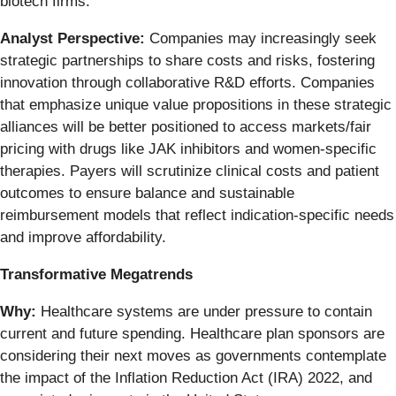
biotech firms.
Analyst Perspective:
Companies may increasingly seek
strategic partnerships to share costs and risks, fostering
innovation through collaborative R&D efforts. Companies
that emphasize unique value propositions in these strategic
alliances will be better positioned to access markets/fair
pricing with drugs like JAK inhibitors and women-specific
therapies. Payers will scrutinize clinical costs and patient
outcomes to ensure balance and sustainable
reimbursement models that reflect indication-specific needs
and improve affordability.
Transformative Megatrends
Why:
Healthcare systems are under pressure to contain
current and future spending. Healthcare plan sponsors are
considering their next moves as governments contemplate
the impact of the Inflation Reduction Act (IRA) 2022, and