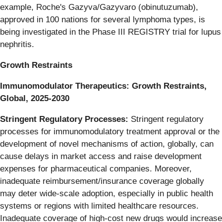
example, Roche's Gazyva/Gazyvaro (obinutuzumab),
approved in 100 nations for several lymphoma types, is
being investigated in the Phase III REGISTRY trial for lupus
nephritis.
Growth Restraints
Immunomodulator Therapeutics: Growth Restraints,
Global, 2025-2030
Stringent Regulatory Processes:
Stringent regulatory
processes for immunomodulatory treatment approval or the
development of novel mechanisms of action, globally, can
cause delays in market access and raise development
expenses for pharmaceutical companies. Moreover,
inadequate reimbursement/insurance coverage globally
may deter wide-scale adoption, especially in public health
systems or regions with limited healthcare resources.
Inadequate coverage of high-cost new drugs would increase