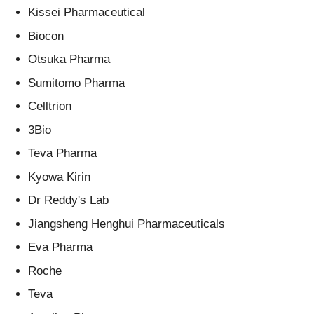
Kissei Pharmaceutical
Biocon
Otsuka Pharma
Sumitomo Pharma
Celltrion
3Bio
Teva Pharma
Kyowa Kirin
Dr Reddy's Lab
Jiangsheng Henghui Pharmaceuticals
Eva Pharma
Roche
Teva