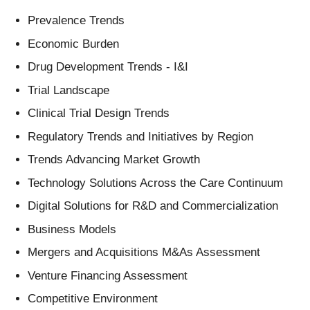
Prevalence Trends
Economic Burden
Drug Development Trends - I&I
Trial Landscape
Clinical Trial Design Trends
Regulatory Trends and Initiatives by Region
Trends Advancing Market Growth
Technology Solutions Across the Care Continuum
Digital Solutions for R&D and Commercialization
Business Models
Mergers and Acquisitions M&As Assessment
Venture Financing Assessment
Competitive Environment