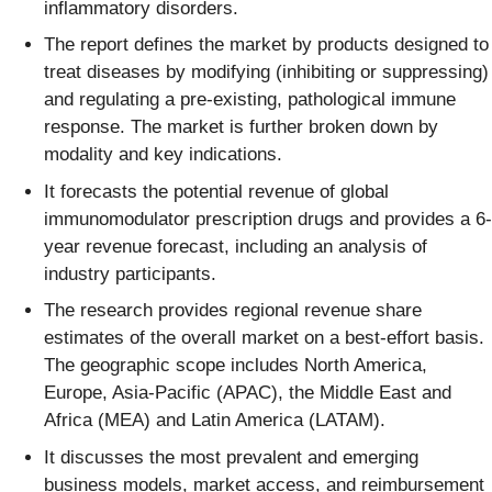
inflammatory disorders.
The report defines the market by products designed to
treat diseases by modifying (inhibiting or suppressing)
and regulating a pre-existing, pathological immune
response. The market is further broken down by
modality and key indications.
It forecasts the potential revenue of global
immunomodulator prescription drugs and provides a 6-
year revenue forecast, including an analysis of
industry participants.
The research provides regional revenue share
estimates of the overall market on a best-effort basis.
The geographic scope includes North America,
Europe, Asia-Pacific (APAC), the Middle East and
Africa (MEA) and Latin America (LATAM).
It discusses the most prevalent and emerging
business models, market access, and reimbursement