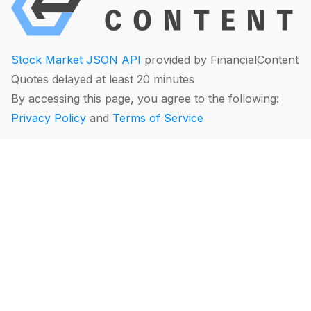
Stock Market JSON API
provided by FinancialContent
Quotes delayed at least 20 minutes
By accessing this page, you agree to the following:
Privacy Policy
and
Terms of Service