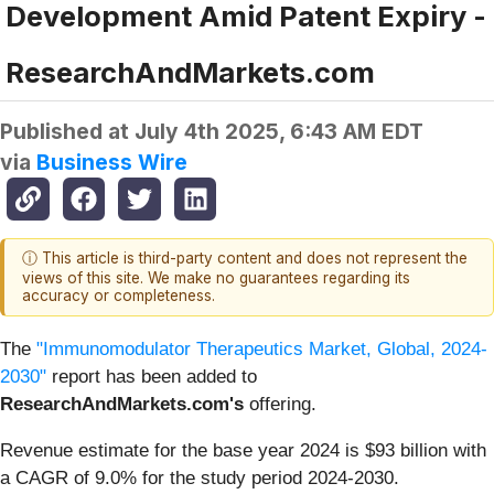
Development Amid Patent Expiry -
ResearchAndMarkets.com
Published at
July 4th 2025, 6:43 AM EDT
via
Business Wire
ⓘ This article is third-party content and does not represent the
views of this site. We make no guarantees regarding its
accuracy or completeness.
The
"Immunomodulator Therapeutics Market, Global, 2024-
2030"
report has been added to
ResearchAndMarkets.com's
offering.
Revenue estimate for the base year 2024 is $93 billion with
a CAGR of 9.0% for the study period 2024-2030.