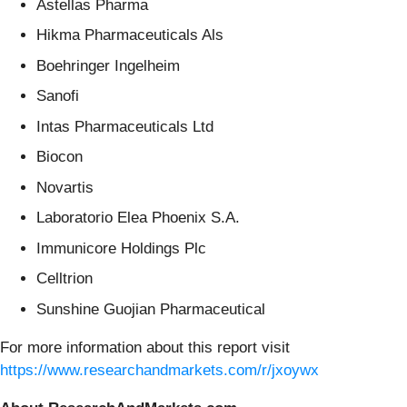
Astellas Pharma
Hikma Pharmaceuticals Als
Boehringer Ingelheim
Sanofi
Intas Pharmaceuticals Ltd
Biocon
Novartis
Laboratorio Elea Phoenix S.A.
Immunicore Holdings Plc
Celltrion
Sunshine Guojian Pharmaceutical
For more information about this report visit
https://www.researchandmarkets.com/r/jxoywx