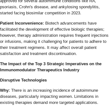
approved for several autoimmune conditions like RA,
psoriasis, Crohn's disease, and ankylosing spondylitis,
started facing biosimilar competition in 2023.
Patient Inconvenience:
Biotech advancements have
facilitated the development of effective biologic therapies;
however, therapy administration requires frequent injections
or infusions, making it challenging for patients to adhere to
their treatment regimens. It may affect overall patient
satisfaction and treatment discontinuation.
The Impact of the Top 3 Strategic Imperatives on the
Immunomodulator Therapeutics Industry
Disruptive Technologies
Why:
There is an increasing incidence of autoimmune
diseases, particularly impacting women. Limitations in
existing therapies demand more targeted applications.