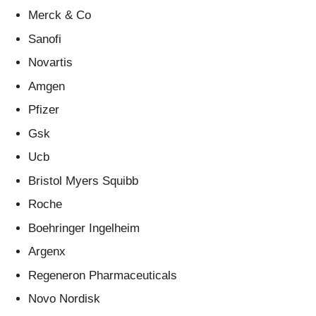
Merck & Co
Sanofi
Novartis
Amgen
Pfizer
Gsk
Ucb
Bristol Myers Squibb
Roche
Boehringer Ingelheim
Argenx
Regeneron Pharmaceuticals
Novo Nordisk