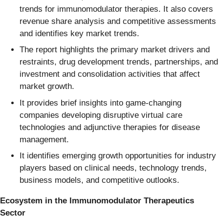
trends for immunomodulator therapies. It also covers
revenue share analysis and competitive assessments
and identifies key market trends.
The report highlights the primary market drivers and
restraints, drug development trends, partnerships, and
investment and consolidation activities that affect
market growth.
It provides brief insights into game-changing
companies developing disruptive virtual care
technologies and adjunctive therapies for disease
management.
It identifies emerging growth opportunities for industry
players based on clinical needs, technology trends,
business models, and competitive outlooks.
Ecosystem in the Immunomodulator Therapeutics
Sector