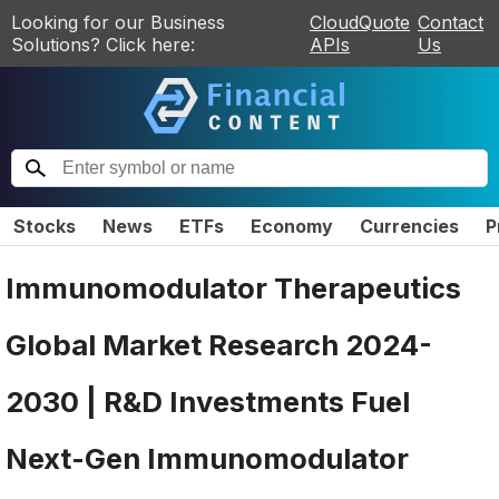
Looking for our Business
CloudQuote
Contact
Solutions? Click here:
APIs
Us
Stocks
News
ETFs
Economy
Currencies
P
Immunomodulator Therapeutics
Global Market Research 2024-
2030 | R&D Investments Fuel
Next-Gen Immunomodulator