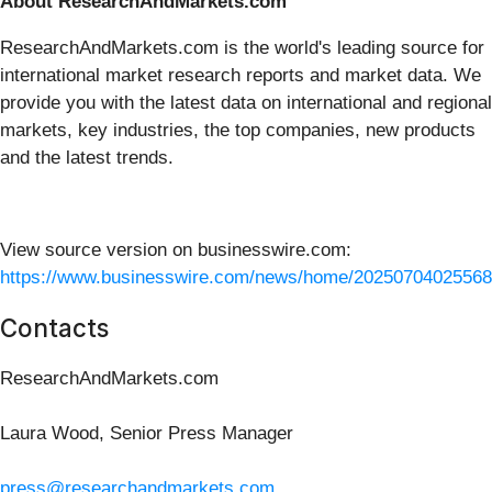
About ResearchAndMarkets.com
ResearchAndMarkets.com is the world's leading source for
international market research reports and market data. We
provide you with the latest data on international and regional
markets, key industries, the top companies, new products
and the latest trends.
View source version on businesswire.com:
https://www.businesswire.com/news/home/20250704025568
Contacts
ResearchAndMarkets.com
Laura Wood, Senior Press Manager
press@researchandmarkets.com