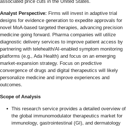
associated price cuts in the United States.
Analyst Perspective:
Firms will invest in adaptive trial
designs for evidence generation to expedite approvals for
novel MoA-based targeted therapies, advancing precision
medicine going forward. Pharma companies will utilize
diagnostic delivery services to improve patient access by
partnering with telehealth/AI-enabled symptom monitoring
platforms (e.g., Ada Health) and focus on an emerging
market-expansion strategy. Focus on predictive
convergence of drugs and digital therapeutics will likely
personalize medicine and improve experiences and
outcomes.
Scope of Analysis
This research service provides a detailed overview of
the global immunomodulator therapeutics market for
immunology, gastrointestinal (GI), and dermatology