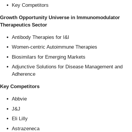
Key Competitors
Growth Opportunity Universe in Immunomodulator
Therapeutics Sector
Antibody Therapies for I&I
Women-centric Autoimmune Therapies
Biosimilars for Emerging Markets
Adjunctive Solutions for Disease Management and
Adherence
Key Competitors
Abbvie
J&J
Eli Lilly
Astrazeneca