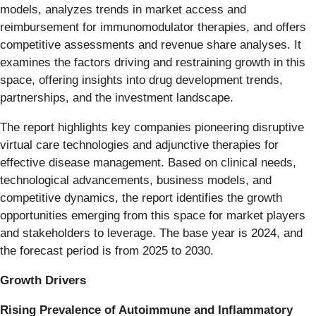
models, analyzes trends in market access and
reimbursement for immunomodulator therapies, and offers
competitive assessments and revenue share analyses. It
examines the factors driving and restraining growth in this
space, offering insights into drug development trends,
partnerships, and the investment landscape.
The report highlights key companies pioneering disruptive
virtual care technologies and adjunctive therapies for
effective disease management. Based on clinical needs,
technological advancements, business models, and
competitive dynamics, the report identifies the growth
opportunities emerging from this space for market players
and stakeholders to leverage. The base year is 2024, and
the forecast period is from 2025 to 2030.
Growth Drivers
Rising Prevalence of Autoimmune and Inflammatory