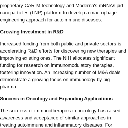
proprietary CAR-M technology and Moderna's mRNA/lipid
nanoparticles (LNP) platform to develop a macrophage
engineering approach for autoimmune diseases.
Growing Investment in R&D
Increased funding from both public and private sectors is
accelerating R&D efforts for discovering new therapies and
improving existing ones. The NIH allocates significant
funding for research on immunomodulatory therapies,
fostering innovation. An increasing number of M&A deals
demonstrate a growing focus on immunology by big
pharma.
Success in Oncology and Expanding Applications
The success of immunotherapies in oncology has raised
awareness and acceptance of similar approaches in
treating autoimmune and inflammatory diseases. For