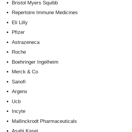
Bristol Myers Squibb
Repertoire Immune Medicines
Eli Lilly
Pfizer
Astrazeneca
Roche
Boehringer Ingelheim
Merck & Co
Sanofi
Argenx
Ucb
Incyte
Mallinckrodt Pharmaceuticals
Asahi Kasei