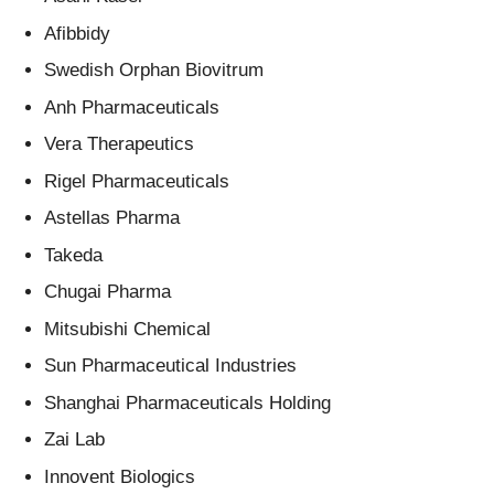
Afibbidy
Swedish Orphan Biovitrum
Anh Pharmaceuticals
Vera Therapeutics
Rigel Pharmaceuticals
Astellas Pharma
Takeda
Chugai Pharma
Mitsubishi Chemical
Sun Pharmaceutical Industries
Shanghai Pharmaceuticals Holding
Zai Lab
Innovent Biologics