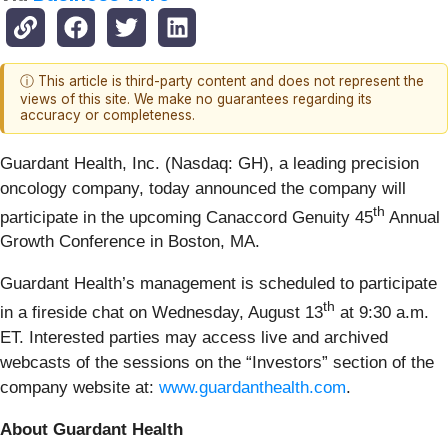
ⓘ This article is third-party content and does not represent the
views of this site. We make no guarantees regarding its
accuracy or completeness.
Guardant Health, Inc. (Nasdaq: GH), a leading precision
oncology company, today announced the company will
th
participate in the upcoming Canaccord Genuity 45
Annual
Growth Conference in Boston, MA.
Guardant Health’s management is scheduled to participate
th
in a fireside chat on Wednesday, August 13
at 9:30 a.m.
ET. Interested parties may access live and archived
webcasts of the sessions on the “Investors” section of the
company website at:
www.guardanthealth.com
.
About Guardant Health