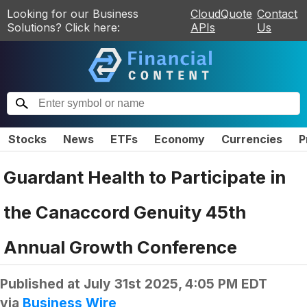
Looking for our Business
CloudQuote
Contact
Solutions? Click here:
APIs
Us
Stocks
News
ETFs
Economy
Currencies
P
Guardant Health to Participate in
the Canaccord Genuity 45th
Annual Growth Conference
Published at
July 31st 2025, 4:05 PM EDT
via
Business Wire