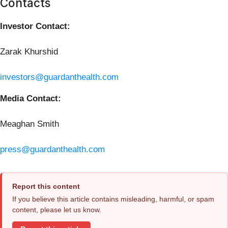
Contacts
Investor Contact:
Zarak Khurshid
investors@guardanthealth.com
Media Contact:
Meaghan Smith
press@guardanthealth.com
Report this content
If you believe this article contains misleading, harmful, or spam
content, please let us know.