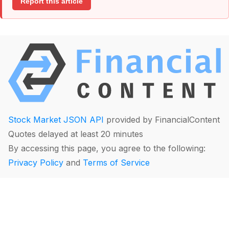
Report this article
Stock Market JSON API
provided by FinancialContent
Quotes delayed at least 20 minutes
By accessing this page, you agree to the following:
Privacy Policy
and
Terms of Service