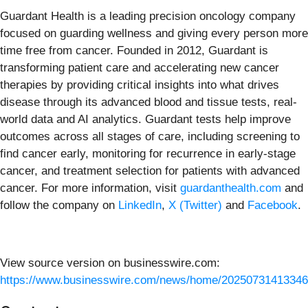
Guardant Health is a leading precision oncology company
focused on guarding wellness and giving every person more
time free from cancer. Founded in 2012, Guardant is
transforming patient care and accelerating new cancer
therapies by providing critical insights into what drives
disease through its advanced blood and tissue tests, real-
world data and AI analytics. Guardant tests help improve
outcomes across all stages of care, including screening to
find cancer early, monitoring for recurrence in early-stage
cancer, and treatment selection for patients with advanced
cancer. For more information, visit
guardanthealth.com
and
follow the company on
LinkedIn
,
X (Twitter)
and
Facebook
.
View source version on businesswire.com:
https://www.businesswire.com/news/home/20250731413346