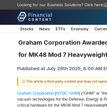
Looking for our Business Solutions? Click here:
C
Stocks
News
ETFs
Economy
Curre
Graham Corporation Awarded 
for MK48 Mod 7 Heavyweight
Published at
July 29th 2025, 8:00 AM 
ⓘ This article is third-party content and does not repr
Graham Corporation
(
NYSE: GHM
) (“GHM” or “the
vacuum technologies for the Defense, Energy & Pr
critical hardware for the MK48 Mod 7 Heavyweight