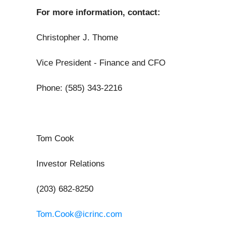
For more information, contact:
Christopher J. Thome
Vice President - Finance and CFO
Phone: (585) 343-2216
Tom Cook
Investor Relations
(203) 682-8250
Tom.Cook@icrinc.com