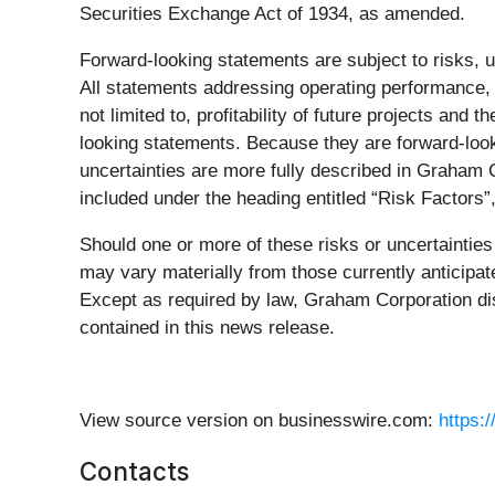
Securities Exchange Act of 1934, as amended.
Forward-looking statements are subject to risks, u
All statements addressing operating performance, e
not limited to, profitability of future projects and t
looking statements. Because they are forward-looki
uncertainties are more fully described in Graham 
included under the heading entitled “Risk Factors”,
Should one or more of these risks or uncertaintie
may vary materially from those currently anticipa
Except as required by law, Graham Corporation dis
contained in this news release.
View source version on businesswire.com:
https:
Contacts