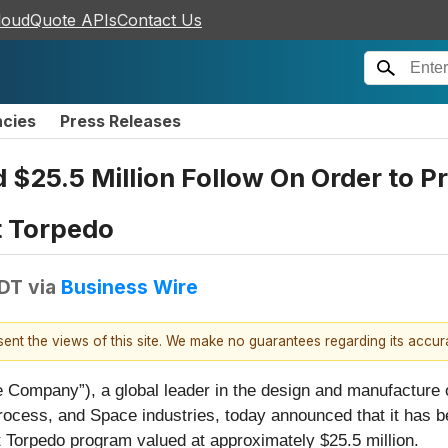
loudQuote APIs
Contact Us
ncies
Press Releases
$25.5 Million Follow On Order to P
 Torpedo
EDT
via
Business Wire
esent the views of this site. We make no guarantees regarding its accu
 Company”), a global leader in the design and manufacture of
ocess, and Space industries, today announced that it has b
 Torpedo program valued at approximately $25.5 million.