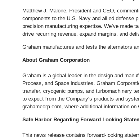
Matthew J. Malone, President and CEO, commented, 
components to the U.S. Navy and allied defense pro
precision manufacturing expertise. We’ve made targ
drive recurring revenue, expand margins, and deli
Graham manufactures and tests the alternators an
About Graham Corporation
Graham is a global leader in the design and manufa
Process, and Space industries. Graham Corporation
transfer, cryogenic pumps, and turbomachinery te
to expect from the Company’s products and system
grahamcorp.com, where additional information on
Safe Harbor Regarding Forward Looking State
This news release contains forward-looking statem