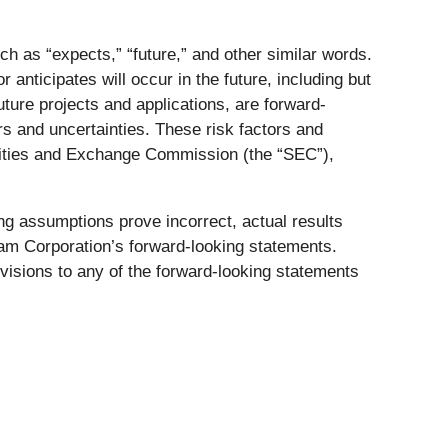
h as “expects,” “future,” and other similar words.
nticipates will occur in the future, including but
e future projects and applications, are forward-
rs and uncertainties. These risk factors and
urities and Exchange Commission (the “SEC”),
ng assumptions prove incorrect, actual results
ham Corporation’s forward-looking statements.
visions to any of the forward-looking statements