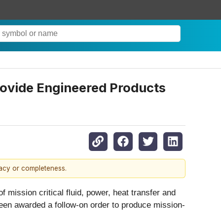
rovide Engineered Products
racy or completeness.
 mission critical fluid, power, heat transfer and
een awarded a follow-on order to produce mission-