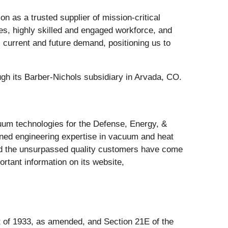
 as a trusted supplier of mission-critical
ies, highly skilled and engaged workforce, and
l current and future demand, positioning us to
h its Barber-Nichols subsidiary in Arvada, CO.
cuum technologies for the Defense, Energy, &
wned engineering expertise in vacuum and heat
and the unsurpassed quality customers have come
tant information on its website,
t of 1933, as amended, and Section 21E of the