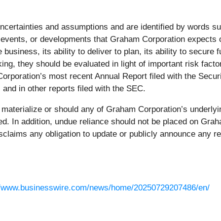
ncertainties and assumptions and are identified by words suc
vents, or developments that Graham Corporation expects or a
he business, its ability to deliver to plan, its ability to secur
ng, they should be evaluated in light of important risk facto
Corporation’s most recent Annual Report filed with the Sec
 and in other reports filed with the SEC.
s materialize or should any of Graham Corporation’s underlyi
ted. In addition, undue reliance should not be placed on Gra
claims any obligation to update or publicly announce any re
//www.businesswire.com/news/home/20250729207486/en/