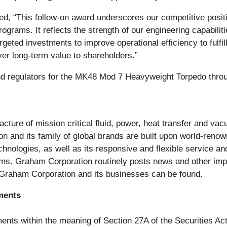
“This follow-on award underscores our competitive position
grams. It reflects the strength of our engineering capabilit
eted investments to improve operational efficiency to fulfil
ver long-term value to shareholders.”
d regulators for the MK48 Mod 7 Heavyweight Torpedo throug
cture of mission critical fluid, power, heat transfer and va
 and its family of global brands are built upon world-reno
chnologies, as well as its responsive and flexible service 
s. Graham Corporation routinely posts news and other impor
 Graham Corporation and its businesses can be found.
ments
ents within the meaning of Section 27A of the Securities Ac