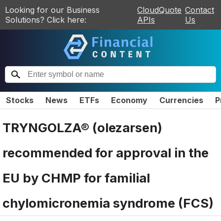
Looking for our Business
CloudQuote
Contact
Solutions? Click here:
APIs
Us
Stocks
News
ETFs
Economy
Currencies
P
TRYNGOLZA® (olezarsen)
recommended for approval in the
EU by CHMP for familial
chylomicronemia syndrome (FCS)