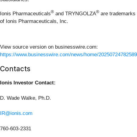
®
®
Ionis Pharmaceuticals
and TRYNGOLZA
are trademarks
of Ionis Pharmaceuticals, Inc.
View source version on businesswire.com:
https://www.businesswire.com/news/home/20250724782589
Contacts
Ionis Investor Contact:
D. Wade Walke, Ph.D.
IR@ionis.com
760-603-2331