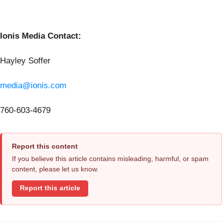
Ionis Media Contact:
Hayley Soffer
media@ionis.com
760-603-4679
Report this content
If you believe this article contains misleading, harmful, or spam
content, please let us know.
Report this article