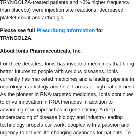
TRYNGOLZA-treated patients and >3% higher frequency
than placebo) were injection site reactions, decreased
platelet count and arthralgia.
Please see full
Prescribing Information
for
TRYNGOLZA.
About Ionis Pharmaceuticals, Inc.
For three decades, Ionis has invented medicines that bring
better futures to people with serious diseases. Ionis
currently has marketed medicines and a leading pipeline in
neurology, cardiology and select areas of high patient need.
As the pioneer in RNA-targeted medicines, Ionis continues
to drive innovation in RNA therapies in addition to
advancing new approaches in gene editing. A deep
understanding of disease biology and industry-leading
technology propels our work, coupled with a passion and
urgency to deliver life-changing advances for patients. To