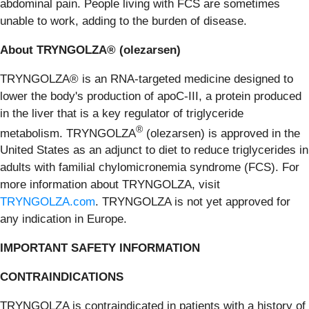
abdominal pain. People living with FCS are sometimes
unable to work, adding to the burden of disease.
About TRYNGOLZA® (olezarsen)
TRYNGOLZA® is an RNA-targeted medicine designed to
lower the body's production of apoC-III, a protein produced
in the liver that is a key regulator of triglyceride
®
metabolism. TRYNGOLZA
(olezarsen) is approved in the
United States as an adjunct to diet to reduce triglycerides in
adults with familial chylomicronemia syndrome (FCS). For
more information about TRYNGOLZA, visit
TRYNGOLZA.com
. TRYNGOLZA is not yet approved for
any indication in Europe.
IMPORTANT SAFETY INFORMATION
CONTRAINDICATIONS
TRYNGOLZA is contraindicated in patients with a history of