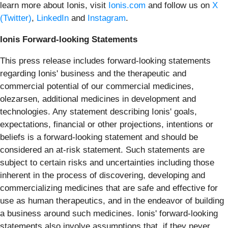
learn more about Ionis, visit
Ionis.com
and follow us on
X
(Twitter)
,
LinkedIn
and
Instagram
.
Ionis Forward-looking Statements
This press release includes forward-looking statements
regarding Ionis' business and the therapeutic and
commercial potential of our commercial medicines,
olezarsen, additional medicines in development and
technologies. Any statement describing Ionis' goals,
expectations, financial or other projections, intentions or
beliefs is a forward-looking statement and should be
considered an at-risk statement. Such statements are
subject to certain risks and uncertainties including those
inherent in the process of discovering, developing and
commercializing medicines that are safe and effective for
use as human therapeutics, and in the endeavor of building
a business around such medicines. Ionis' forward-looking
statements also involve assumptions that, if they never