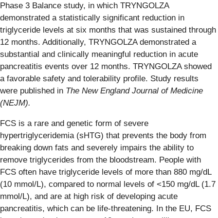
Phase 3 Balance study, in which TRYNGOLZA
demonstrated a statistically significant reduction in
triglyceride levels at six months that was sustained through
12 months. Additionally, TRYNGOLZA demonstrated a
substantial and clinically meaningful reduction in acute
pancreatitis events over 12 months. TRYNGOLZA showed
a favorable safety and tolerability profile. Study results
were published in
The New England Journal of Medicine
(NEJM).
FCS is a rare and genetic form of severe
hypertriglyceridemia (sHTG) that prevents the body from
breaking down fats and severely impairs the ability to
remove triglycerides from the bloodstream. People with
FCS often have triglyceride levels of more than 880 mg/dL
(10 mmol/L), compared to normal levels of <150 mg/dL (1.7
mmol/L), and are at high risk of developing acute
pancreatitis, which can be life-threatening. In the EU, FCS