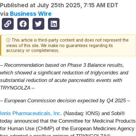
Published at
July 25th 2025, 7:15 AM EDT
via
Business Wire
ⓘ This article is third-party content and does not represent the
views of this site. We make no guarantees regarding its
accuracy or completeness.
– Recommendation based on Phase 3 Balance results,
which showed a significant reduction of triglycerides and
substantial reduction of acute pancreatitis events with
TRYNGOLZA –
– European Commission decision expected by Q4 2025 –
Ionis Pharmaceuticals, Inc.
(Nasdaq: IONS) and Sobi®
today announced that the Committee for Medicinal Products
for Human Use (CHMP) of the European Medicines Agency