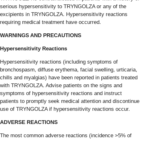
serious hypersensitivity to TRYNGOLZA or any of the
excipients in TRYNGOLZA. Hypersensitivity reactions
requiring medical treatment have occurred.
WARNINGS AND PRECAUTIONS
Hypersensitivity Reactions
Hypersensitivity reactions (including symptoms of
bronchospasm, diffuse erythema, facial swelling, urticaria,
chills and myalgias) have been reported in patients treated
with TRYNGOLZA. Advise patients on the signs and
symptoms of hypersensitivity reactions and instruct
patients to promptly seek medical attention and discontinue
use of TRYNGOLZA if hypersensitivity reactions occur.
ADVERSE REACTIONS
The most common adverse reactions (incidence >5% of