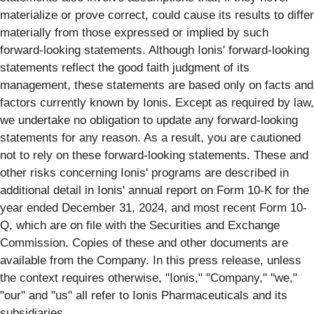
materialize or prove correct, could cause its results to differ
materially from those expressed or implied by such
forward-looking statements. Although Ionis' forward-looking
statements reflect the good faith judgment of its
management, these statements are based only on facts and
factors currently known by Ionis. Except as required by law,
we undertake no obligation to update any forward-looking
statements for any reason. As a result, you are cautioned
not to rely on these forward-looking statements. These and
other risks concerning Ionis' programs are described in
additional detail in Ionis' annual report on Form 10-K for the
year ended December 31, 2024, and most recent Form 10-
Q, which are on file with the Securities and Exchange
Commission. Copies of these and other documents are
available from the Company. In this press release, unless
the context requires otherwise, "Ionis," "Company," "we,"
"our" and "us" all refer to Ionis Pharmaceuticals and its
subsidiaries.