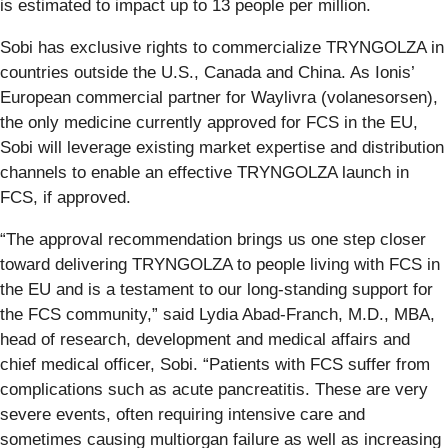
is estimated to impact up to 13 people per million.
Sobi has exclusive rights to commercialize TRYNGOLZA in
countries outside the U.S., Canada and China. As Ionis’
European commercial partner for Waylivra (volanesorsen),
the only medicine currently approved for FCS in the EU,
Sobi will leverage existing market expertise and distribution
channels to enable an effective TRYNGOLZA launch in
FCS, if approved.
“The approval recommendation brings us one step closer
toward delivering TRYNGOLZA to people living with FCS in
the EU and is a testament to our long-standing support for
the FCS community,” said Lydia Abad-Franch, M.D., MBA,
head of research, development and medical affairs and
chief medical officer, Sobi. “Patients with FCS suffer from
complications such as acute pancreatitis. These are very
severe events, often requiring intensive care and
sometimes causing multiorgan failure as well as increasing