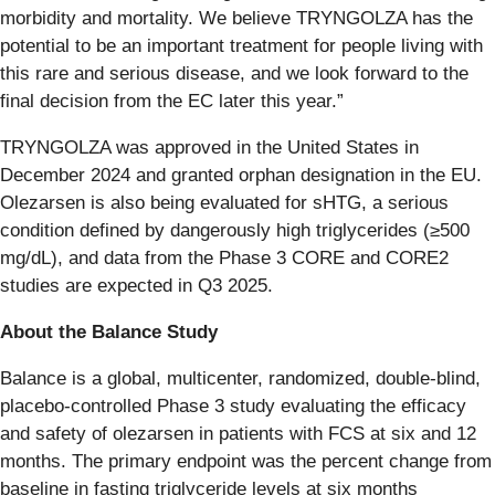
morbidity and mortality. We believe TRYNGOLZA has the
potential to be an important treatment for people living with
this rare and serious disease, and we look forward to the
final decision from the EC later this year.”
TRYNGOLZA was approved in the United States in
December 2024 and granted orphan designation in the EU.
Olezarsen is also being evaluated for sHTG, a serious
condition defined by dangerously high triglycerides (≥500
mg/dL), and data from the Phase 3 CORE and CORE2
studies are expected in Q3 2025.
About the Balance Study
Balance is a global, multicenter, randomized, double-blind,
placebo-controlled Phase 3 study evaluating the efficacy
and safety of olezarsen in patients with FCS at six and 12
months. The primary endpoint was the percent change from
baseline in fasting triglyceride levels at six months