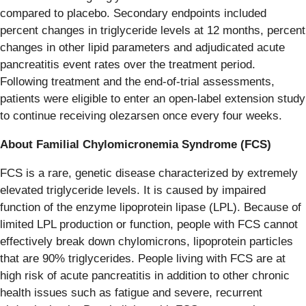
compared to placebo. Secondary endpoints included
percent changes in triglyceride levels at 12 months, percent
changes in other lipid parameters and adjudicated acute
pancreatitis event rates over the treatment period.
Following treatment and the end-of-trial assessments,
patients were eligible to enter an open-label extension study
to continue receiving olezarsen once every four weeks.
About Familial Chylomicronemia Syndrome (FCS)
FCS is a rare, genetic disease characterized by extremely
elevated triglyceride levels. It is caused by impaired
function of the enzyme lipoprotein lipase (LPL). Because of
limited LPL production or function, people with FCS cannot
effectively break down chylomicrons, lipoprotein particles
that are 90% triglycerides. People living with FCS are at
high risk of acute pancreatitis in addition to other chronic
health issues such as fatigue and severe, recurrent