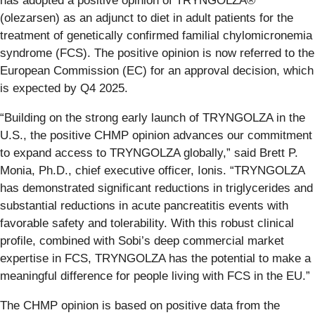
has adopted a positive opinion of TRYNGOLZA®
(olezarsen) as an adjunct to diet in adult patients for the
treatment of genetically confirmed familial chylomicronemia
syndrome (FCS). The positive opinion is now referred to the
European Commission (EC) for an approval decision, which
is expected by Q4 2025.
“Building on the strong early launch of TRYNGOLZA in the
U.S., the positive CHMP opinion advances our commitment
to expand access to TRYNGOLZA globally,” said Brett P.
Monia, Ph.D., chief executive officer, Ionis. “TRYNGOLZA
has demonstrated significant reductions in triglycerides and
substantial reductions in acute pancreatitis events with
favorable safety and tolerability. With this robust clinical
profile, combined with Sobi’s deep commercial market
expertise in FCS, TRYNGOLZA has the potential to make a
meaningful difference for people living with FCS in the EU.”
The CHMP opinion is based on positive data from the