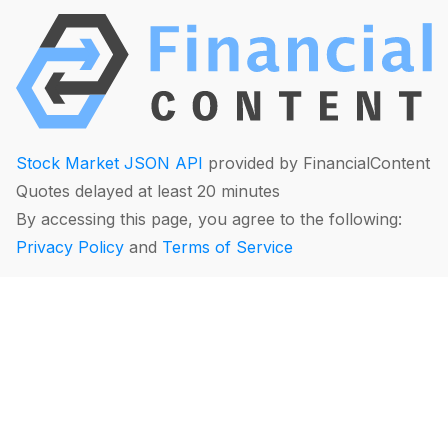
Stock Market JSON API
provided by FinancialContent
Quotes delayed at least 20 minutes
By accessing this page, you agree to the following:
Privacy Policy
and
Terms of Service