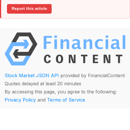
Report this article
Stock Market JSON API
provided by FinancialContent
Quotes delayed at least 20 minutes
By accessing this page, you agree to the following:
Privacy Policy
and
Terms of Service