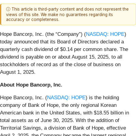
ⓘ This article is third-party content and does not represent the
views of this site. We make no guarantees regarding its
accuracy or completeness.
Hope Bancorp, Inc. (the “Company”) (
NASDAQ: HOPE
)
today announced that its Board of Directors declared a
quarterly cash dividend of $0.14 per common share. The
dividend is payable on or about August 15, 2025, to all
stockholders of record as of the close of business on
August 1, 2025.
About Hope Bancorp, Inc.
Hope Bancorp, Inc. (
NASDAQ: HOPE
) is the holding
company of Bank of Hope, the only regional Korean
American bank in the United States, with $18.55 billion in
total assets as of June 30, 2025. With the addition of
Territorial Savings, a division of Bank of Hope, effective
April 2, 2025, the Company became the largest regional