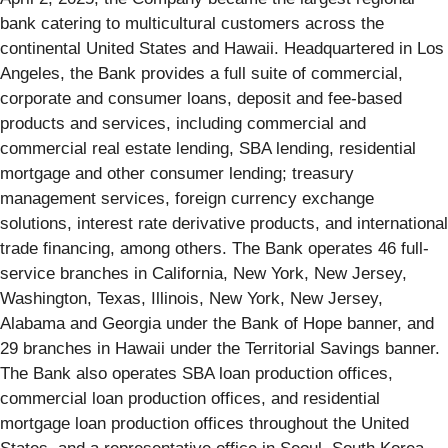
bank catering to multicultural customers across the
continental United States and Hawaii. Headquartered in Los
Angeles, the Bank provides a full suite of commercial,
corporate and consumer loans, deposit and fee-based
products and services, including commercial and
commercial real estate lending, SBA lending, residential
mortgage and other consumer lending; treasury
management services, foreign currency exchange
solutions, interest rate derivative products, and international
trade financing, among others. The Bank operates 46 full-
service branches in California, New York, New Jersey,
Washington, Texas, Illinois, New York, New Jersey,
Alabama and Georgia under the Bank of Hope banner, and
29 branches in Hawaii under the Territorial Savings banner.
The Bank also operates SBA loan production offices,
commercial loan production offices, and residential
mortgage loan production offices throughout the United