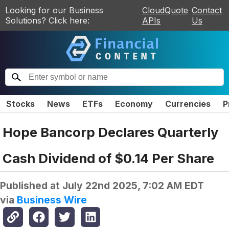
Looking for our Business
CloudQuote
Contact
Solutions? Click here:
APIs
Us
Stocks
News
ETFs
Economy
Currencies
P
Hope Bancorp Declares Quarterly
Cash Dividend of $0.14 Per Share
Published at
July 22nd 2025, 7:02 AM EDT
via
Business Wire