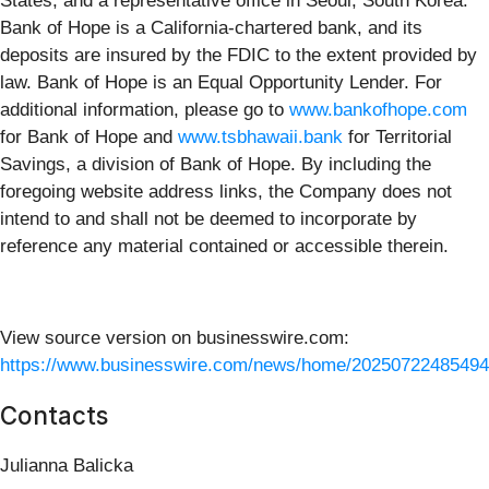
States, and a representative office in Seoul, South Korea.
Bank of Hope is a California-chartered bank, and its
deposits are insured by the FDIC to the extent provided by
law. Bank of Hope is an Equal Opportunity Lender. For
additional information, please go to
www.bankofhope.com
for Bank of Hope and
www.tsbhawaii.bank
for Territorial
Savings, a division of Bank of Hope. By including the
foregoing website address links, the Company does not
intend to and shall not be deemed to incorporate by
reference any material contained or accessible therein.
View source version on businesswire.com:
https://www.businesswire.com/news/home/20250722485494
Contacts
Julianna Balicka