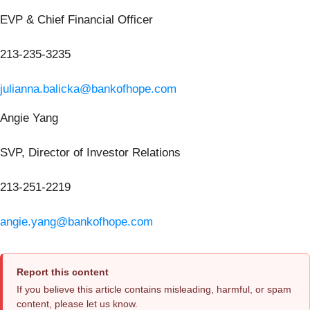
EVP & Chief Financial Officer
213-235-3235
julianna.balicka@bankofhope.com
Angie Yang
SVP, Director of Investor Relations
213-251-2219
angie.yang@bankofhope.com
Report this content
If you believe this article contains misleading, harmful, or spam
content, please let us know.