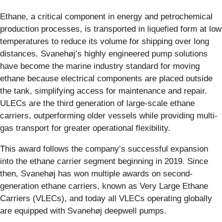
Ethane, a critical component in energy and petrochemical
production processes, is transported in liquefied form at low
temperatures to reduce its volume for shipping over long
distances. Svanehøj’s highly engineered pump solutions
have become the marine industry standard for moving
ethane because electrical components are placed outside
the tank, simplifying access for maintenance and repair.
ULECs are the third generation of large-scale ethane
carriers, outperforming older vessels while providing multi-
gas transport for greater operational flexibility.
This award follows the company’s successful expansion
into the ethane carrier segment beginning in 2019. Since
then, Svanehøj has won multiple awards on second-
generation ethane carriers, known as Very Large Ethane
Carriers (VLECs), and today all VLECs operating globally
are equipped with Svanehøj deepwell pumps.