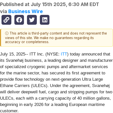
Published at
July 15th 2025, 6:30 AM EDT
via
Business Wire
ⓘ This article is third-party content and does not represent the
views of this site. We make no guarantees regarding its
accuracy or completeness.
July 15, 2025-- ITT Inc. (NYSE:
ITT
) today announced that
its Svanehøj business, a leading designer and manufacturer
of specialized cryogenic pumps and aftermarket services
for the marine sector, has secured its first agreement to
provide flow technology on next-generation Ultra Large
Ethane Carriers (ULECs). Under the agreement, Svanehøj
will deliver deepwell fuel, cargo and stripping pumps for two
ULECs, each with a carrying capacity of 40 million gallons,
beginning in early 2026 for a leading European maritime
customer.