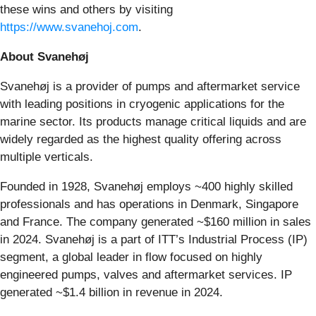
these wins and others by visiting
https://www.svanehoj.com
.
About Svaneh
ø
j
Svanehøj is a provider of pumps and aftermarket service
with leading positions in cryogenic applications for the
marine sector. Its products manage critical liquids and are
widely regarded as the highest quality offering across
multiple verticals.
Founded in 1928, Svanehøj employs ~400 highly skilled
professionals and has operations in Denmark, Singapore
and France. The company generated ~$160 million in sales
in 2024. Svanehøj is a part of ITT’s Industrial Process (IP)
segment, a global leader in flow focused on highly
engineered pumps, valves and aftermarket services. IP
generated ~$1.4 billion in revenue in 2024.