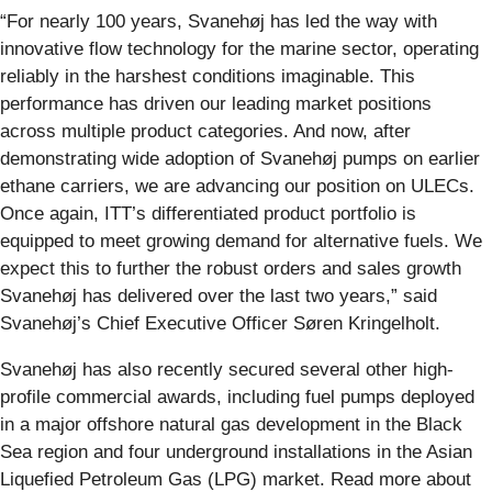
“For nearly 100 years, Svanehøj has led the way with
innovative flow technology for the marine sector, operating
reliably in the harshest conditions imaginable. This
performance has driven our leading market positions
across multiple product categories. And now, after
demonstrating wide adoption of Svanehøj pumps on earlier
ethane carriers, we are advancing our position on ULECs.
Once again, ITT’s differentiated product portfolio is
equipped to meet growing demand for alternative fuels. We
expect this to further the robust orders and sales growth
Svanehøj has delivered over the last two years,” said
Svanehøj’s Chief Executive Officer Søren Kringelholt.
Svanehøj has also recently secured several other high-
profile commercial awards, including fuel pumps deployed
in a major offshore natural gas development in the Black
Sea region and four underground installations in the Asian
Liquefied Petroleum Gas (LPG) market. Read more about