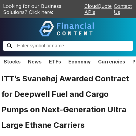
Looking for our Business
CloudQuote
Contact
Solutions? Click here:
APIs
Us
Stocks
News
ETFs
Economy
Currencies
P
ITT’s Svanehøj Awarded Contract
for Deepwell Fuel and Cargo
Pumps on Next-Generation Ultra
Large Ethane Carriers