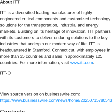
About ITT
ITT is a diversified leading manufacturer of highly
engineered critical components and customized technology
solutions for the transportation, industrial and energy
markets. Building on its heritage of innovation, ITT partners
with its customers to deliver enduring solutions to the key
industries that underpin our modern way of life. ITT is
headquartered in Stamford, Connecticut, with employees in
more than 35 countries and sales in approximately 125
countries. For more information, visit
www.itt.com
.
ITT-O
View source version on businesswire.com:
https://www.businesswire.com/news/home/20250715780543
Contacts