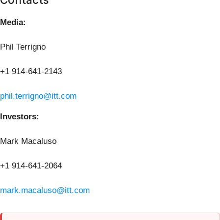
Media:
Phil Terrigno
+1 914-641-2143
phil.terrigno@itt.com
Investors:
Mark Macaluso
+1 914-641-2064
mark.macaluso@itt.com