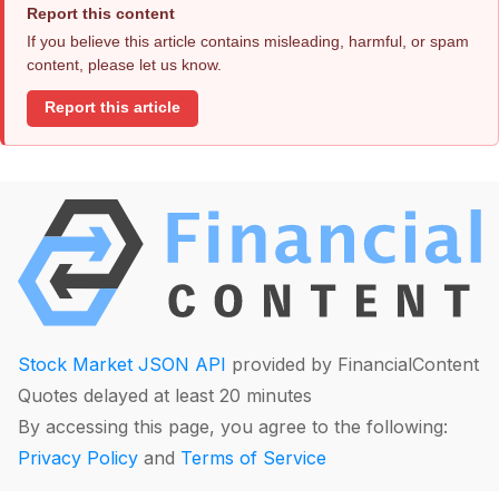
Report this content
If you believe this article contains misleading, harmful, or spam
content, please let us know.
Report this article
Stock Market JSON API
provided by FinancialContent
Quotes delayed at least 20 minutes
By accessing this page, you agree to the following:
Privacy Policy
and
Terms of Service