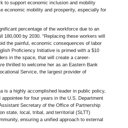
rk to support economic inclusion and mobility
e economic mobility and prosperity, especially for
ificant percentage of the workforce due to an
all 180,000 by 2030. “Replacing these workers will
avoid the painful, economic consequences of labor
sh Proficiency Initiative is primed with a $10
rs in the space, that will create a career-
are thrilled to welcome her as an Eastern Bank
cational Service, the largest provider of
a is a highly accomplished leader in public policy,
l appointee for four years in the U.S. Department
ssistant Secretary of the Office of Partnership
tate, local, tribal, and territorial (SLTT)
mmunity, ensuring a unified approach to external