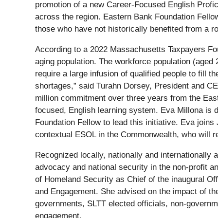
promotion of a new Career-Focused English Proficie
across the region. Eastern Bank Foundation Fellows
those who have not historically benefited from a 
According to a 2022 Massachusetts Taxpayers Foun
aging population. The workforce population (aged 2
require a large infusion of qualified people to fi
shortages,” said Turahn Dorsey, President and CEO
million commitment over three years from the Easte
focused, English learning system. Eva Millona is 
Foundation Fellow to lead this initiative. Eva joi
contextual ESOL in the Commonwealth, who will rem
Recognized locally, nationally and internationally 
advocacy and national security in the non-profit a
of Homeland Security as Chief of the inaugural Off
and Engagement. She advised on the impact of the D
governments, SLTT elected officials, non-governme
engagement.