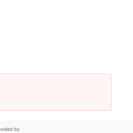
vided by