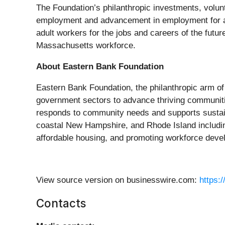
The Foundation’s philanthropic investments, volu
employment and advancement in employment for ad
adult workers for the jobs and careers of the future
Massachusetts workforce.
About Eastern Bank Foundation
Eastern Bank Foundation, the philanthropic arm of
government sectors to advance thriving communiti
responds to community needs and supports sustai
coastal New Hampshire, and Rhode Island includin
affordable housing, and promoting workforce deve
View source version on businesswire.com:
https:
Contacts