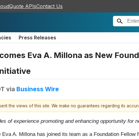
loudQuote APIs
Contact Us
ncies
Press Releases
comes Eva A. Millona as New Founda
nitiative
DT
via
Business Wire
esent the views of this site. We make no guarantees regarding its accu
ades of experience promoting and enhancing opportunity for
 Eva A. Millona has joined its team as a Foundation Fellow 