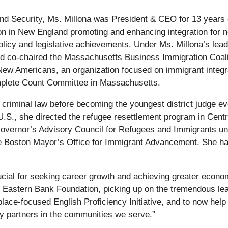
land Security, Ms. Millona was President & CEO for 13 yea
ion in New England promoting and enhancing integration for
policy and legislative achievements. Under Ms. Millona’s lea
and co-chaired the Massachusetts Business Immigration Coal
 New Americans, an organization focused on immigrant integrat
mplete Count Committee in Massachusetts.
d criminal law before becoming the youngest district judge ev
 U.S., she directed the refugee resettlement program in Cen
vernor’s Advisory Council for Refugees and Immigrants und
he Boston Mayor’s Office for Immigrant Advancement. She ha
rucial for seeking career growth and achieving greater econom
 the Eastern Bank Foundation, picking up on the tremendous 
place-focused English Proficiency Initiative, and to now hel
 partners in the communities we serve.”