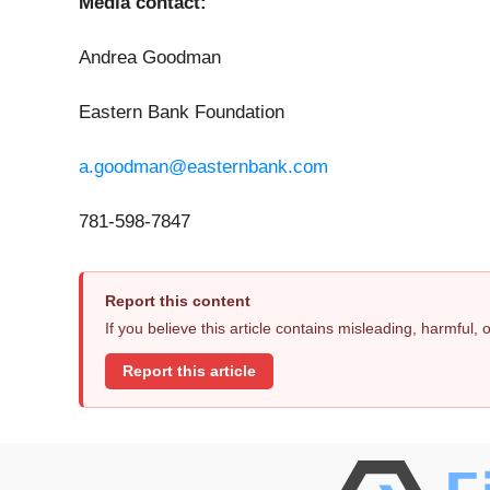
Media contact:
Andrea Goodman
Eastern Bank Foundation
a.goodman@easternbank.com
781-598-7847
Report this content
If you believe this article contains misleading, harmful,
Report this article