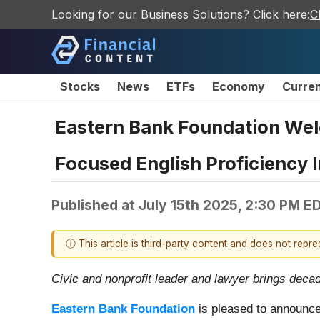
Looking for our Business Solutions? Click here:
C
Stocks
News
ETFs
Economy
Curre
Eastern Bank Foundation Wel
Focused English Proficiency I
Published at
July 15th 2025, 2:30 PM E
ⓘ This article is third-party content and does not repr
Civic and nonprofit leader and lawyer brings dec
Eastern Bank Foundation
is pleased to announce