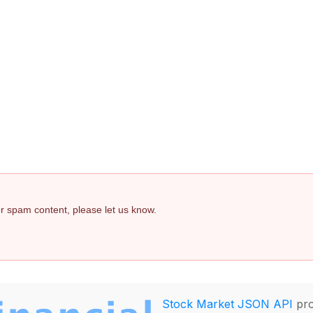
 or spam content, please let us know.
Stock Market JSON API
pro