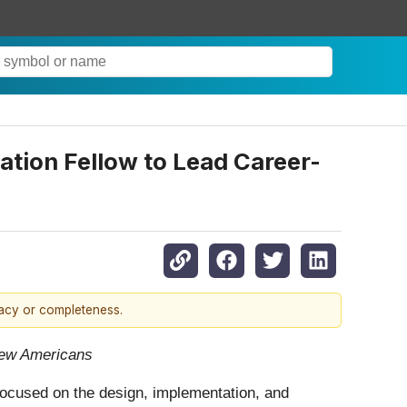
tion Fellow to Lead Career-
racy or completeness.
 new Americans
focused on the design, implementation, and