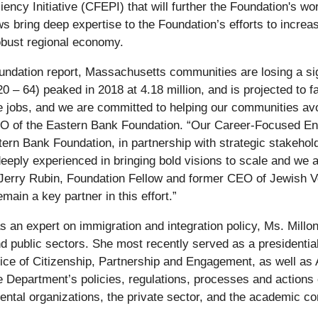
ncy Initiative (CFEPI) that will further the Foundation's wo
 bring deep expertise to the Foundation’s efforts to increas
robust regional economy.
dation report, Massachusetts communities are losing a sign
0 – 64) peaked in 2018 at 4.18 million, and is projected to f
ll the jobs, and we are committed to helping our communities 
 of the Eastern Bank Foundation. “Our Career-Focused Engli
rn Bank Foundation, in partnership with strategic stakeholde
deeply experienced in bringing bold visions to scale and we 
ns Jerry Rubin, Foundation Fellow and former CEO of Jewish Vo
ain a key partner in this effort.”
as an expert on immigration and integration policy, Ms. Millon
nd public sectors. She most recently served as a presidentia
ice of Citizenship, Partnership and Engagement, as well as A
epartment’s policies, regulations, processes and actions on s
ntal organizations, the private sector, and the academic co