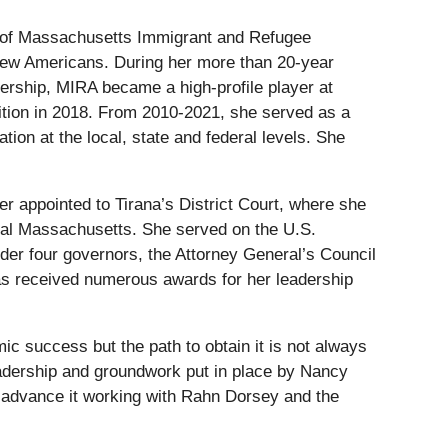
rs of Massachusetts Immigrant and Refugee
 new Americans. During her more than 20-year
dership, MIRA became a high-profile player at
ition in 2018. From 2010-2021, she served as a
ion at the local, state and federal levels. She
er appointed to Tirana’s District Court, where she
tral Massachusetts. She served on the U.S.
er four governors, the Attorney General’s Council
s received numerous awards for her leadership
ic success but the path to obtain it is not always
leadership and groundwork put in place by Nancy
p advance it working with Rahn Dorsey and the