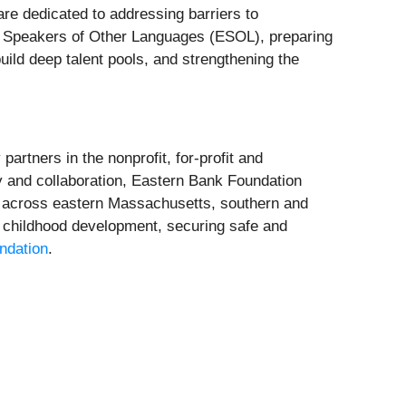
re dedicated to addressing barriers to
r Speakers of Other Languages (ESOL), preparing
build deep talent pools, and strengthening the
rtners in the nonprofit, for-profit and
 and collaboration, Eastern Bank Foundation
s across eastern Massachusetts, southern and
 childhood development, securing safe and
ndation
.