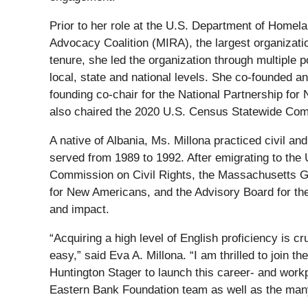
Prior to her role at the U.S. Department of Home
Advocacy Coalition (MIRA), the largest organizat
tenure, she led the organization through multiple 
local, state and national levels. She co-founded 
founding co-chair for the National Partnership for
also chaired the 2020 U.S. Census Statewide Co
A native of Albania, Ms. Millona practiced civil an
served from 1989 to 1992. After emigrating to the
Commission on Civil Rights, the Massachusetts Go
for New Americans, and the Advisory Board for t
and impact.
“Acquiring a high level of English proficiency is c
easy,” said Eva A. Millona. “I am thrilled to join
Huntington Stager to launch this career- and work
Eastern Bank Foundation team as well as the many