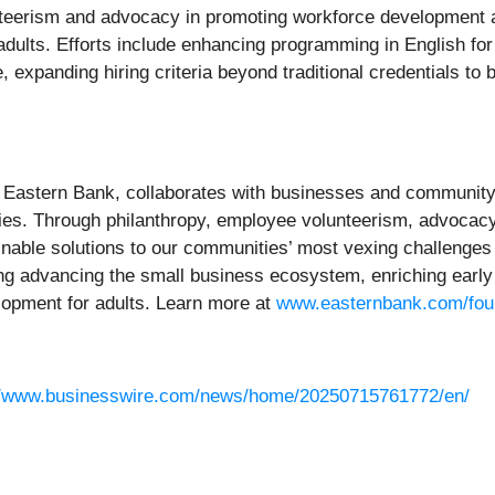
nteerism and advocacy in promoting workforce development a
ults. Efforts include enhancing programming in English fo
, expanding hiring criteria beyond traditional credentials to 
 Eastern Bank, collaborates with businesses and community pa
es. Through philanthropy, employee volunteerism, advocacy
nable solutions to our communities’ most vexing challenge
g advancing the small business ecosystem, enriching early
lopment for adults. Learn more at
www.easternbank.com/fou
//www.businesswire.com/news/home/20250715761772/en/