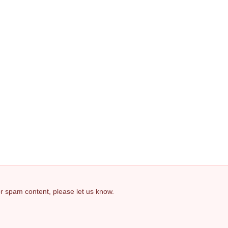
 or spam content, please let us know.