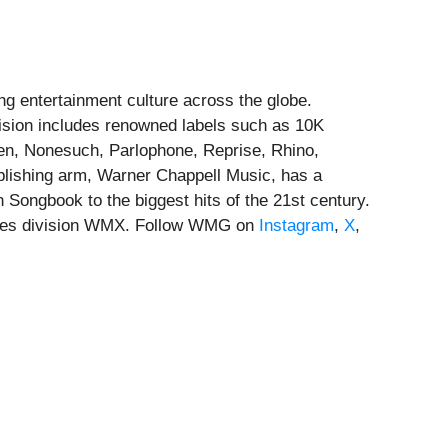
g entertainment culture across the globe.
vision includes renowned labels such as 10K
men, Nonesuch, Parlophone, Reprise, Rhino,
lishing arm, Warner Chappell Music, has a
 Songbook to the biggest hits of the 21st century.
vices division WMX. Follow WMG on
Instagram
,
X
,