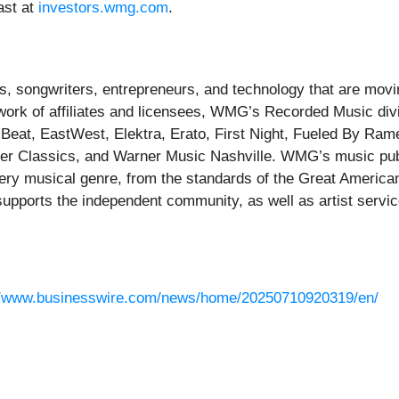
ast at
investors.wmg.com
.
, songwriters, entrepreneurs, and technology that are movin
twork of affiliates and licensees, WMG’s Recorded Music di
g Beat, EastWest, Elektra, Erato, First Night, Fueled By Ra
ner Classics, and Warner Music Nashville. WMG’s music pub
ery musical genre, from the standards of the Great American
upports the independent community, as well as artist ser
//www.businesswire.com/news/home/20250710920319/en/