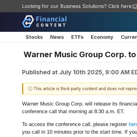
Looking for our Business Solutions? Click here:
C
Stocks
News
ETFs
Economy
Curre
Warner Music Group Corp. to
Published at
July 10th 2025, 9:00 AM E
ⓘ This article is third-party content and does not repr
Warner Music Group Corp. will release its financia
conference call that morning at 8:30 a.m. ET.
To access the conference call, please register
her
you call in 10 minutes prior to the start time. If