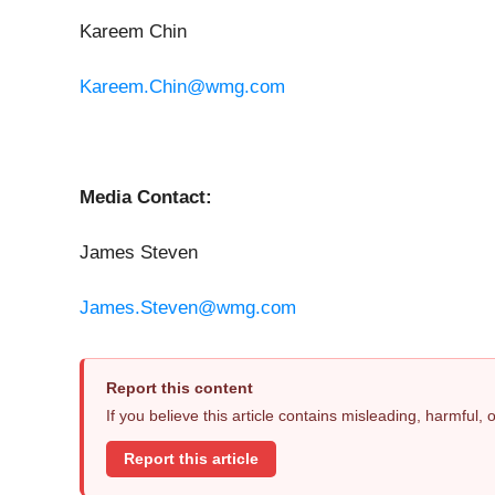
Kareem Chin
Kareem.Chin@wmg.com
Media Contact:
James Steven
James.Steven@wmg.com
Report this content
If you believe this article contains misleading, harmful,
Report this article