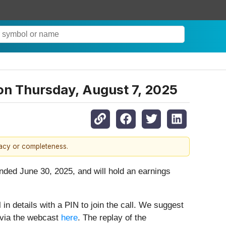
on Thursday, August 7, 2025
racy or completeness.
ended June 30, 2025, and will hold an earnings
 in details with a PIN to join the call. We suggest
g via the webcast
here
. The replay of the