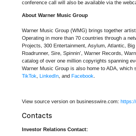
conference call will also be available via the webc
About Warner Music Group
Warner Music Group (WMG) brings together artists
Operating in more than 70 countries through a ne
Projects, 300 Entertainment, Asylum, Atlantic, Bi
Roadrunner, Sire, Spinnin’, Warner Records, War
catalog of over one million copyrights spanning ev
Warner Music Group is also home to ADA, which s
TikTok
,
LinkedIn
, and
Facebook
.
View source version on businesswire.com:
https:
Contacts
Investor Relations Contact: