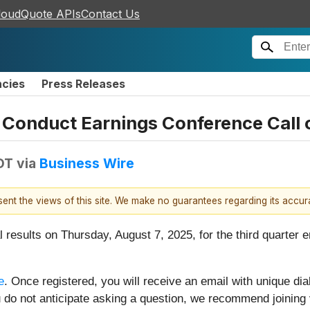
loudQuote APIs
Contact Us
ncies
Press Releases
 Conduct Earnings Conference Call 
DT
via
Business Wire
esent the views of this site. We make no guarantees regarding its accu
l results on Thursday, August 7, 2025, for the third quarter 
e
. Once registered, you will receive an email with unique dial
 you do not anticipate asking a question, we recommend joinin