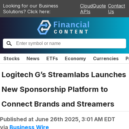
Looking for our Business
CloudQuote
Contact
Solutions? Click here:
APIs
Us
Stocks
News
ETFs
Economy
Currencies
P
Logitech G’s Streamlabs Launches
New Sponsorship Platform to
Connect Brands and Streamers
Published at
June 26th 2025, 3:01 AM EDT
via
Business Wire