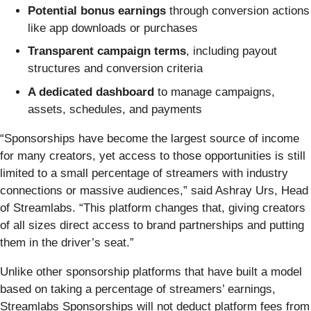
Potential bonus earnings
through conversion actions
like app downloads or purchases
Transparent campaign terms
, including payout
structures and conversion criteria
A dedicated dashboard
to manage campaigns,
assets, schedules, and payments
“Sponsorships have become the largest source of income
for many creators, yet access to those opportunities is still
limited to a small percentage of streamers with industry
connections or massive audiences,” said Ashray Urs, Head
of Streamlabs. “This platform changes that, giving creators
of all sizes direct access to brand partnerships and putting
them in the driver’s seat.”
Unlike other sponsorship platforms that have built a model
based on taking a percentage of streamers’ earnings,
Streamlabs Sponsorships will not deduct platform fees from