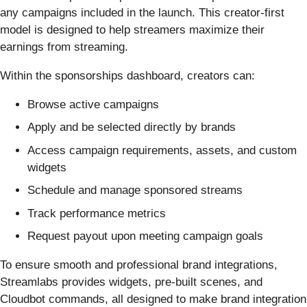
any campaigns included in the launch. This creator-first
model is designed to help streamers maximize their
earnings from streaming.
Within the sponsorships dashboard, creators can:
Browse active campaigns
Apply and be selected directly by brands
Access campaign requirements, assets, and custom
widgets
Schedule and manage sponsored streams
Track performance metrics
Request payout upon meeting campaign goals
To ensure smooth and professional brand integrations,
Streamlabs provides widgets, pre-built scenes, and
Cloudbot commands, all designed to make brand integration