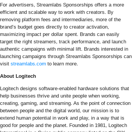
For advertisers, Streamlabs Sponsorships offers a more
efficient and scalable way to work with creators. By
removing platform fees and intermediaries, more of the
brand’s budget goes directly to creator activation,
maximizing impact per dollar spent. Brands can easily
target the right streamers, track performance, and launch
authentic campaigns with minimal lift. Brands interested in
launching campaigns through Streamlabs Sponsorships can
visit
streamlabs.com
to learn more.
About Logitech
Logitech designs software-enabled hardware solutions that
help businesses thrive and unite people when working,
creating, gaming, and streaming. As the point of connection
between people and the digital world, our mission is to
extend human potential in work and play, in a way that is
good for people and the planet. Founded in 1981, Logitech