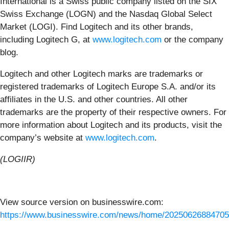
International is a Swiss public company listed on the SIX
Swiss Exchange (LOGN) and the Nasdaq Global Select
Market (LOGI). Find Logitech and its other brands,
including Logitech G, at
www.logitech.com
or the company
blog.
Logitech and other Logitech marks are trademarks or
registered trademarks of Logitech Europe S.A. and/or its
affiliates in the U.S. and other countries. All other
trademarks are the property of their respective owners. For
more information about Logitech and its products, visit the
company’s website at
www.logitech.com
.
(LOGIIR)
View source version on businesswire.com:
https://www.businesswire.com/news/home/20250626884705