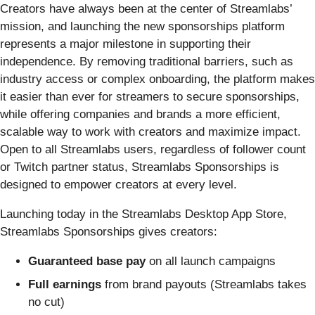
Creators have always been at the center of Streamlabs’
mission, and launching the new sponsorships platform
represents a major milestone in supporting their
independence. By removing traditional barriers, such as
industry access or complex onboarding, the platform makes
it easier than ever for streamers to secure sponsorships,
while offering companies and brands a more efficient,
scalable way to work with creators and maximize impact.
Open to all Streamlabs users, regardless of follower count
or Twitch partner status, Streamlabs Sponsorships is
designed to empower creators at every level.
Launching today in the Streamlabs Desktop App Store,
Streamlabs Sponsorships gives creators:
Guaranteed base pay
on all launch campaigns
Full earnings
from brand payouts (Streamlabs takes
no cut)