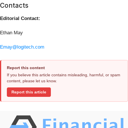
Contacts
Editorial Contact:
Ethan May
Emay@logitech.com
Report this content
If you believe this article contains misleading, harmful, or spam
content, please let us know.
Report this article