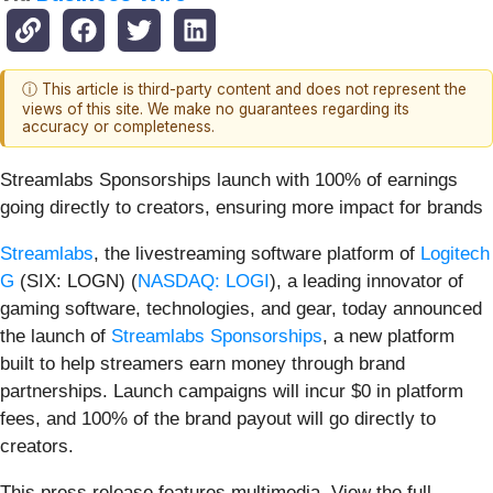
ⓘ This article is third-party content and does not represent the
views of this site. We make no guarantees regarding its
accuracy or completeness.
Streamlabs Sponsorships launch with 100% of earnings
going directly to creators, ensuring more impact for brands
Streamlabs
, the livestreaming software platform of
Logitech
G
(SIX: LOGN) (
NASDAQ: LOGI
), a leading innovator of
gaming software, technologies, and gear, today announced
the launch of
Streamlabs Sponsorships
, a new platform
built to help streamers earn money through brand
partnerships. Launch campaigns will incur $0 in platform
fees, and 100% of the brand payout will go directly to
creators.
This press release features multimedia. View the full