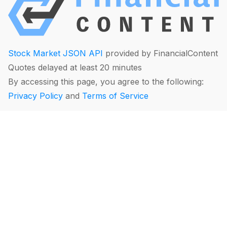
Stock Market JSON API
provided by FinancialContent
Quotes delayed at least 20 minutes
By accessing this page, you agree to the following:
Privacy Policy
and
Terms of Service