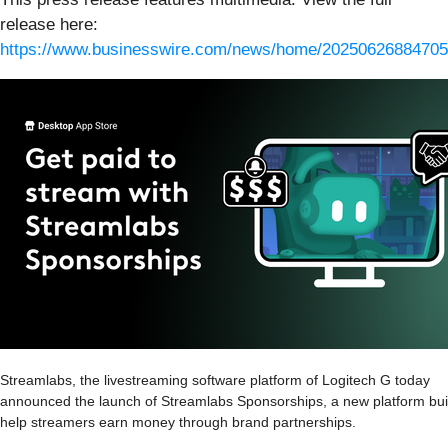
release here:
https://www.businesswire.com/news/home/20250626884705
Streamlabs, the livestreaming software platform of Logitech G today
announced the launch of Streamlabs Sponsorships, a new platform buil
help streamers earn money through brand partnerships.