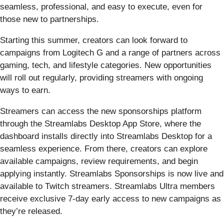
seamless, professional, and easy to execute, even for
those new to partnerships.
Starting this summer, creators can look forward to
campaigns from Logitech G and a range of partners across
gaming, tech, and lifestyle categories. New opportunities
will roll out regularly, providing streamers with ongoing
ways to earn.
Streamers can access the new sponsorships platform
through the Streamlabs Desktop App Store, where the
dashboard installs directly into Streamlabs Desktop for a
seamless experience. From there, creators can explore
available campaigns, review requirements, and begin
applying instantly. Streamlabs Sponsorships is now live and
available to Twitch streamers. Streamlabs Ultra members
receive exclusive 7-day early access to new campaigns as
they’re released.