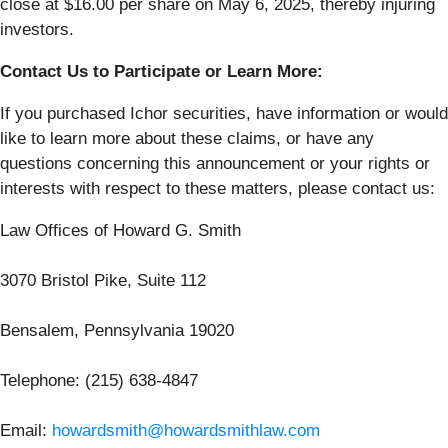
close at $16.00 per share on May 6, 2025, thereby injuring
investors.
Contact Us to Participate or Learn More:
If you purchased Ichor securities, have information or would
like to learn more about these claims, or have any
questions concerning this announcement or your rights or
interests with respect to these matters, please contact us:
Law Offices of Howard G. Smith
3070 Bristol Pike, Suite 112
Bensalem, Pennsylvania 19020
Telephone: (215) 638-4847
Email:
howardsmith@howardsmithlaw.com