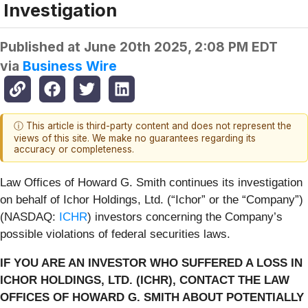
Investigation
Published at
June 20th 2025, 2:08 PM EDT
via
Business Wire
ⓘ This article is third-party content and does not represent the
views of this site. We make no guarantees regarding its
accuracy or completeness.
Law Offices of Howard G. Smith continues its investigation
on behalf of Ichor Holdings, Ltd. (“Ichor” or the “Company”)
(NASDAQ:
ICHR
) investors concerning the Company’s
possible violations of federal securities laws.
IF YOU ARE AN INVESTOR WHO SUFFERED A LOSS IN
ICHOR HOLDINGS, LTD. (ICHR), CONTACT THE LAW
OFFICES OF HOWARD G. SMITH ABOUT POTENTIALLY