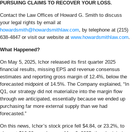
PURSUING CLAIMS TO RECOVER YOUR LOSS.
Contact the Law Offices of Howard G. Smith to discuss
your legal rights by email at
howardsmith@howardsmithlaw.com
, by telephone at (215)
638-4847 or visit our website at
www.howardsmithlaw.com
.
What Happened?
On May 5, 2025, Ichor released its first quarter 2025
financial results, missing EPS and revenue consensus
estimates and reporting gross margin of 12.4%, below the
forecasted midpoint of 14.5%. The Company explained, “In
Q1, our strategy did not materialize into the margin flow
through we anticipated, essentially because we ended up
purchasing far more external supply than we had
forecasted.”
On this news, Ichor’s stock price fell $4.84, or 23.2%, to