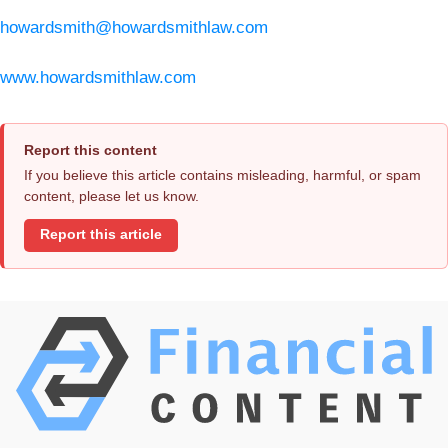
howardsmith@howardsmithlaw.com
www.howardsmithlaw.com
Report this content
If you believe this article contains misleading, harmful, or spam
content, please let us know.
Report this article