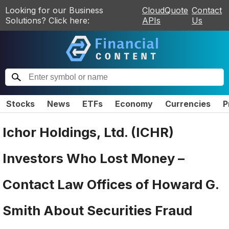
Looking for our Business
CloudQuote
Contact
Solutions? Click here:
APIs
Us
Stocks
News
ETFs
Economy
Currencies
P
Ichor Holdings, Ltd. (ICHR)
Investors Who Lost Money –
Contact Law Offices of Howard G.
Smith About Securities Fraud