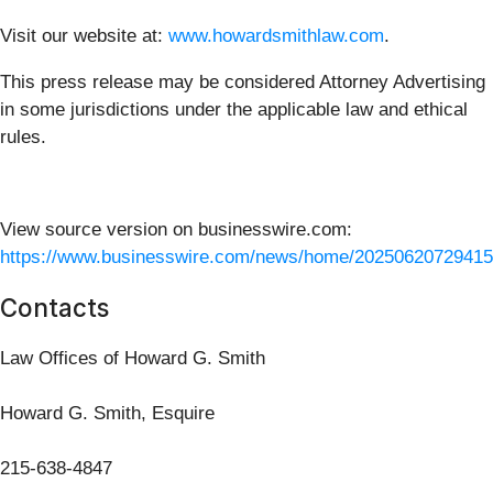
Visit our website at:
www.howardsmithlaw.com
.
This press release may be considered Attorney Advertising
in some jurisdictions under the applicable law and ethical
rules.
View source version on businesswire.com:
https://www.businesswire.com/news/home/20250620729415
Contacts
Law Offices of Howard G. Smith
Howard G. Smith, Esquire
215-638-4847