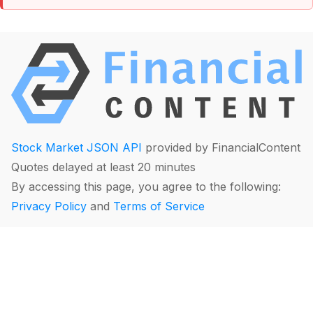
Stock Market JSON API
provided by FinancialContent
Quotes delayed at least 20 minutes
By accessing this page, you agree to the following:
Privacy Policy
and
Terms of Service