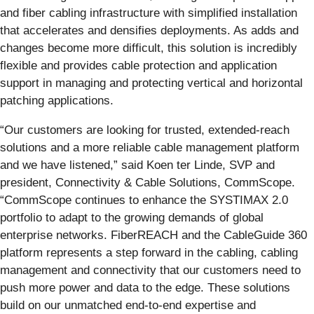
and fiber cabling infrastructure with simplified installation
that accelerates and densifies deployments. As adds and
changes become more difficult, this solution is incredibly
flexible and provides cable protection and application
support in managing and protecting vertical and horizontal
patching applications.
“Our customers are looking for trusted, extended-reach
solutions and a more reliable cable management platform
and we have listened,” said Koen ter Linde, SVP and
president, Connectivity & Cable Solutions, CommScope.
“CommScope continues to enhance the SYSTIMAX 2.0
portfolio to adapt to the growing demands of global
enterprise networks. FiberREACH and the CableGuide 360
platform represents a step forward in the cabling, cabling
management and connectivity that our customers need to
push more power and data to the edge. These solutions
build on our unmatched end-to-end expertise and