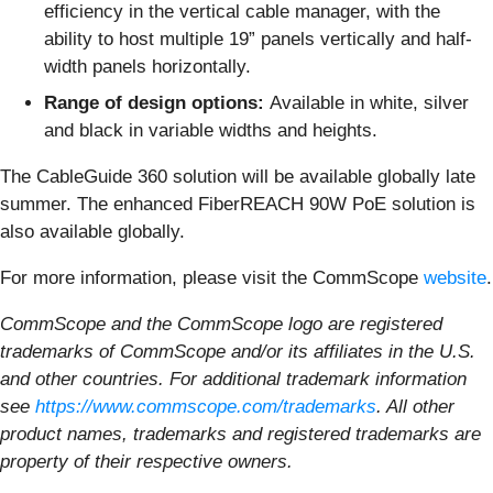
efficiency in the vertical cable manager, with the
ability to host multiple 19” panels vertically and half-
width panels horizontally.
Range of design options:
Available in white, silver
and black in variable widths and heights.
The CableGuide 360 solution will be available globally late
summer. The enhanced FiberREACH 90W PoE solution is
also available globally.
For more information, please visit the CommScope
website
.
CommScope and the CommScope logo are registered
trademarks of CommScope and/or its affiliates in the U.S.
and other countries. For additional trademark information
see
https://www.commscope.com/trademarks
. All other
product names, trademarks and registered trademarks are
property of their respective owners.