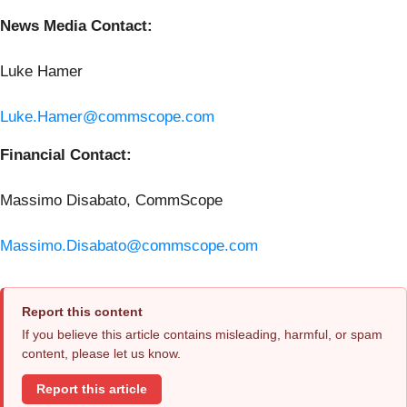
News Media Contact:
Luke Hamer
Luke.Hamer@commscope.com
Financial Contact:
Massimo Disabato, CommScope
Massimo.Disabato@commscope.com
Report this content
If you believe this article contains misleading, harmful, or spam
content, please let us know.
Report this article