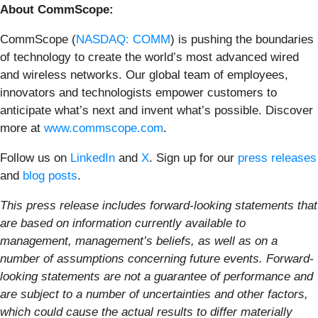
About CommScope:
CommScope (
NASDAQ: COMM
) is pushing the boundaries
of technology to create the world’s most advanced wired
and wireless networks. Our global team of employees,
innovators and technologists empower customers to
anticipate what’s next and invent what’s possible. Discover
more at
www.commscope.com
.
Follow us on
LinkedIn
and
X
. Sign up for our
press releases
and
blog posts
.
This press release includes forward-looking statements that
are based on information currently available to
management, management’s beliefs, as well as on a
number of assumptions concerning future events. Forward-
looking statements are not a guarantee of performance and
are subject to a number of uncertainties and other factors,
which could cause the actual results to differ materially