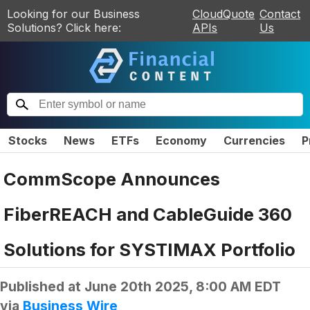
Looking for our Business
CloudQuote
Contact
Solutions? Click here:
APIs
Us
Stocks
News
ETFs
Economy
Currencies
P
CommScope Announces
FiberREACH and CableGuide 360
Solutions for SYSTIMAX Portfolio
Published at
June 20th 2025, 8:00 AM EDT
via
Business Wire