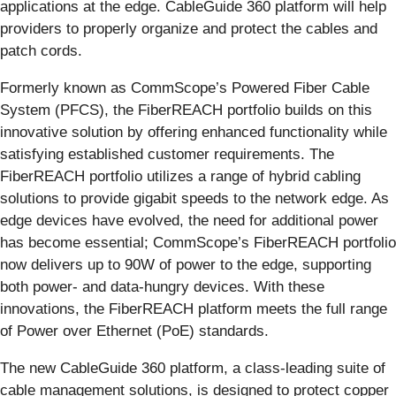
applications at the edge. CableGuide 360 platform will help
providers to properly organize and protect the cables and
patch cords.
Formerly known as CommScope’s Powered Fiber Cable
System (PFCS), the FiberREACH portfolio builds on this
innovative solution by offering enhanced functionality while
satisfying established customer requirements. The
FiberREACH portfolio utilizes a range of hybrid cabling
solutions to provide gigabit speeds to the network edge. As
edge devices have evolved, the need for additional power
has become essential; CommScope’s FiberREACH portfolio
now delivers up to 90W of power to the edge, supporting
both power- and data-hungry devices. With these
innovations, the FiberREACH platform meets the full range
of Power over Ethernet (PoE) standards.
The new CableGuide 360 platform, a class-leading suite of
cable management solutions, is designed to protect copper