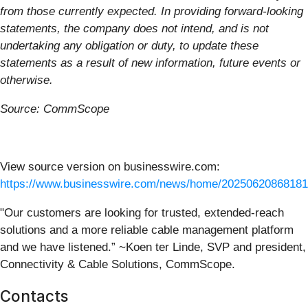
from those currently expected. In providing forward-looking
statements, the company does not intend, and is not
undertaking any obligation or duty, to update these
statements as a result of new information, future events or
otherwise.
Source: CommScope
View source version on businesswire.com:
https://www.businesswire.com/news/home/20250620868181
"Our customers are looking for trusted, extended-reach
solutions and a more reliable cable management platform
and we have listened.” ~Koen ter Linde, SVP and president,
Connectivity & Cable Solutions, CommScope.
Contacts