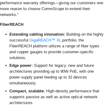
performance warranty offerings—giving our customers one
more reason to choose CommScope to extend their
networks.”
FiberREACH
Extending cabling innovation:
Building on the highly
successful
GigaREACH™ XL
portfolio, the
FiberREACH platform utilizes a range of fiber types
and copper gauges to provide customer-specific
solutions.
Edge power:
Support for legacy, new and future
architectures providing up to 90W PoE, with one
power supply panel feeding up to 32 devices
simultaneously.
Compact, scalable:
High-density performance that
supports passive as well as active optical network
architectures.