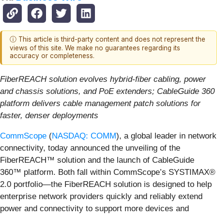
ⓘ This article is third-party content and does not represent the
views of this site. We make no guarantees regarding its
accuracy or completeness.
FiberREACH solution evolves hybrid-fiber cabling, power
and chassis solutions, and PoE extenders; CableGuide 360
platform delivers cable management patch solutions for
faster, denser deployments
CommScope
(
NASDAQ: COMM
), a global leader in network
connectivity, today announced the unveiling of the
FiberREACH™ solution and the launch of CableGuide
360™ platform. Both fall within CommScope’s SYSTIMAX®
2.0 portfolio—the FiberREACH solution is designed to help
enterprise network providers quickly and reliably extend
power and connectivity to support more devices and