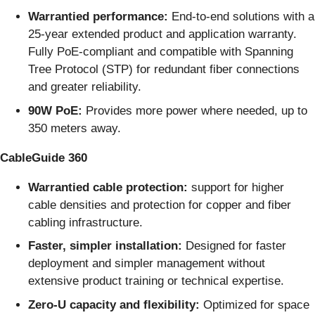
Warrantied performance:
End-to-end solutions with a
25-year extended product and application warranty.
Fully PoE-compliant and compatible with Spanning
Tree Protocol (STP) for redundant fiber connections
and greater reliability.
90W PoE:
Provides more power where needed, up to
350 meters away.
CableGuide 360
Warrantied cable protection:
support for higher
cable densities and protection for copper and fiber
cabling infrastructure.
Faster, simpler installation:
Designed for faster
deployment and simpler management without
extensive product training or technical expertise.
Zero-U capacity and flexibility:
Optimized for space