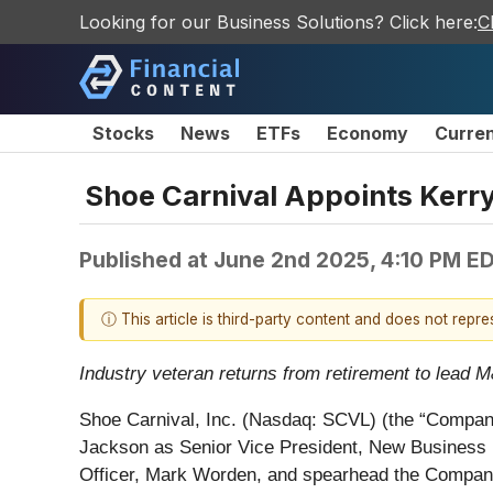
Looking for our Business Solutions? Click here:
C
Stocks
News
ETFs
Economy
Curre
Shoe Carnival Appoints Kerr
Published at
June 2nd 2025, 4:10 PM E
ⓘ This article is third-party content and does not repr
Industry veteran returns from retirement to lead M
Shoe Carnival, Inc. (Nasdaq: SCVL) (the “Company”
Jackson as Senior Vice President, New Business De
Officer, Mark Worden, and spearhead the Company's