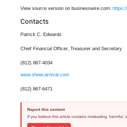
View source version on businesswire.com:
https:
Contacts
Patrick C. Edwards
Chief Financial Officer, Treasurer and Secretary
(812) 867-4034
www.shoecarnival.com
(812) 867-6471
Report this content
If you believe this article contains misleading, harmful,