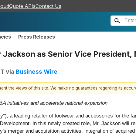
loudQuote APIs
Contact Us
ncies
Press Releases
y Jackson as Senior Vice President
DT
via
Business Wire
esent the views of this site. We make no guarantees regarding its accu
&A initiatives and accelerate national expansion
), a leading retailer of footwear and accessories for the f
velopment. In this newly created role, Mr. Jackson will rep
 merger and acquisition activities, integration of acquired