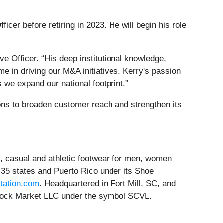
cer before retiring in 2023. He will begin his role
e Officer. “His deep institutional knowledge,
e in driving our M&A initiatives. Kerry's passion
s we expand our national footprint.”
ns to broaden customer reach and strengthen its
ss, casual and athletic footwear for men, women
 35 states and Puerto Rico under its Shoe
tation.com
. Headquartered in Fort Mill, SC, and
 Stock Market LLC under the symbol SCVL.