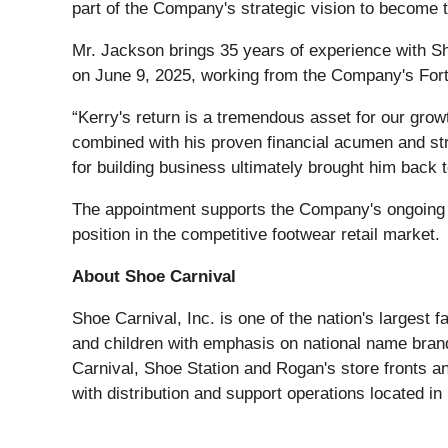
part of the Company's strategic vision to become th
Mr. Jackson brings 35 years of experience with Shoe
on June 9, 2025, working from the Company's Fort
“Kerry's return is a tremendous asset for our grow
combined with his proven financial acumen and stra
for building business ultimately brought him back t
The appointment supports the Company's ongoing e
position in the competitive footwear retail market.
About Shoe Carnival
Shoe Carnival, Inc. is one of the nation's largest 
and children with emphasis on national name bran
Carnival, Shoe Station and Rogan's store fronts a
with distribution and support operations located 