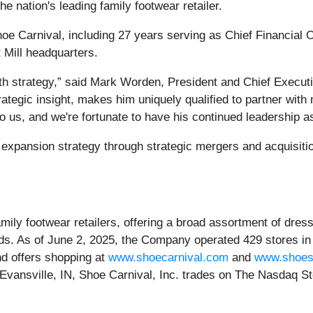
e nation's leading family footwear retailer.
 Carnival, including 27 years serving as Chief Financial Offi
 Mill headquarters.
th strategy,” said Mark Worden, President and Chief Executiv
tegic insight, makes him uniquely qualified to partner with m
o us, and we're fortunate to have his continued leadership a
xpansion strategy through strategic mergers and acquisitio
family footwear retailers, offering a broad assortment of dre
ds. As of June 2, 2025, the Company operated 429 stores in
nd offers shopping at
www.shoecarnival.com
and
www.shoes
in Evansville, IN, Shoe Carnival, Inc. trades on The Nasdaq