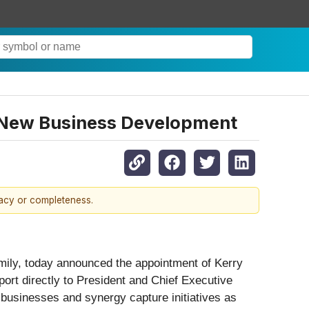
, New Business Development
racy or completeness.
amily, today announced the appointment of Kerry
ort directly to President and Chief Executive
 businesses and synergy capture initiatives as