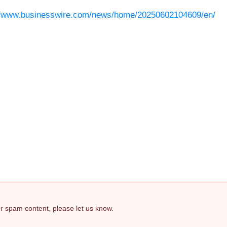
//www.businesswire.com/news/home/20250602104609/en/
 or spam content, please let us know.