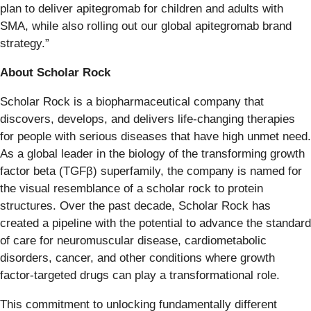
plan to deliver apitegromab for children and adults with
SMA, while also rolling out our global apitegromab brand
strategy.”
About Scholar Rock
Scholar Rock is a biopharmaceutical company that
discovers, develops, and delivers life-changing therapies
for people with serious diseases that have high unmet need.
As a global leader in the biology of the transforming growth
factor beta (TGFβ) superfamily, the company is named for
the visual resemblance of a scholar rock to protein
structures. Over the past decade, Scholar Rock has
created a pipeline with the potential to advance the standard
of care for neuromuscular disease, cardiometabolic
disorders, cancer, and other conditions where growth
factor-targeted drugs can play a transformational role.
This commitment to unlocking fundamentally different