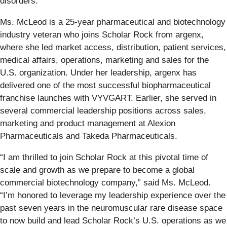
disorders.”
Ms. McLeod is a 25-year pharmaceutical and biotechnology
industry veteran who joins Scholar Rock from argenx,
where she led market access, distribution, patient services,
medical affairs, operations, marketing and sales for the
U.S. organization. Under her leadership, argenx has
delivered one of the most successful biopharmaceutical
franchise launches with VYVGART. Earlier, she served in
several commercial leadership positions across sales,
marketing and product management at Alexion
Pharmaceuticals and Takeda Pharmaceuticals.
“I am thrilled to join Scholar Rock at this pivotal time of
scale and growth as we prepare to become a global
commercial biotechnology company,” said Ms. McLeod.
“I’m honored to leverage my leadership experience over the
past seven years in the neuromuscular rare disease space
to now build and lead Scholar Rock’s U.S. operations as we