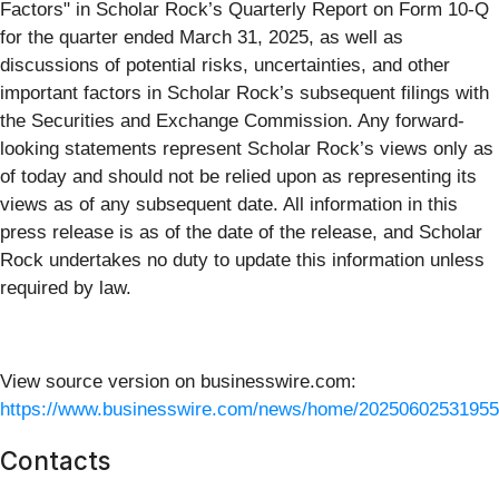
Factors" in Scholar Rock’s Quarterly Report on Form 10-Q
for the quarter ended March 31, 2025, as well as
discussions of potential risks, uncertainties, and other
important factors in Scholar Rock’s subsequent filings with
the Securities and Exchange Commission. Any forward-
looking statements represent Scholar Rock’s views only as
of today and should not be relied upon as representing its
views as of any subsequent date. All information in this
press release is as of the date of the release, and Scholar
Rock undertakes no duty to update this information unless
required by law.
View source version on businesswire.com:
https://www.businesswire.com/news/home/20250602531955
Contacts