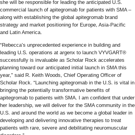
she will be responsible for leading the anticipated U.S.
commercial launch of apitegromab for patients with SMA –
along with establishing the global apitegromab brand
strategy and market positioning for Europe, Asia-Pacific
and Latin America.
“Rebecca’s unprecedented experience in building and
leading U.S. operations at argenx to launch VYVGART
®
successfully is invaluable as Scholar Rock accelerates
planning toward our anticipated initial launch in SMA this
year,” said R. Keith Woods, Chief Operating Officer of
Scholar Rock. “Launching apitegromab in the U.S. is vital in
bringing the potentially transformative benefits of
apitegromab to patients with SMA. I am confident that under
her leadership, we will deliver for the SMA community in the
U.S. and around the world as we become a global leader in
developing and delivering innovative therapies to treat
patients with rare, severe and debilitating neuromuscular