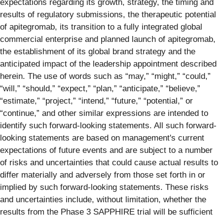
expectations regarding its growth, strategy, the timing and
results of regulatory submissions, the therapeutic potential
of apitegromab, its transition to a fully integrated global
commercial enterprise and planned launch of apitegromab,
the establishment of its global brand strategy and the
anticipated impact of the leadership appointment described
herein. The use of words such as “may,” “might,” “could,”
“will,” “should,” “expect,” “plan,” “anticipate,” “believe,”
“estimate,” “project,” “intend,” “future,” “potential,” or
“continue,” and other similar expressions are intended to
identify such forward-looking statements. All such forward-
looking statements are based on management's current
expectations of future events and are subject to a number
of risks and uncertainties that could cause actual results to
differ materially and adversely from those set forth in or
implied by such forward-looking statements. These risks
and uncertainties include, without limitation, whether the
results from the Phase 3 SAPPHIRE trial will be sufficient