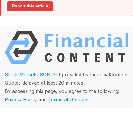
Report this article
Stock Market JSON API
provided by FinancialContent
Quotes delayed at least 20 minutes
By accessing this page, you agree to the following:
Privacy Policy
and
Terms of Service