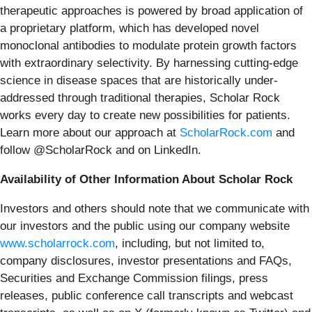
therapeutic approaches is powered by broad application of
a proprietary platform, which has developed novel
monoclonal antibodies to modulate protein growth factors
with extraordinary selectivity. By harnessing cutting-edge
science in disease spaces that are historically under-
addressed through traditional therapies, Scholar Rock
works every day to create new possibilities for patients.
Learn more about our approach at
ScholarRock.com
and
follow @ScholarRock and on LinkedIn.
Availability of Other Information About Scholar Rock
Investors and others should note that we communicate with
our investors and the public using our company website
www.scholarrock.com
, including, but not limited to,
company disclosures, investor presentations and FAQs,
Securities and Exchange Commission filings, press
releases, public conference call transcripts and webcast