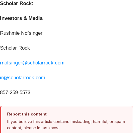
Scholar Rock:
Investors & Media
Rushmie Nofsinger
Scholar Rock
rnofsinger@scholarrock.com
ir@scholarrock.com
857-259-5573
Report this content
If you believe this article contains misleading, harmful, or spam
content, please let us know.