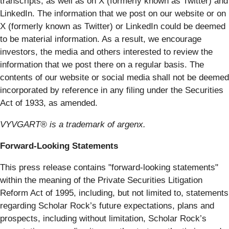
transcripts, as well as on X (formerly known as Twitter) and
LinkedIn. The information that we post on our website or on
X (formerly known as Twitter) or LinkedIn could be deemed
to be material information. As a result, we encourage
investors, the media and others interested to review the
information that we post there on a regular basis. The
contents of our website or social media shall not be deemed
incorporated by reference in any filing under the Securities
Act of 1933, as amended.
VYVGART® is a trademark of argenx.
Forward-Looking Statements
This press release contains "forward-looking statements"
within the meaning of the Private Securities Litigation
Reform Act of 1995, including, but not limited to, statements
regarding Scholar Rock’s future expectations, plans and
prospects, including without limitation, Scholar Rock’s