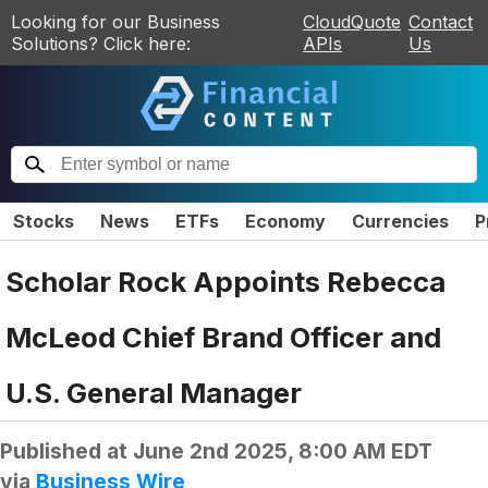
Looking for our Business
CloudQuote
Contact
Solutions? Click here:
APIs
Us
Stocks
News
ETFs
Economy
Currencies
P
Scholar Rock Appoints Rebecca
McLeod Chief Brand Officer and
U.S. General Manager
Published at
June 2nd 2025, 8:00 AM EDT
via
Business Wire