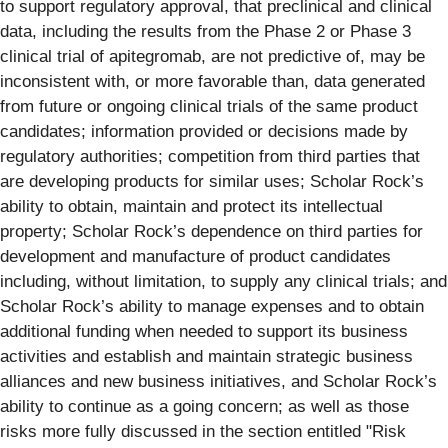
to support regulatory approval, that preclinical and clinical
data, including the results from the Phase 2 or Phase 3
clinical trial of apitegromab, are not predictive of, may be
inconsistent with, or more favorable than, data generated
from future or ongoing clinical trials of the same product
candidates; information provided or decisions made by
regulatory authorities; competition from third parties that
are developing products for similar uses; Scholar Rock’s
ability to obtain, maintain and protect its intellectual
property; Scholar Rock’s dependence on third parties for
development and manufacture of product candidates
including, without limitation, to supply any clinical trials; and
Scholar Rock’s ability to manage expenses and to obtain
additional funding when needed to support its business
activities and establish and maintain strategic business
alliances and new business initiatives, and Scholar Rock’s
ability to continue as a going concern; as well as those
risks more fully discussed in the section entitled "Risk