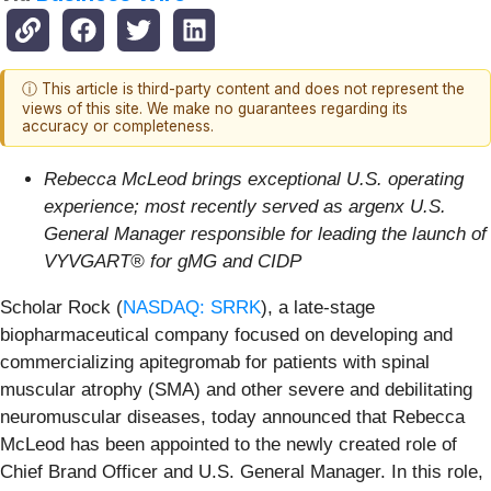
ⓘ This article is third-party content and does not represent the
views of this site. We make no guarantees regarding its
accuracy or completeness.
Rebecca McLeod brings exceptional U.S. operating
experience; most recently served as argenx U.S.
General Manager responsible for leading the launch of
VYVGART® for gMG and CIDP
Scholar Rock (
NASDAQ: SRRK
), a late-stage
biopharmaceutical company focused on developing and
commercializing apitegromab for patients with spinal
muscular atrophy (SMA) and other severe and debilitating
neuromuscular diseases, today announced that Rebecca
McLeod has been appointed to the newly created role of
Chief Brand Officer and U.S. General Manager. In this role,