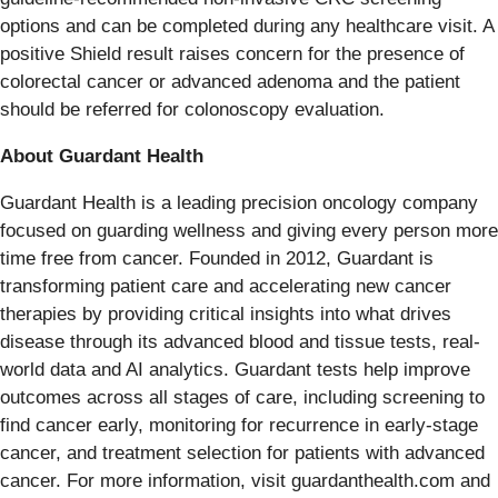
options and can be completed during any healthcare visit. A
positive Shield result raises concern for the presence of
colorectal cancer or advanced adenoma and the patient
should be referred for colonoscopy evaluation.
About Guardant Health
Guardant Health is a leading precision oncology company
focused on guarding wellness and giving every person more
time free from cancer. Founded in 2012, Guardant is
transforming patient care and accelerating new cancer
therapies by providing critical insights into what drives
disease through its advanced blood and tissue tests, real-
world data and AI analytics. Guardant tests help improve
outcomes across all stages of care, including screening to
find cancer early, monitoring for recurrence in early-stage
cancer, and treatment selection for patients with advanced
cancer. For more information, visit guardanthealth.com and