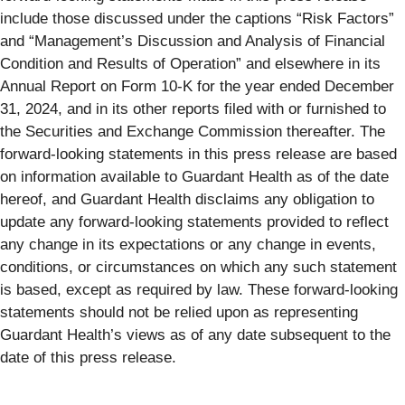
include those discussed under the captions “Risk Factors”
and “Management’s Discussion and Analysis of Financial
Condition and Results of Operation” and elsewhere in its
Annual Report on Form 10-K for the year ended December
31, 2024, and in its other reports filed with or furnished to
the Securities and Exchange Commission thereafter. The
forward-looking statements in this press release are based
on information available to Guardant Health as of the date
hereof, and Guardant Health disclaims any obligation to
update any forward-looking statements provided to reflect
any change in its expectations or any change in events,
conditions, or circumstances on which any such statement
is based, except as required by law. These forward-looking
statements should not be relied upon as representing
Guardant Health’s views as of any date subsequent to the
date of this press release.