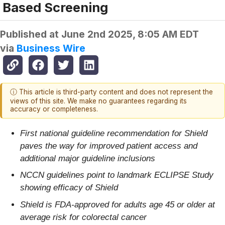
Based Screening
Published at
June 2nd 2025, 8:05 AM EDT
via
Business Wire
ⓘ This article is third-party content and does not represent the
views of this site. We make no guarantees regarding its
accuracy or completeness.
First national guideline recommendation for Shield
paves the way for improved patient access and
additional major guideline inclusions
NCCN guidelines point to landmark ECLIPSE Study
showing efficacy of Shield
Shield is FDA-approved for adults age 45 or older at
average risk for colorectal cancer