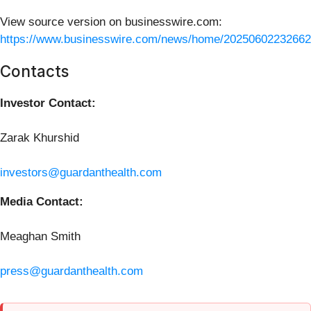
View source version on businesswire.com:
https://www.businesswire.com/news/home/20250602232662
Contacts
Investor Contact:
Zarak Khurshid
investors@guardanthealth.com
Media Contact:
Meaghan Smith
press@guardanthealth.com