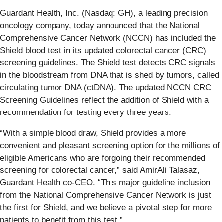
Guardant Health, Inc. (Nasdaq: GH), a leading precision
oncology company, today announced that the National
Comprehensive Cancer Network (NCCN) has included the
Shield blood test in its updated colorectal cancer (CRC)
screening guidelines. The Shield test detects CRC signals
in the bloodstream from DNA that is shed by tumors, called
circulating tumor DNA (ctDNA). The updated NCCN CRC
Screening Guidelines reflect the addition of Shield with a
recommendation for testing every three years.
“With a simple blood draw, Shield provides a more
convenient and pleasant screening option for the millions of
eligible Americans who are forgoing their recommended
screening for colorectal cancer,” said AmirAli Talasaz,
Guardant Health co-CEO. “This major guideline inclusion
from the National Comprehensive Cancer Network is just
the first for Shield, and we believe a pivotal step for more
patients to benefit from this test.”