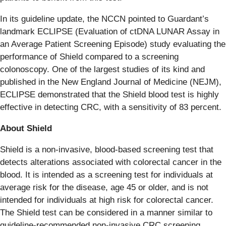
In its guideline update, the NCCN pointed to Guardant’s
landmark ECLIPSE (Evaluation of ctDNA LUNAR Assay in
an Average Patient Screening Episode) study evaluating the
performance of Shield compared to a screening
colonoscopy. One of the largest studies of its kind and
published in the New England Journal of Medicine (NEJM),
ECLIPSE demonstrated that the Shield blood test is highly
effective in detecting CRC, with a sensitivity of 83 percent.
About Shield
Shield is a non-invasive, blood-based screening test that
detects alterations associated with colorectal cancer in the
blood. It is intended as a screening test for individuals at
average risk for the disease, age 45 or older, and is not
intended for individuals at high risk for colorectal cancer.
The Shield test can be considered in a manner similar to
guideline-recommended non-invasive CRC screening