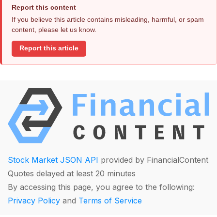
Report this content
If you believe this article contains misleading, harmful, or spam
content, please let us know.
Report this article
Stock Market JSON API
provided by FinancialContent
Quotes delayed at least 20 minutes
By accessing this page, you agree to the following:
Privacy Policy
and
Terms of Service