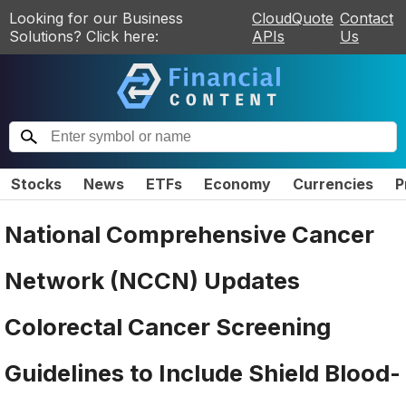
Looking for our Business
CloudQuote
Contact
Solutions? Click here:
APIs
Us
Stocks
News
ETFs
Economy
Currencies
P
National Comprehensive Cancer
Network (NCCN) Updates
Colorectal Cancer Screening
Guidelines to Include Shield Blood-