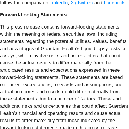
follow the company on
LinkedIn
,
X (Twitter)
and
Facebook
.
Forward-Looking Statements
This press release contains forward-looking statements
within the meaning of federal securities laws, including
statements regarding the potential utilities, values, benefits
and advantages of Guardant Health’s liquid biopsy tests or
assays, which involve risks and uncertainties that could
cause the actual results to differ materially from the
anticipated results and expectations expressed in these
forward-looking statements. These statements are based
on current expectations, forecasts and assumptions, and
actual outcomes and results could differ materially from
these statements due to a number of factors. These and
additional risks and uncertainties that could affect Guardant
Health’s financial and operating results and cause actual
results to differ materially from those indicated by the
forward-looking statements made in this press release