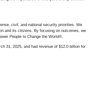
se, civil, and national security priorities. We
ion and its citizens. By focusing on outcomes, we
mpower People to Change the World®.
ch 31, 2025, and had revenue of $12.0 billion for