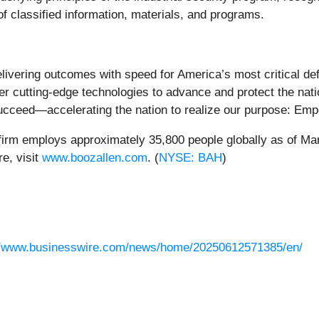
f classified information, materials, and programs.
ering outcomes with speed for America’s most critical defen
her cutting-edge technologies to advance and protect the nat
o succeed—accelerating the nation to realize our purpose: E
firm employs approximately 35,800 people globally as of Mar
e, visit
www.boozallen.com
. (
NYSE: BAH
)
//www.businesswire.com/news/home/20250612571385/en/