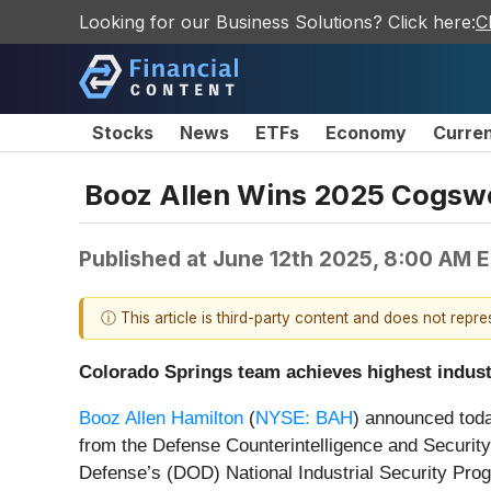
Looking for our Business Solutions? Click here:
C
Stocks
News
ETFs
Economy
Curre
Booz Allen Wins 2025 Cogswel
Published at
June 12th 2025, 8:00 AM 
ⓘ This article is third-party content and does not repr
Colorado Springs team achieves highest indust
Booz Allen Hamilton
(
NYSE: BAH
) announced toda
from the Defense Counterintelligence and Security
Defense’s (DOD) National Industrial Security Pro