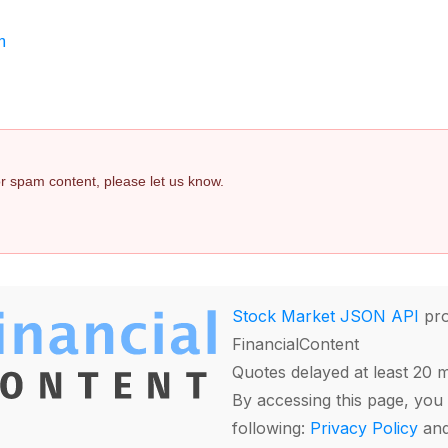
m
 or spam content, please let us know.
Stock Market JSON API
pro
FinancialContent
Quotes delayed at least 20 
By accessing this page, you 
following:
Privacy Policy
an