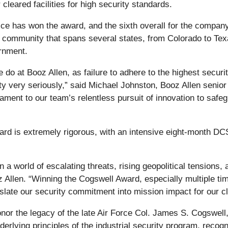
cleared facilities for high security standards.
fice has won the award, and the sixth overall for the compa
community that spans several states, from Colorado to Texa
ernment.
 do at Booz Allen, as failure to adhere to the highest securi
rity very seriously,” said Michael Johnston, Booz Allen seni
stament to our team’s relentless pursuit of innovation to saf
rd is extremely rigorous, with an intensive eight-month DC
in a world of escalating threats, rising geopolitical tensions,
oz Allen. “Winning the Cogswell Award, especially multiple ti
nslate our security commitment into mission impact for our cl
 the legacy of the late Air Force Col. James S. Cogswell, the
derlying principles of the industrial security program, recog