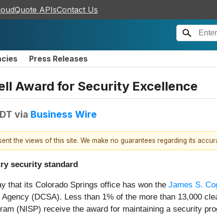
loudQuote APIs
Contact Us
ncies
Press Releases
l Award for Security Excellence
EDT
via
Business Wire
esent the views of this site. We make no guarantees regarding its accu
ry security standard
y that its Colorado Springs office has won the
James S. Co
 Agency (DCSA). Less than 1% of the more than 13,000 clear
gram (NISP) receive the award for maintaining a security p