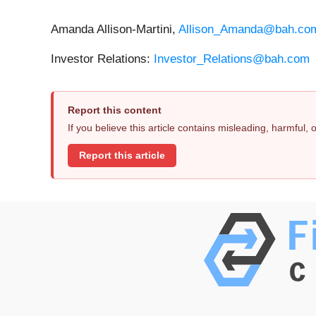
Amanda Allison-Martini,
Allison_Amanda@bah.co
Investor Relations:
Investor_Relations@bah.com
Report this content
If you believe this article contains misleading, harmful,
Report this article