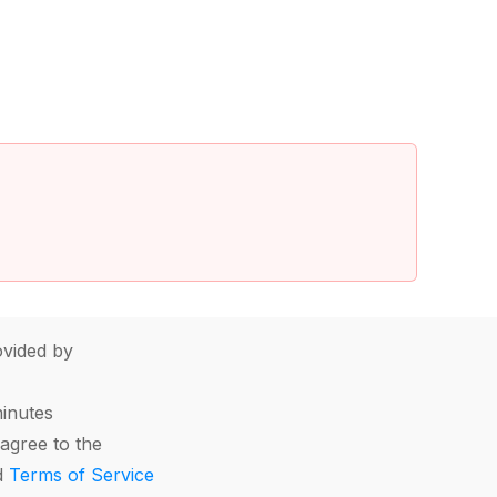
vided by
minutes
agree to the
d
Terms of Service