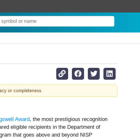
racy or completeness.
gswell Award
, the most prestigious recognition
ed eligible recipients in the Department of
rogram that goes above and beyond NISP