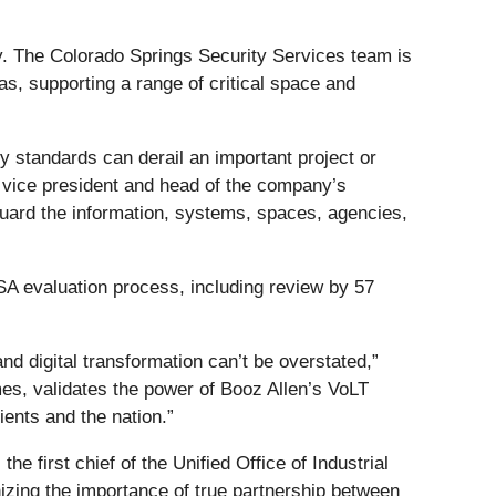
ny. The Colorado Springs Security Services team is
s, supporting a range of critical space and
ty standards can derail an important project or
or vice president and head of the company’s
eguard the information, systems, spaces, agencies,
SA evaluation process, including review by 57
 and digital transformation can’t be overstated,”
mes, validates the power of Booz Allen’s VoLT
ients and the nation.”
 first chief of the Unified Office of Industrial
nizing the importance of true partnership between