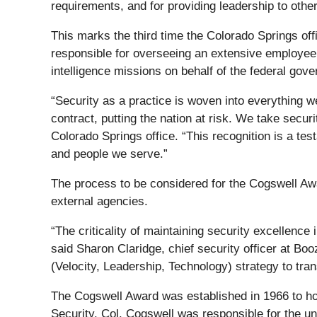
requirements, and for providing leadership to other 
This marks the third time the Colorado Springs of
responsible for overseeing an extensive employee 
intelligence missions on behalf of the federal gov
“Security as a practice is woven into everything we
contract, putting the nation at risk. We take secu
Colorado Springs office. “This recognition is a te
and people we serve.”
The process to be considered for the Cogswell Awa
external agencies.
“The criticality of maintaining security excellence 
said Sharon Claridge, chief security officer at Bo
(Velocity, Leadership, Technology) strategy to tra
The Cogswell Award was established in 1966 to honor
Security. Col. Cogswell was responsible for the un