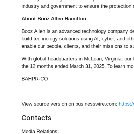
industry and government to ensure the protection o
About Booz Allen Hamilton
Booz Allen is an advanced technology company deliv
build technology solutions using AI, cyber, and ot
enable our people, clients, and their missions t
With global headquarters in McLean, Virginia, our 
the 12 months ended March 31, 2025. To learn mor
BAHPR-CO
View source version on businesswire.com:
https:
Contacts
Media Relations: