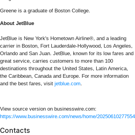
Greene is a graduate of Boston College.
About JetBlue
JetBlue is New York's Hometown Airline®, and a leading
carrier in Boston, Fort Lauderdale-Hollywood, Los Angeles,
Orlando and San Juan. JetBlue, known for its low fares and
great service, carries customers to more than 100
destinations throughout the United States, Latin America,
the Caribbean, Canada and Europe. For more information
and the best fares, visit
jetblue.com
.
View source version on businesswire.com:
https://www.businesswire.com/news/home/20250610277554
Contacts