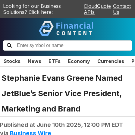
Looking for our Business
CloudQuote
Contact
Solutions? Click here:
APIs
Us
Stocks
News
ETFs
Economy
Currencies
P
Stephanie Evans Greene Named
JetBlue’s Senior Vice President,
Marketing and Brand
Published at
June 10th 2025, 12:00 PM EDT
via
Business Wire