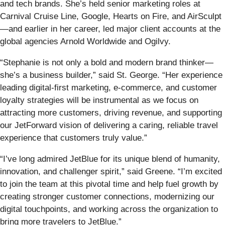
and tech brands. She’s held senior marketing roles at
Carnival Cruise Line, Google, Hearts on Fire, and AirSculpt
—and earlier in her career, led major client accounts at the
global agencies Arnold Worldwide and Ogilvy.
“Stephanie is not only a bold and modern brand thinker—
she’s a business builder,” said St. George. “Her experience
leading digital-first marketing, e-commerce, and customer
loyalty strategies will be instrumental as we focus on
attracting more customers, driving revenue, and supporting
our JetForward vision of delivering a caring, reliable travel
experience that customers truly value.”
“I’ve long admired JetBlue for its unique blend of humanity,
innovation, and challenger spirit,” said Greene. “I’m excited
to join the team at this pivotal time and help fuel growth by
creating stronger customer connections, modernizing our
digital touchpoints, and working across the organization to
bring more travelers to JetBlue.”