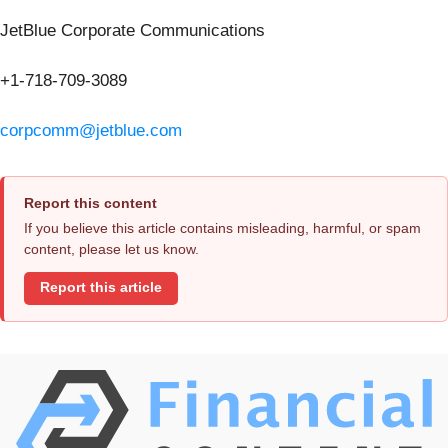
JetBlue Corporate Communications
+1-718-709-3089
corpcomm@jetblue.com
Report this content
If you believe this article contains misleading, harmful, or spam
content, please let us know.
Report this article