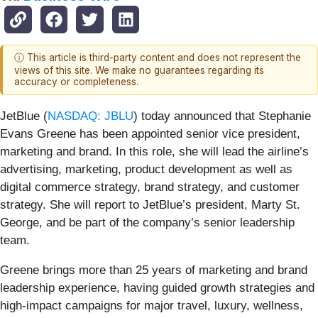
ⓘ This article is third-party content and does not represent the
views of this site. We make no guarantees regarding its
accuracy or completeness.
JetBlue (
NASDAQ: JBLU
) today announced that Stephanie
Evans Greene has been appointed senior vice president,
marketing and brand. In this role, she will lead the airline’s
advertising, marketing, product development as well as
digital commerce strategy, brand strategy, and customer
strategy. She will report to JetBlue’s president, Marty St.
George, and be part of the company’s senior leadership
team.
Greene brings more than 25 years of marketing and brand
leadership experience, having guided growth strategies and
high-impact campaigns for major travel, luxury, wellness,