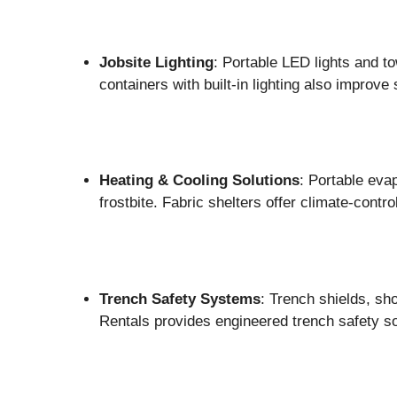
Jobsite Lighting
: Portable LED lights and to
containers with built-in lighting also improve 
Heating & Cooling Solutions
: Portable eva
frostbite. Fabric shelters offer climate-contr
Trench Safety Systems
: Trench shields, sh
Rentals provides engineered trench safety s