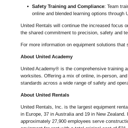
Safety Training and Compliance
: Team trai
online and blended learning options through 
United Rentals will continue the increased focus 
the shared commitment to precision, safety and 
For more information on equipment solutions that s
About United Academy
United Academy® is the comprehensive training and
worksites. Offering a mix of online, in-person, an
standards across a wide range of safety and operat
About United Rentals
United Rentals, Inc. is the largest equipment rent
in Europe, 37 in Australia and 19 in New Zealand
approximately 27,900 employees serve construction