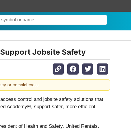
 Support Jobsite Safety
racy or completeness.
access control and jobsite safety solutions that
ited Academy®, support safer, more efficient
resident of Health and Safety, United Rentals.