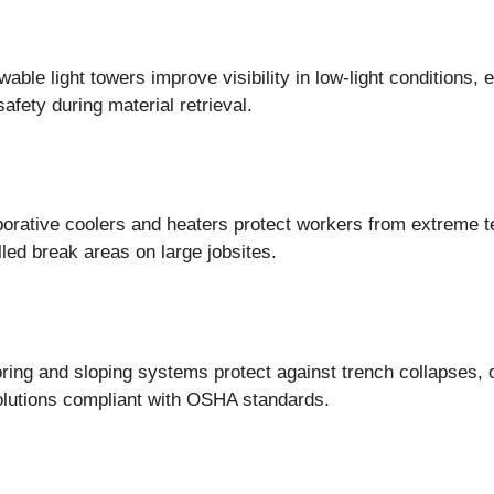
wable light towers improve visibility in low-light conditions
safety during material retrieval.
porative coolers and heaters protect workers from extreme t
olled break areas on large jobsites.
oring and sloping systems protect against trench collapses, 
olutions compliant with OSHA standards.