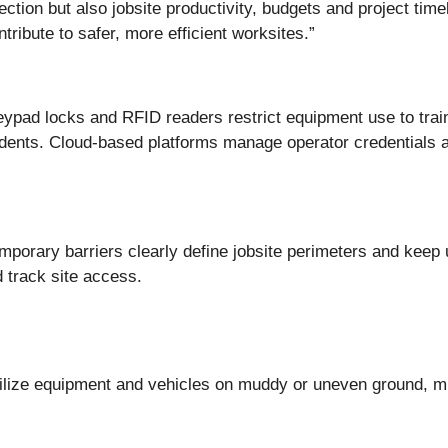
ection but also jobsite productivity, budgets and project tim
ribute to safer, more efficient worksites.”
keypad locks and RFID readers restrict equipment use to trai
ncidents. Cloud-based platforms manage operator credentials 
emporary barriers clearly define jobsite perimeters and keep 
 track site access.
ilize equipment and vehicles on muddy or uneven ground, min