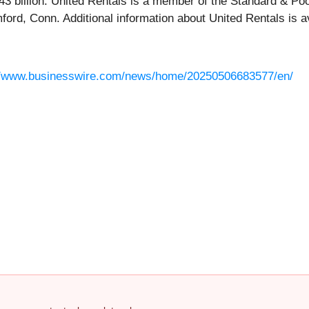
1.43 billion. United Rentals is a member of the Standard & P
ord, Conn. Additional information about United Rentals is a
//www.businesswire.com/news/home/20250506683577/en/