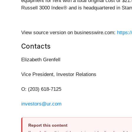
equipment for rent with a total original cost of $2
Russell 3000 Index® and is headquartered in Stamf
View source version on businesswire.com:
https:
Contacts
Elizabeth Grenfell
Vice President, Investor Relations
O: (203) 618-7125
investors@ur.com
Report this content