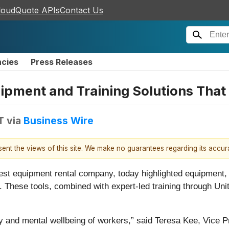
loudQuote APIs
Contact Us
ncies
Press Releases
uipment and Training Solutions That
T
via
Business Wire
esent the views of this site. We make no guarantees regarding its accu
rgest equipment rental company, today highlighted equipment, 
. These tools, combined with expert-led training through Un
y and mental wellbeing of workers,” said Teresa Kee, Vice P