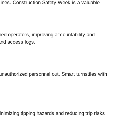
elines. Construction Safety Week is a valuable
ned operators, improving accountability and
and access logs.
unauthorized personnel out. Smart turnstiles with
imizing tipping hazards and reducing trip risks