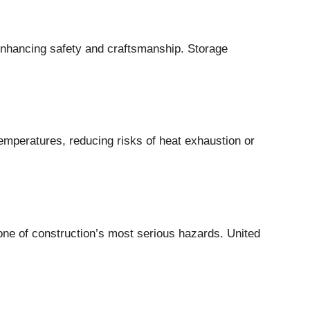
, enhancing safety and craftsmanship. Storage
emperatures, reducing risks of heat exhaustion or
one of construction’s most serious hazards. United