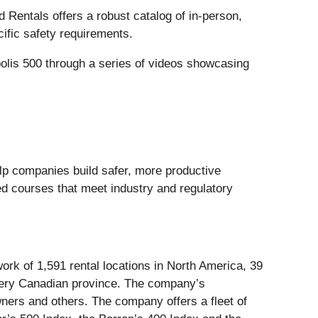
ed Rentals offers a robust catalog of in-person,
ific safety requirements.
polis 500 through a series of videos showcasing
lp companies build safer, more productive
ed courses that meet industry and regulatory
ork of 1,591 rental locations in North America, 39
every Canadian province. The company’s
wners and others. The company offers a fleet of