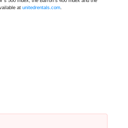
oor’s 500 Index, the Barron’s 400 Index and the
vailable at
unitedrentals.com
.