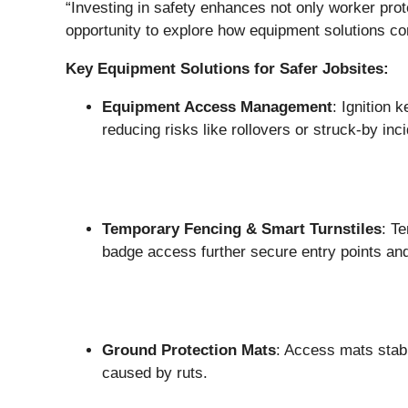
“Investing in safety enhances not only worker prot
opportunity to explore how equipment solutions cont
Key Equipment Solutions for Safer Jobsites:
Equipment Access Management
: Ignition 
reducing risks like rollovers or struck-by i
Temporary Fencing & Smart Turnstiles
: T
badge access further secure entry points and
Ground Protection Mats
: Access mats stab
caused by ruts.