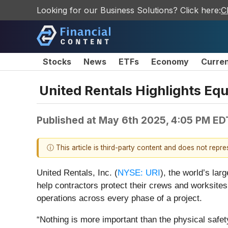
Looking for our Business Solutions? Click here:
C
Stocks
News
ETFs
Economy
Curre
United Rentals Highlights Eq
Published at
May 6th 2025, 4:05 PM ED
ⓘ This article is third-party content and does not repr
United Rentals, Inc. (
NYSE: URI
), the world’s la
help contractors protect their crews and worksites
operations across every phase of a project.
“Nothing is more important than the physical safet