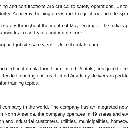
ning and certifications are critical to safety operations. Unit
United Academy, helping crews meet regulatory and site-spec
on safety throughout the month of May, ending at the Indiana
teamwork across teams and motorsports.
upport jobsite safety, visit UnitedRentals.com.
 certification platform from United Rentals, designed to he
d blended learning options, United Academy delivers expert-l
or training topics.
al company in the world. The company has an integrated netw
. In North America, the company operates in 49 states and 
 and industrial customers, utilities, municipalities, homeo