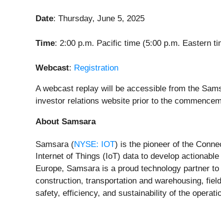
Date
: Thursday, June 5, 2025
Time
: 2:00 p.m. Pacific time (5:00 p.m. Eastern t
Webcast
:
Registration
A webcast replay will be accessible from the Sams
investor relations website prior to the commencem
About Samsara
Samsara (
NYSE: IOT
) is the pioneer of the Conn
Internet of Things (IoT) data to develop actionab
Europe, Samsara is a proud technology partner to 
construction, transportation and warehousing, field
safety, efficiency, and sustainability of the opera