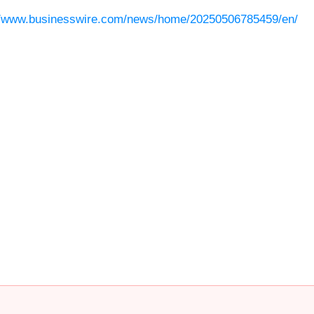
//www.businesswire.com/news/home/20250506785459/en/