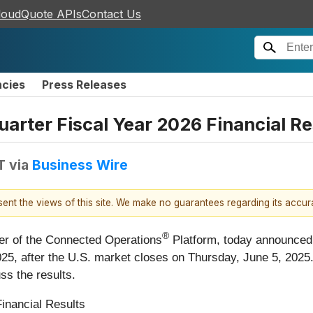
loudQuote APIs
Contact Us
ncies
Press Releases
arter Fiscal Year 2026 Financial Re
T
via
Business Wire
esent the views of this site. We make no guarantees regarding its accu
®
eer of the Connected Operations
Platform, today announced tha
025, after the U.S. market closes on Thursday, June 5, 2025.
ss the results.
Financial Results