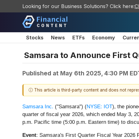
Looking for our Business Solutions? Click here:
C
Stocks
News
ETFs
Economy
Curre
Samsara to Announce First Qu
Published at
May 6th 2025, 4:30 PM ED
ⓘ This article is third-party content and does not repr
Samsara Inc.
("Samsara") (
NYSE: IOT
), the pion
quarter of fiscal year 2026, which ended May 3, 2
p.m. Pacific time (5:00 p.m. Eastern time) to discu
Event
: Samsara's First Quarter Fiscal Year 2026 