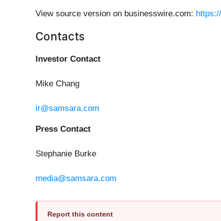
View source version on businesswire.com:
https:
Contacts
Investor Contact
Mike Chang
ir@samsara.com
Press Contact
Stephanie Burke
media@samsara.com
Report this content