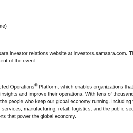
ime)
ara investor relations website at investors.samsara.com. T
ent of the event.
®
ected Operations
Platform, which enables organizations tha
le insights and improve their operations. With tens of thous
the people who keep our global economy running, including 
 services, manufacturing, retail, logistics, and the public s
tions that power the global economy.