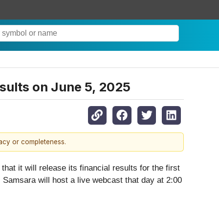
sults on June 5, 2025
racy or completeness.
t it will release its financial results for the first
 Samsara will host a live webcast that day at 2:00