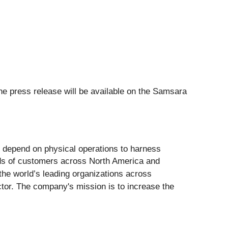
he press release will be available on the Samsara
t depend on physical operations to harness
ands of customers across North America and
the world’s leading organizations across
ector. The company's mission is to increase the