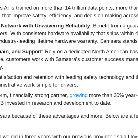
 AI is trained on more than 14 trillion data points, more tha
ts that improve safety, efficiency, and decision-making acros
Network with Unwavering Reliability
: Benefit from a gua
ers. With consistent hardware availability that ships within
industry-leading lifetime hardware warranty, Samsara stands
hain, and Support
: Rely on a dedicated North American-bas
ne, customers work with Samsara’s customer success manag
y.
atisfaction and retention with leading safety technology and 
istrative work simple for drivers.
rm, financially strong partner,
growing
more than 30% year-ov
B invested in research and development to date.
ara because of these advantages and more. Below are a few
e did in three years with our previous provider,” said Llo