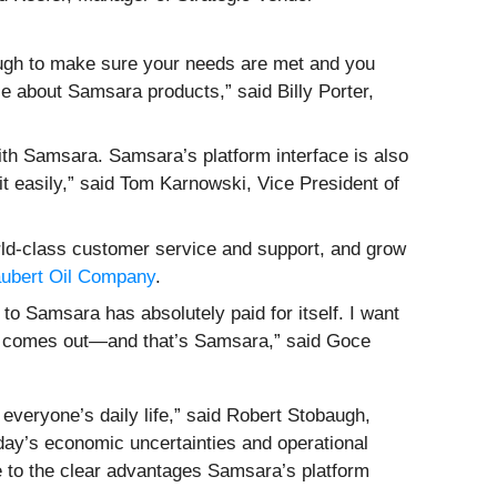
ough to make sure your needs are met and you
e about Samsara products,” said Billy Porter,
ith Samsara. Samsara’s platform interface is also
 it easily,” said Tom Karnowski, Vice President of
orld-class customer service and support, and grow
ubert Oil Company
.
to Samsara has absolutely paid for itself. I want
ogy comes out—and that’s Samsara,” said Goce
everyone’s daily life,” said Robert Stobaugh,
oday’s economic uncertainties and operational
e to the clear advantages Samsara’s platform