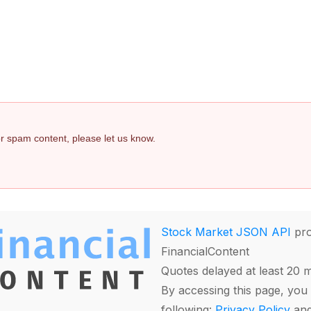
 or spam content, please let us know.
Stock Market JSON API
pro
FinancialContent
Quotes delayed at least 20 
By accessing this page, you 
following:
Privacy Policy
an