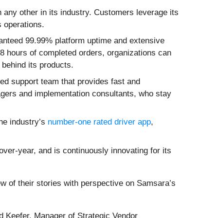
n any other in its industry. Customers leverage its
s operations.
ranteed 99.99% platform uptime and extensive
 48 hours of completed orders, organizations can
 behind its products.
ed support team that provides fast and
ers and implementation consultants, who stay
the industry’s
number-one rated driver app
,
er-year, and is continuously innovating for its
 of their stories with perspective on Samsara’s
yd Keefer, Manager of Strategic Vendor