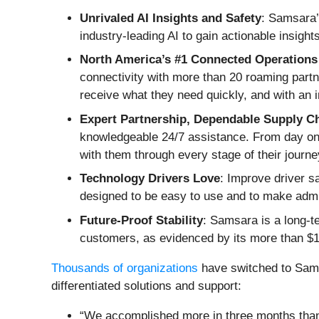
Unrivaled AI Insights and Safety
: Samsara’s
industry-leading AI to gain actionable insigh
North America’s #1 Connected Operations 
connectivity with more than 20 roaming partn
receive what they need quickly, and with an 
Expert Partnership, Dependable Supply C
knowledgeable 24/7 assistance. From day o
with them through every stage of their journe
Technology Drivers Love
: Improve driver s
designed to be easy to use and to make admin
Future-Proof Stability
: Samsara is a long-te
customers, as evidenced by its more than $1
Thousands of organizations
have switched to Sams
differentiated solutions and support:
“We accomplished more in three months than w