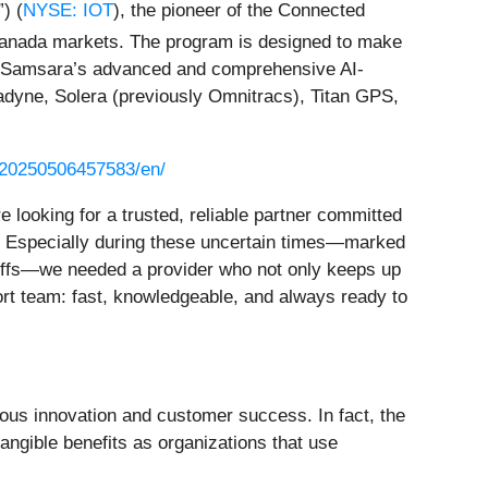
) (
NYSE: IOT
), the pioneer of the Connected
Canada markets. The program is designed to make
 to Samsara’s advanced and comprehensive AI-
adyne, Solera (previously Omnitracs), Titan GPS,
/20250506457583/en/
ooking for a trusted, reliable partner committed
ns. Especially during these uncertain times—marked
ariffs—we needed a provider who not only keeps up
ort team: fast, knowledgeable, and always ready to
ous innovation and customer success. In fact, the
angible benefits as organizations that use