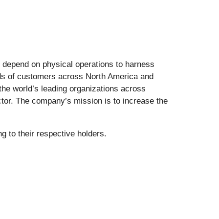
t depend on physical operations to harness
ands of customers across North America and
the world’s leading organizations across
ector. The company’s mission is to increase the
 to their respective holders.