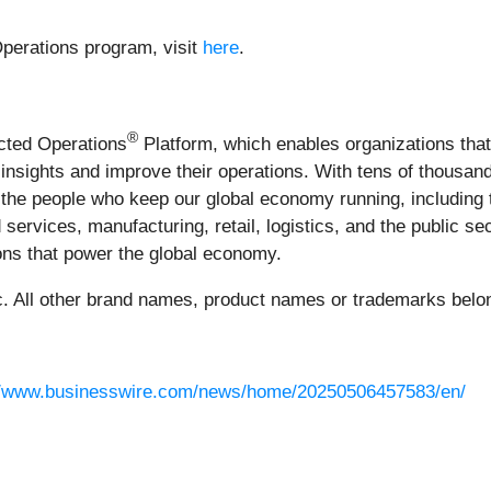
perations program, visit
here
.
®
ected Operations
Platform, which enables organizations tha
le insights and improve their operations. With tens of thous
the people who keep our global economy running, including 
 services, manufacturing, retail, logistics, and the public s
tions that power the global economy.
 All other brand names, product names or trademarks belong
//www.businesswire.com/news/home/20250506457583/en/