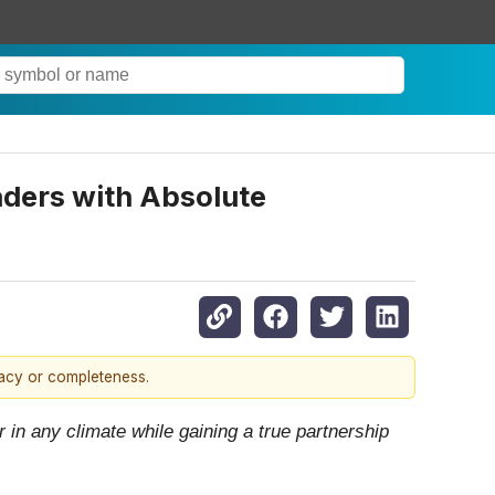
ders with Absolute
racy or completeness.
in any climate while gaining a true partnership