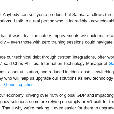
. Anybody can sell you a product, but Samsara follows thr
ions, I talk to a real person who is incredibly knowledgeabl
e bat, it was clear the safety improvements we could make w
endly – even those with zero training sessions could navigate
ce our technical debt through custom integrations, offer w
,” said Chris Phillips, Information Technology Manager at
Ga
gs, asset utilization, and reduced incident costs—switching 
pany who will help us upgrade our solutions as new technol
at
Globe Logistics
.
 our economy, driving over 40% of global GDP and impacting 
acy solutions some are relying on simply aren’t built for t
. That’s why we’re making it even easier for them to upgrad