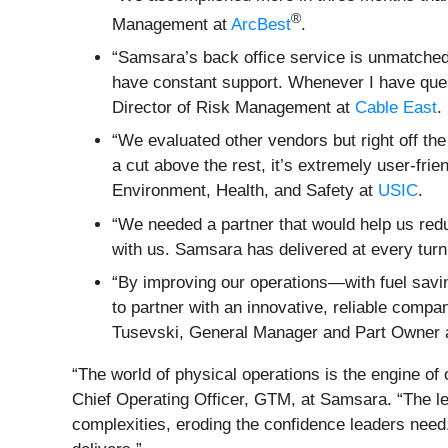
®
Management at
ArcBest
.
“Samsara’s back office service is unmatched
have constant support. Whenever I have quest
Director of Risk Management at
Cable East
.
“We evaluated other vendors but right off th
a cut above the rest, it’s extremely user-fri
Environment, Health, and Safety at
USIC
.
“We needed a partner that would help us redu
with us. Samsara has delivered at every turn
“By improving our operations—with fuel savin
to partner with an innovative, reliable com
Tusevski, General Manager and Part Owner 
“The world of physical operations is the engine of
Chief Operating Officer, GTM, at Samsara. “The leg
complexities, eroding the confidence leaders need