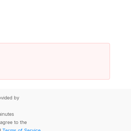
vided by
minutes
agree to the
d
Terms of Service