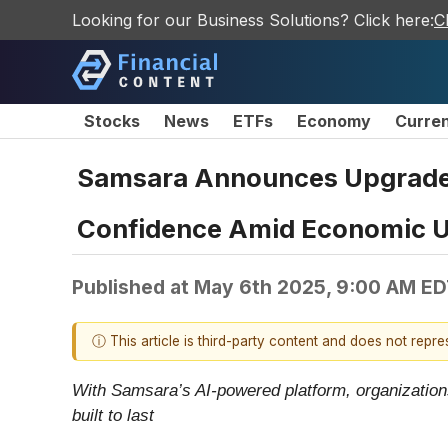
Looking for our Business Solutions? Click here:
C
Stocks
News
ETFs
Economy
Curre
Samsara Announces Upgrade 
Confidence Amid Economic U
Published at
May 6th 2025, 9:00 AM E
ⓘ This article is third-party content and does not repr
With Samsara’s AI-powered platform, organizations
built to last