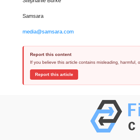
Stephanie Burke
Samsara
media@samsara.com
Report this content
If you believe this article contains misleading, harmful,
Report this article