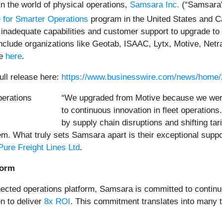
in the world of physical operations,
Samsara Inc.
(“Samsara”
 for Smarter Operations
program in the United States and 
th inadequate capabilities and customer support to upgrade
nclude organizations like Geotab, ISAAC, Lytx, Motive, Netr
re
here
.
ull release here:
https://www.businesswire.com/news/home
“We upgraded from Motive because we were l
to continuous innovation in fleet operatio
by supply chain disruptions and shifting t
hem. What truly sets Samsara apart is their exceptional supp
Pure Freight Lines Ltd
.
form
ected operations platform, Samsara is committed to continu
n to deliver
8x ROI
. This commitment translates into many t