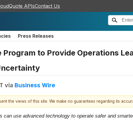
loudQuote APIs
Contact Us
ncies
Press Releases
Program to Provide Operations Lea
ncertainty
DT
via
Business Wire
esent the views of this site. We make no guarantees regarding its accu
 can use advanced technology to operate safer and smarter 