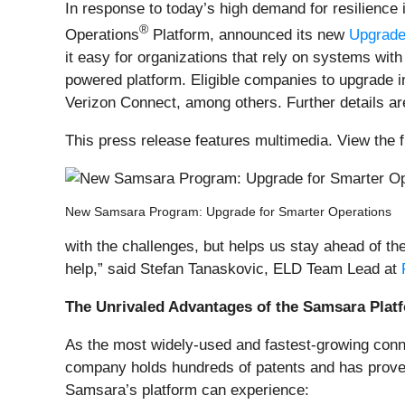
In response to today’s high demand for resilience 
®
Operations
Platform, announced its new
Upgrade
it easy for organizations that rely on systems wi
powered platform. Eligible companies to upgrade i
Verizon Connect, among others. Further details a
This press release features multimedia. View the f
New Samsara Program: Upgrade for Smarter Operations
with the challenges, but helps us stay ahead of t
help,” said Stefan Tanaskovic, ELD Team Lead at
The Unrivaled Advantages of the Samsara Plat
As the most widely-used and fastest-growing conn
company holds hundreds of patents and has prove
Samsara’s platform can experience: