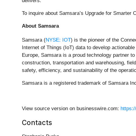
delivers.”
To inquire about Samsara’s Upgrade for Smarter O
About Samsara
Samsara (
NYSE: IOT
) is the pioneer of the Conn
Internet of Things (IoT) data to develop actionab
Europe, Samsara is a proud technology partner to 
construction, transportation and warehousing, field
safety, efficiency, and sustainability of the opera
Samsara is a registered trademark of Samsara Inc.
View source version on businesswire.com:
https:
Contacts