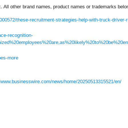
 All other brand names, product names or trademarks belong
000572/these-recruitment-strategies-help-with-truck-driver-r
ce-recognition-
gnized%20employees%20are,as%20likely%20to%20be%20e
oes-more
//www.businesswire.com/news/home/20250513315521/en/