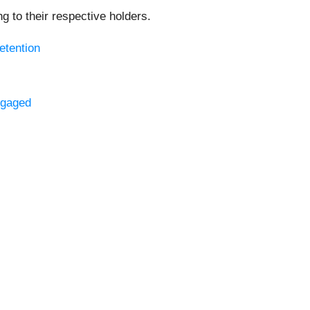
 to their respective holders.
etention
ngaged