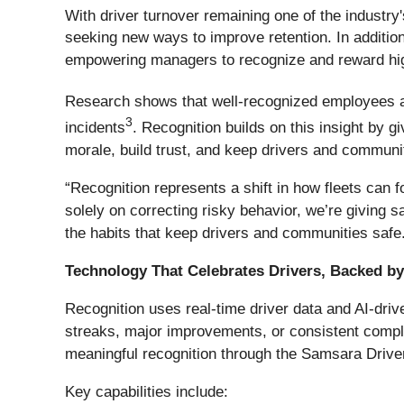
With driver turnover remaining one of the industr
seeking new ways to improve retention. In addition
empowering managers to recognize and reward hig
Research shows that well-recognized employees are
3
incidents
. Recognition builds on this insight by 
morale, build trust, and keep drivers and communi
“Recognition represents a shift in how fleets can 
solely on correcting risky behavior, we’re giving s
the habits that keep drivers and communities safe
Technology That Celebrates Drivers, Backed b
Recognition uses real-time driver data and AI-dri
streaks, major improvements, or consistent compli
meaningful recognition through the Samsara Drive
Key capabilities include: