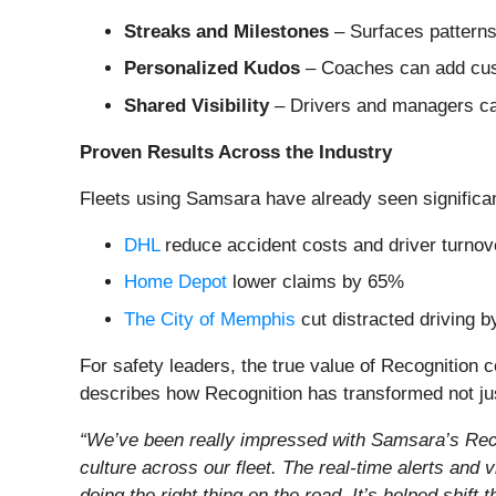
Streaks and Milestones
– Surfaces patterns
Personalized Kudos
– Coaches can add cust
Shared Visibility
– Drivers and managers can
Proven Results Across the Industry
Fleets using Samsara have already seen significa
DHL
reduce accident costs and driver turno
Home Depot
lower claims by 65%
The City of Memphis
cut distracted driving 
For safety leaders, the true value of Recognition 
describes how Recognition has transformed not just 
“We’ve been really impressed with Samsara’s Recogn
culture across our fleet. The real-time alerts and 
doing the right thing on the road. It’s helped shift