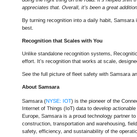
appreciates that. Overall, it’s been a great additio
By turning recognition into a daily habit, Samsara
best.
Recognition that Scales with You
Unlike standalone recognition systems, Recogniti
effort. It’s recognition that works at scale, desi
See the full picture of fleet safety with Samsara 
About Samsara
Samsara (
NYSE: IOT
) is the pioneer of the Conn
Internet of Things (IoT) data to develop actionab
Europe, Samsara is a proud technology partner to 
construction, transportation and warehousing, field
safety, efficiency, and sustainability of the opera