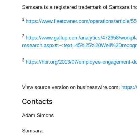
Samsara is a registered trademark of Samsara Inc.
1
https://www.fleetowner.com/operations/article/55
2
https://www.gallup.com/analytics/472658/workpla
research.aspx#:~:text=45%25%20Well%2Dreco
3
https://hbr.org/2013/07/employee-engagement-d
View source version on businesswire.com:
https:
Contacts
Adam Simons
Samsara