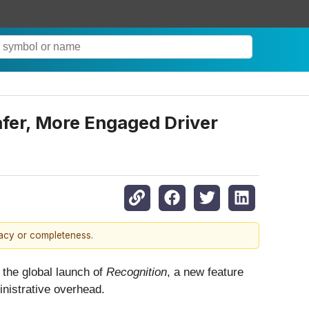
afer, More Engaged Driver
racy or completeness.
the global launch of
Recognition
, a new feature
nistrative overhead.