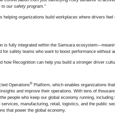
n to our safety program.”
 is helping organizations build workplaces where drivers feel
on is fully integrated within the Samsara ecosystem—meanin
gned for safety teams who want to boost performance without 
and how Recognition can help you build a stronger driver cult
®
ected Operations
Platform, which enables organizations tha
le insights and improve their operations. With tens of thous
the people who keep our global economy running, including 
 services, manufacturing, retail, logistics, and the public s
tions that power the global economy.