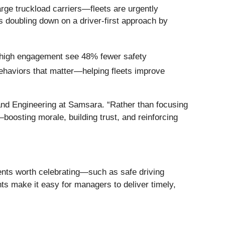
arge truckload carriers—fleets are urgently
s doubling down on a driver-first approach by
 high engagement see 48% fewer safety
 behaviors that matter—helping fleets improve
 and Engineering at Samsara. “Rather than focusing
—boosting morale, building trust, and reinforcing
ents worth celebrating—such as safe driving
s make it easy for managers to deliver timely,