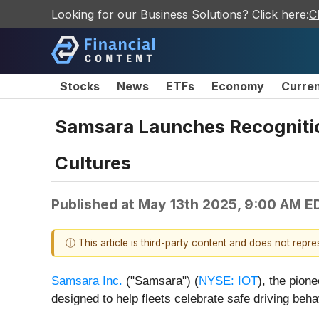
Looking for our Business Solutions? Click here:
C
Stocks
News
ETFs
Economy
Curre
Samsara Launches Recognition
Cultures
Published at
May 13th 2025, 9:00 AM E
ⓘ This article is third-party content and does not repr
Samsara Inc.
("Samsara") (
NYSE: IOT
), the pion
designed to help fleets celebrate safe driving be