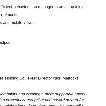
efficient behavior—so managers can act quickly.
g moments.
s and mobile views.
helped:
des Holding Co., Fleet Director Nick Mattocks
ving habits and creating a more supportive safety
also proactively recognize and reward drivers for
vely celebrating safe driving—and our team really