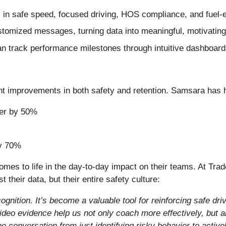
 in safe speed, focused driving, HOS compliance, and fuel-
omized messages, turning data into meaningful, motivatin
 track performance milestones through intuitive dashboard
nt improvements in both safety and retention. Samsara has 
ver by 50%
by 70%
comes to life in the day-to-day impact on their teams. At Tra
their data, but their entire safety culture:
ition. It’s become a valuable tool for reinforcing safe dri
video evidence help us not only coach more effectively, but 
 the conversation from just identifying risky behavior to acti