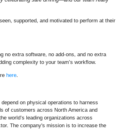
 seen, supported, and motivated to perform at their
g no extra software, no add-ons, and no extra
adding complexity to your team’s workflow.
ure
here
.
t depend on physical operations to harness
ands of customers across North America and
the world’s leading organizations across
ector. The company's mission is to increase the