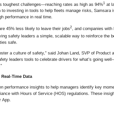
1
y's toughest challenges—reaching rates as high as 94%
at l
 to investing in tools to help fleets manage risks, Samsara i
h performance in real time.
2
 45% less likely to leave their jobs
, and companies with
giving safety leaders a simple, scalable way to reinforce the
ties safe.
foster a culture of safety,” said Johan Land, SVP of Product
afety leaders tools to celebrate drivers for what’s going well
.”
y Real-Time Data
ven performance insights to help managers identify key mom
ance with Hours of Service (HOS) regulations. These insight
r App.