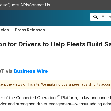
loudQuote APIs
Contact Us
ncies
Press Releases
 for Drivers to Help Fleets Build S
DT
via
Business Wire
esent the views of this site. We make no guarantees regarding its accu
®
eer of the Connected Operations
Platform, today announced 
havior and strengthen driver engagement—without adding admi