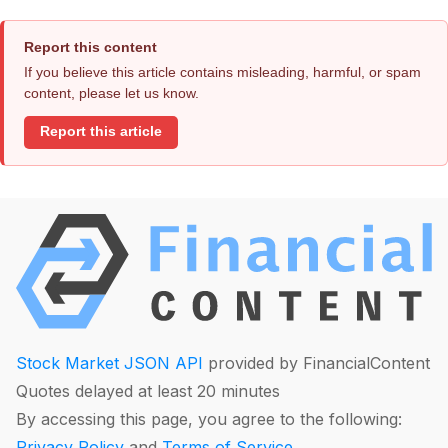
Report this content
If you believe this article contains misleading, harmful, or spam
content, please let us know.
Report this article
Stock Market JSON API
provided by FinancialContent
Quotes delayed at least 20 minutes
By accessing this page, you agree to the following:
Privacy Policy
and
Terms of Service