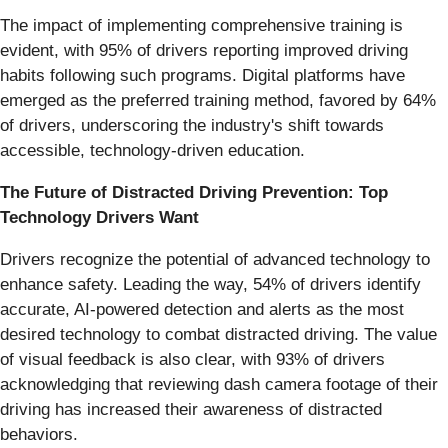
The impact of implementing comprehensive training is
evident, with 95% of drivers reporting improved driving
habits following such programs. Digital platforms have
emerged as the preferred training method, favored by 64%
of drivers, underscoring the industry's shift towards
accessible, technology-driven education.
The Future of Distracted Driving Prevention: Top
Technology Drivers Want
Drivers recognize the potential of advanced technology to
enhance safety. Leading the way, 54% of drivers identify
accurate, AI-powered detection and alerts as the most
desired technology to combat distracted driving. The value
of visual feedback is also clear, with 93% of drivers
acknowledging that reviewing dash camera footage of their
driving has increased their awareness of distracted
behaviors.