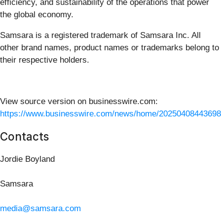
efficiency, and sustainability of the operations that power
the global economy.
Samsara is a registered trademark of Samsara Inc. All
other brand names, product names or trademarks belong to
their respective holders.
View source version on businesswire.com:
https://www.businesswire.com/news/home/20250408443698
Contacts
Jordie Boyland
Samsara
media@samsara.com