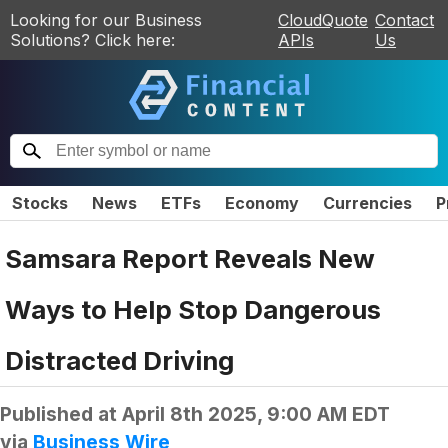
Looking for our Business
CloudQuote
Contact
Solutions? Click here:
APIs
Us
Stocks
News
ETFs
Economy
Currencies
P
Samsara Report Reveals New
Ways to Help Stop Dangerous
Distracted Driving
Published at
April 8th 2025, 9:00 AM EDT
via
Business Wire