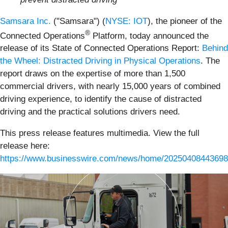
Samsara Inc.
("Samsara") (
NYSE: IOT
), the pioneer of the
®
Connected Operations
Platform, today announced the
release of its State of Connected Operations Report:
Behind
the Wheel: Distracted Driving in Physical Operations
. The
report draws on the expertise of more than 1,500
commercial drivers, with nearly 15,000 years of combined
driving experience, to identify the cause of distracted
driving and the practical solutions drivers need.
This press release features multimedia. View the full
release here:
https://www.businesswire.com/news/home/20250408443698