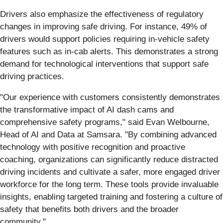
Drivers also emphasize the effectiveness of regulatory
changes in improving safe driving. For instance, 49% of
drivers would support policies requiring in-vehicle safety
features such as in-cab alerts. This demonstrates a strong
demand for technological interventions that support safe
driving practices.
"Our experience with customers consistently demonstrates
the transformative impact of AI dash cams and
comprehensive safety programs," said Evan Welbourne,
Head of AI and Data at Samsara. "By combining advanced
technology with positive recognition and proactive
coaching, organizations can significantly reduce distracted
driving incidents and cultivate a safer, more engaged driver
workforce for the long term. These tools provide invaluable
insights, enabling targeted training and fostering a culture of
safety that benefits both drivers and the broader
community."