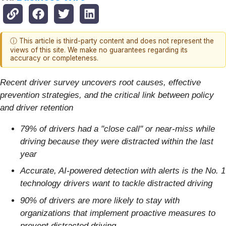
ⓘ This article is third-party content and does not represent the
views of this site. We make no guarantees regarding its
accuracy or completeness.
Recent driver survey uncovers root causes, effective
prevention strategies, and the critical link between policy
and driver retention
79% of drivers had a "close call" or near-miss while
driving because they were distracted within the last
year
Accurate, AI-powered detection with alerts is the No. 1
technology drivers want to tackle distracted driving
90% of drivers are more likely to stay with
organizations that implement proactive measures to
prevent distracted driving