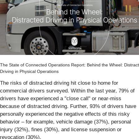
The State of Connected Operations Report: Behind the Wheel: Distrac
Driving in Physical Operations
The risks of distracted driving hit close to home for
commercial drivers surveyed. Within the last year, 79% of
drivers have experienced a "close call" or near-miss
because of distracted driving. Further, 93% of drivers have
personally experienced the negative effects of this risky
behavior – for example, vehicle damage (37%), personal
injury (32%), fines (30%), and license suspension or
revocation (30%).