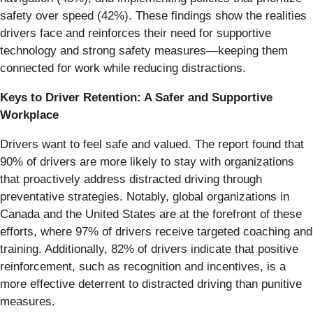
safety over speed (42%). These findings show the realities
drivers face and reinforces their need for supportive
technology and strong safety measures—keeping them
connected for work while reducing distractions.
Keys to Driver Retention: A Safer and Supportive
Workplace
Drivers want to feel safe and valued. The report found that
90% of drivers are more likely to stay with organizations
that proactively address distracted driving through
preventative strategies. Notably, global organizations in
Canada and the United States are at the forefront of these
efforts, where 97% of drivers receive targeted coaching and
training. Additionally, 82% of drivers indicate that positive
reinforcement, such as recognition and incentives, is a
more effective deterrent to distracted driving than punitive
measures.