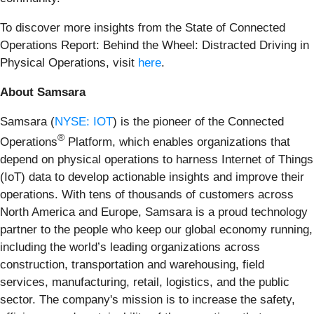
To discover more insights from the State of Connected
Operations Report: Behind the Wheel: Distracted Driving in
Physical Operations, visit
here
.
About Samsara
Samsara (
NYSE: IOT
) is the pioneer of the Connected
®
Operations
Platform, which enables organizations that
depend on physical operations to harness Internet of Things
(IoT) data to develop actionable insights and improve their
operations. With tens of thousands of customers across
North America and Europe, Samsara is a proud technology
partner to the people who keep our global economy running,
including the world’s leading organizations across
construction, transportation and warehousing, field
services, manufacturing, retail, logistics, and the public
sector. The company's mission is to increase the safety,