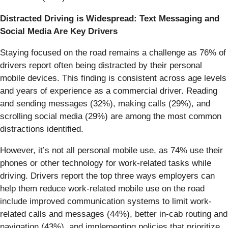
Distracted Driving is Widespread: Text Messaging and
Social Media Are Key Drivers
Staying focused on the road remains a challenge as 76% of
drivers report often being distracted by their personal
mobile devices. This finding is consistent across age levels
and years of experience as a commercial driver. Reading
and sending messages (32%), making calls (29%), and
scrolling social media (29%) are among the most common
distractions identified.
However, it’s not all personal mobile use, as 74% use their
phones or other technology for work-related tasks while
driving. Drivers report the top three ways employers can
help them reduce work-related mobile use on the road
include improved communication systems to limit work-
related calls and messages (44%), better in-cab routing and
navigation (43%), and implementing policies that prioritize