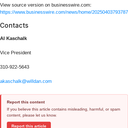
View source version on businesswire.com:
https://www.businesswire.com/news/home/20250403793787
Contacts
Al Kaschalk
Vice President
310-922-5643
akaschalk@willdan.com
Report this content
If you believe this article contains misleading, harmful, or spam
content, please let us know.
Report this article