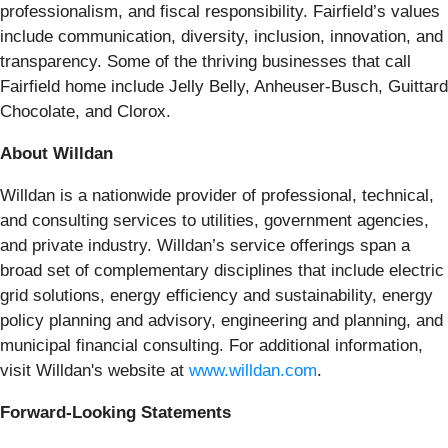
professionalism, and fiscal responsibility. Fairfield’s values
include communication, diversity, inclusion, innovation, and
transparency. Some of the thriving businesses that call
Fairfield home include Jelly Belly, Anheuser-Busch, Guittard
Chocolate, and Clorox.
About Willdan
Willdan is a nationwide provider of professional, technical,
and consulting services to utilities, government agencies,
and private industry. Willdan’s service offerings span a
broad set of complementary disciplines that include electric
grid solutions, energy efficiency and sustainability, energy
policy planning and advisory, engineering and planning, and
municipal financial consulting. For additional information,
visit Willdan's website at
www.willdan.com
.
Forward-Looking Statements