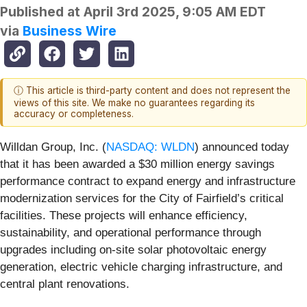
Published at
April 3rd 2025, 9:05 AM EDT
via
Business Wire
ⓘ This article is third-party content and does not represent the
views of this site. We make no guarantees regarding its
accuracy or completeness.
Willdan Group, Inc. (
NASDAQ: WLDN
) announced today
that it has been awarded a $30 million energy savings
performance contract to expand energy and infrastructure
modernization services for the City of Fairfield’s critical
facilities. These projects will enhance efficiency,
sustainability, and operational performance through
upgrades including on-site solar photovoltaic energy
generation, electric vehicle charging infrastructure, and
central plant renovations.