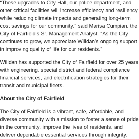
“These upgrades to City Hall, our police department, and
other critical facilities will increase efficiency and resiliency
while reducing climate impacts and generating long-term
cost savings for our community,” said Marisa Cumpian, the
City of Fairfield’s Sr. Management Analyst. “As the City
continues to grow, we appreciate Willdan’s ongoing support
in improving quality of life for our residents.”
Willdan has supported the City of Fairfield for over 25 years
with engineering, special district and federal compliance
financial services, and electrification strategies for their
transit and municipal fleets.
About the City of Fairfield
The City of Fairfield is a vibrant, safe, affordable, and
diverse community with a mission to foster a sense of pride
in the community, improve the lives of residents, and
deliver dependable essential services through integrity,