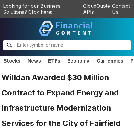
Looking for our Business
CloudQuote
Contact
Solutions? Click here:
APIs
Us
Stocks
News
ETFs
Economy
Currencies
P
Willdan Awarded $30 Million
Contract to Expand Energy and
Infrastructure Modernization
Services for the City of Fairfield