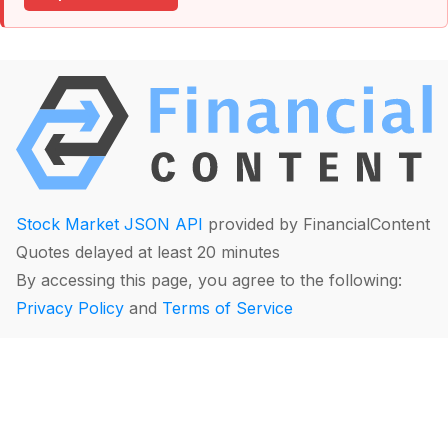
Stock Market JSON API
provided by FinancialContent
Quotes delayed at least 20 minutes
By accessing this page, you agree to the following:
Privacy Policy
and
Terms of Service