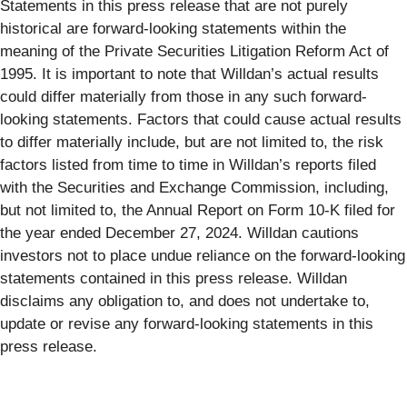
Statements in this press release that are not purely
historical are forward-looking statements within the
meaning of the Private Securities Litigation Reform Act of
1995. It is important to note that Willdan’s actual results
could differ materially from those in any such forward-
looking statements. Factors that could cause actual results
to differ materially include, but are not limited to, the risk
factors listed from time to time in Willdan’s reports filed
with the Securities and Exchange Commission, including,
but not limited to, the Annual Report on Form 10-K filed for
the year ended December 27, 2024. Willdan cautions
investors not to place undue reliance on the forward-looking
statements contained in this press release. Willdan
disclaims any obligation to, and does not undertake to,
update or revise any forward-looking statements in this
press release.