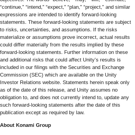
“continue,” “intend,” “expect,” “plan,” “project,” and similar
expressions are intended to identify forward-looking
statements. These forward-looking statements are subject
to risks, uncertainties, and assumptions. If the risks
materialize or assumptions prove incorrect, actual results
could differ materially from the results implied by these
forward-looking statements. Further information on these
and additional risks that could affect Unity’s results is
included in our filings with the Securities and Exchange
Commission (SEC) which are available on the Unity
Investor Relations website. Statements herein speak only
as of the date of this release, and Unity assumes no
obligation to, and does not currently intend to, update any
such forward-looking statements after the date of this
publication except as required by law.
About Konami Group