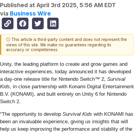
Published at
April 3rd 2025, 5:56 AM EDT
via
Business Wire
ⓘ This article is third-party content and does not represent the
views of this site. We make no guarantees regarding its
accuracy or completeness.
Unity, the leading platform to create and grow games and
interactive experiences, today announced it has developed
a day-one release title for Nintendo Switch™ 2,
Survival
Kids
, in close partnership with Konami Digital Entertainment
B.V. (KONAMI), and built entirely on Unity 6 for Nintendo
Switch 2.
“The opportunity to develop
Survival Kids
with KONAMI has
been an invaluable experience, giving us insights that will
help us keep improving the performance and stability of the