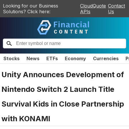
Looking for our Business
CloudQuote
Contact
Solutions? Click here:
APIs
Us
Stocks
News
ETFs
Economy
Currencies
P
Unity Announces Development of
Nintendo Switch 2 Launch Title
Survival Kids in Close Partnership
with KONAMI