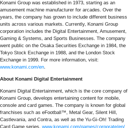
Konami Group was established in 1973, starting as an
amusement machine manufacturer for arcades. Over the
years, the company has grown to include different business
units across various markets. Currently, Konami Group
corporation includes the Digital Entertainment, Amusement,
Gaming & Systems, and Sports Businesses. The company
went public on the Osaka Securities Exchange in 1984, the
Tokyo Stock Exchange in 1988, and the London Stock
Exchange in 1999. For more information, visit:
www.konami.com/en
.
About Konami Digital Entertainment
Konami Digital Entertainment, which is the core company of
Konami Group, develops entertaining content for mobile,
console and card games. The company is known for global
franchises such as eFootball™, Metal Gear, Silent Hill,
Castlevania, and Contra, as well as the Yu-Gi-Oh! Trading
Card Game series.
www.konami.com/games/corporate/en/