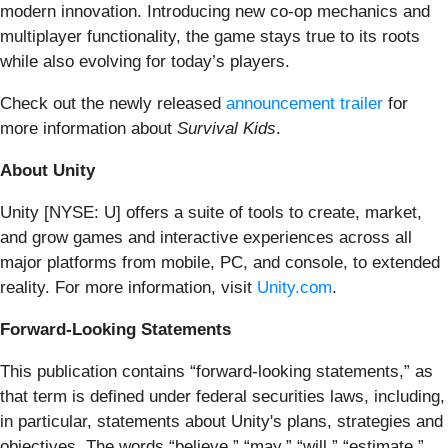
modern innovation. Introducing new co-op mechanics and
multiplayer functionality, the game stays true to its roots
while also evolving for today’s players.
Check out the newly released
announcement trailer
for
more information about
Survival Kids
.
About Unity
Unity [NYSE: U] offers a suite of tools to create, market,
and grow games and interactive experiences across all
major platforms from mobile, PC, and console, to extended
reality. For more information, visit
Unity.com
.
Forward-Looking Statements
This publication contains “forward-looking statements,” as
that term is defined under federal securities laws, including,
in particular, statements about Unity's plans, strategies and
objectives. The words “believe,” “may,” “will,” “estimate,”