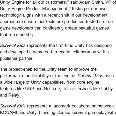
Unity Engine for all our customers,” said Adam Smith, VP of
Unity Engine Product Management. “Testing of our own
technology aligns with a recent shift in our development
approach to ensure our tools are production-tested first so
game developers can confidently create beautiful games
that run smoothly.”
Survival Kids
represents the first time Unity has designed
and developed a game end-to-end in collaboration with a
publisher partner.
The project enabled the Unity team to improve the
performance and stability of the engine.
Survival Kids
uses
a wide range of Unity capabilities, from core engine
features like URP and Netcode, to live services like Lobby
and Relay.
Survival Kids
represents a landmark collaboration between
KONAMI and Unity, blending classic survival gameplay with