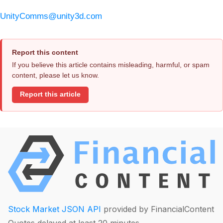
UnityComms@unity3d.com
Report this content
If you believe this article contains misleading, harmful, or spam
content, please let us know.
Report this article
Stock Market JSON API
provided by FinancialContent