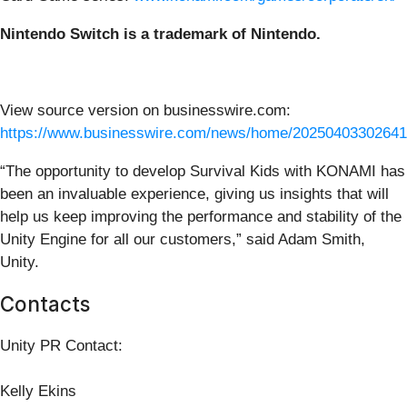
Nintendo Switch is a trademark of Nintendo.
View source version on businesswire.com:
https://www.businesswire.com/news/home/20250403302641
“The opportunity to develop Survival Kids with KONAMI has
been an invaluable experience, giving us insights that will
help us keep improving the performance and stability of the
Unity Engine for all our customers,” said Adam Smith,
Unity.
Contacts
Unity PR Contact:
Kelly Ekins