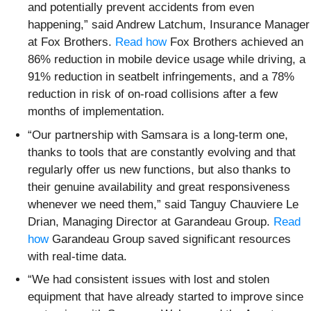
and potentially prevent accidents from even
happening,” said Andrew Latchum, Insurance Manager
at Fox Brothers.
Read how
Fox Brothers achieved an
86% reduction in mobile device usage while driving, a
91% reduction in seatbelt infringements, and a 78%
reduction in risk of on-road collisions after a few
months of implementation.
“Our partnership with Samsara is a long-term one,
thanks to tools that are constantly evolving and that
regularly offer us new functions, but also thanks to
their genuine availability and great responsiveness
whenever we need them,” said Tanguy Chauviere Le
Drian, Managing Director at Garandeau Group.
Read
how
Garandeau Group saved significant resources
with real-time data.
“We had consistent issues with lost and stolen
equipment that have already started to improve since