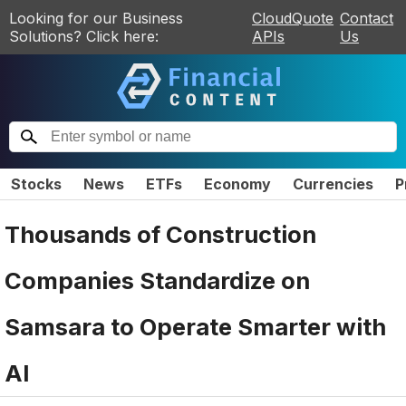
Looking for our Business
CloudQuote
Contact
Solutions? Click here:
APIs
Us
Stocks
News
ETFs
Economy
Currencies
P
Thousands of Construction
Companies Standardize on
Samsara to Operate Smarter with
AI