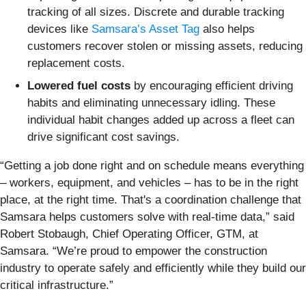
tracking of all sizes. Discrete and durable tracking
devices like
Samsara’s Asset Tag
also helps
customers recover stolen or missing assets, reducing
replacement costs.
Lowered fuel costs
by encouraging efficient driving
habits and eliminating unnecessary idling. These
individual habit changes added up across a fleet can
drive significant cost savings.
“Getting a job done right and on schedule means everything
– workers, equipment, and vehicles – has to be in the right
place, at the right time. That's a coordination challenge that
Samsara helps customers solve with real-time data,” said
Robert Stobaugh, Chief Operating Officer, GTM, at
Samsara. “We’re proud to empower the construction
industry to operate safely and efficiently while they build our
critical infrastructure.”