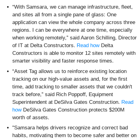
“With Samsara, we can manage infrastructure, fleet,
and sites all from a single pane of glass: One
application can view the whole company across three
regions. I can be everywhere at one time, especially
when working remotely,” said Aaron Schilling, Director
of IT at Delta Constructors.
Read how
Delta
Constructors is able to monitor 12 sites remotely with
smarter visibility and faster response times.
“Asset Tag allows us to reinforce existing location
tracking on our high-value assets and, for the first
time, add tracking to smaller assets that we couldn't
track before,” said Rich Poppoff, Equipment
Superintendent at DeSilva Gates Construction.
Read
how
DeSilva Gates Construction protects $200M
worth of assets.
"Samsara helps drivers recognize and correct bad
habits, motivating them to become safer and better on