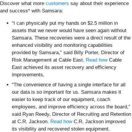
Discover what more
customers
say about their experience
and success* with Samsara:
“I can physically put my hands on $2.5 million in
assets that we never would have seen again without
Samsara. These recoveries were a direct result of the
enhanced visibility and monitoring capabilities
provided by Samsara,” said Billy Porter, Director of
Risk Management at Cable East.
Read how
Cable
East achieved its asset recovery and efficiency
improvements.
“The convenience of having a single interface for all
our data is so important for us. Samsara makes it
easier to keep track of our equipment, coach
employees, and improve efficiency across the board,”
said Ryan Reedy, Director of Recruiting and Retention
at C.R. Jackson.
Read how
C.R. Jackson improved
its visibility and recovered stolen equipment.