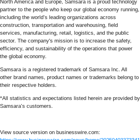
North America and Europe, Samsara is a proud technology
partner to the people who keep our global economy running,
including the world’s leading organizations across
construction, transportation and warehousing, field
services, manufacturing, retail, logistics, and the public
sector. The company's mission is to increase the safety,
efficiency, and sustainability of the operations that power
the global economy.
Samsara is a registered trademark of Samsara Inc. All
other brand names, product names or trademarks belong to
their respective holders.
*All statistics and expectations listed herein are provided by
Samsara’s customers.
View source version on businesswire.com: