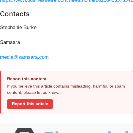
https://www.businesswire.com/news/home/20250403373341
Contacts
Stephanie Burke
Samsara
media@samsara.com
Report this content
If you believe this article contains misleading, harmful, or spam
content, please let us know.
Report this article