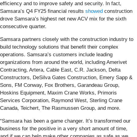
efficiency and to improve safety and security. In fact,
Samsara’s Q4 FY25 financial results
showed
construction
drove Samsara’s highest net new ACV mix for the sixth
consecutive quarter.
Samsara partners closely with the construction industry to
build technology solutions that benefit their complex
operations. Samsara’s customers include leading
organizations from around the world, including Amerivet
Contracting, Artera, Cable East, C.R. Jackson, Delta
Constructors, DeSilva Gates Construction, Emery Sapp &
Sons, FM Conway, Fox Brothers, Garandeau Group,
Hoskins Equipment, Maxim Crane Works, Primoris
Services Corporation, Raymond West, Sterling Crane
Canada, Teichert, The Rasmussen Group, and more.
“Samsara has been a game changer. It’s transformed our
business for the positive in a very short amount of time,
and if we can help make other companies as safe as we