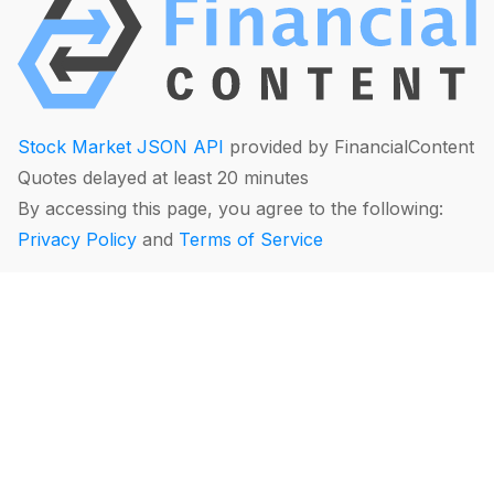
Stock Market JSON API
provided by FinancialContent
Quotes delayed at least 20 minutes
By accessing this page, you agree to the following:
Privacy Policy
and
Terms of Service