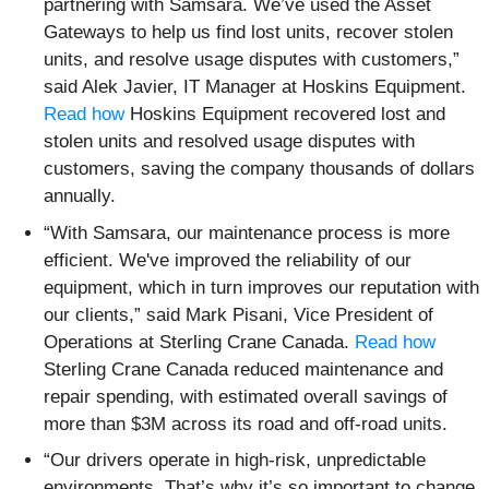
partnering with Samsara. We’ve used the Asset
Gateways to help us find lost units, recover stolen
units, and resolve usage disputes with customers,”
said Alek Javier, IT Manager at Hoskins Equipment.
Read how
Hoskins Equipment recovered lost and
stolen units and resolved usage disputes with
customers, saving the company thousands of dollars
annually.
“With Samsara, our maintenance process is more
efficient. We've improved the reliability of our
equipment, which in turn improves our reputation with
our clients,” said Mark Pisani, Vice President of
Operations at Sterling Crane Canada.
Read how
Sterling Crane Canada reduced maintenance and
repair spending, with estimated overall savings of
more than $3M across its road and off-road units.
“Our drivers operate in high-risk, unpredictable
environments. That’s why it’s so important to change