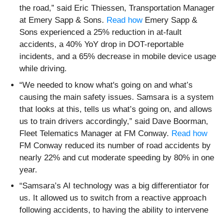
the road,” said Eric Thiessen, Transportation Manager
at Emery Sapp & Sons.
Read how
Emery Sapp &
Sons experienced a 25% reduction in at-fault
accidents, a 40% YoY drop in DOT-reportable
incidents, and a 65% decrease in mobile device usage
while driving.
“We needed to know what's going on and what’s
causing the main safety issues. Samsara is a system
that looks at this, tells us what’s going on, and allows
us to train drivers accordingly,” said Dave Boorman,
Fleet Telematics Manager at FM Conway.
Read how
FM Conway reduced its number of road accidents by
nearly 22% and cut moderate speeding by 80% in one
year.
“Samsara’s AI technology was a big differentiator for
us. It allowed us to switch from a reactive approach
following accidents, to having the ability to intervene