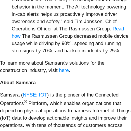
behavior in the moment. The AI technology powering
in-cab alerts helps us proactively improve driver
awareness and safety,” said Tim Janssen, Chief
Operations Officer at The Rasmussen Group.
Read
how
The Rasmussen Group decreased mobile device
usage while driving by 90%, speeding and running
stop signs by 70%, and backup incidents by 25%.
To learn more about Samsara's solutions for the
construction industry, visit
here
.
About Samsara
Samsara (
NYSE: IOT
) is the pioneer of the Connected
®
Operations
Platform, which enables organizations that
depend on physical operations to harness Internet of Things
(IoT) data to develop actionable insights and improve their
operations. With tens of thousands of customers across