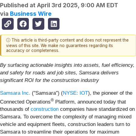
Published at
April 3rd 2025, 9:00 AM EDT
via
Business Wire
ⓘ This article is third-party content and does not represent the
views of this site. We make no guarantees regarding its
accuracy or completeness.
By surfacing actionable insights into assets, fuel efficiency,
and safety for roads and job sites, Samsara delivers
significant ROI for the construction industry
Samsara Inc.
("Samsara") (
NYSE: IOT
), the pioneer of the
®
Connected Operations
Platform, announced today that
thousands of
construction
companies have standardized on
Samsara. To overcome the complexity of managing mixed
vehicle and equipment fleets, construction leaders turn to
Samsara to streamline their operations for maximum