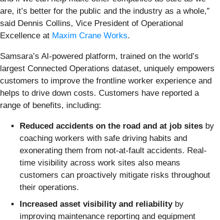
are, it’s better for the public and the industry as a whole,”
said Dennis Collins, Vice President of Operational
Excellence at
Maxim Crane Works
.
Samsara’s AI-powered platform, trained on the world’s
largest Connected Operations dataset, uniquely empowers
customers to improve the frontline worker experience and
helps to drive down costs. Customers have reported a
range of benefits, including:
Reduced accidents on the road and at job sites
by
coaching workers with safe driving habits and
exonerating them from not-at-fault accidents. Real-
time visibility across work sites also means
customers can proactively mitigate risks throughout
their operations.
Increased asset visibility and reliability
by
improving maintenance reporting and equipment