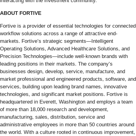
interacting with the investment community.
ABOUT FORTIVE
Fortive is a provider of essential technologies for connected
workflow solutions across a range of attractive end-
markets. Fortive’s strategic segments—Intelligent
Operating Solutions, Advanced Healthcare Solutions, and
Precision Technologies—include well-known brands with
leading positions in their markets. The company’s
businesses design, develop, service, manufacture, and
market professional and engineered products, software, and
services, building upon leading brand names, innovative
technologies, and significant market positions. Fortive is
headquartered in Everett, Washington and employs a team
of more than 18,000 research and development,
manufacturing, sales, distribution, service and
administrative employees in more than 50 countries around
the world. With a culture rooted in continuous improvement,