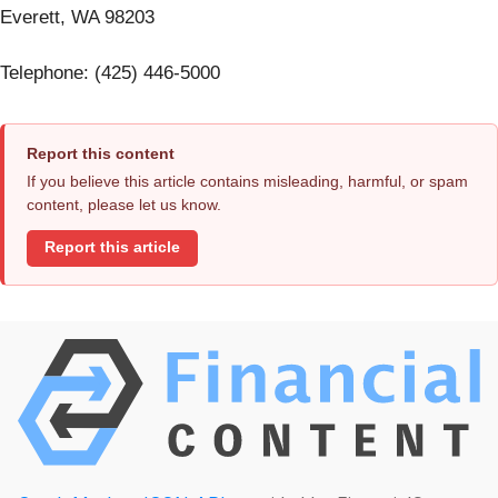
Everett, WA 98203
Telephone: (425) 446-5000
Report this content
If you believe this article contains misleading, harmful, or spam
content, please let us know.
Report this article