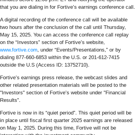
that you are dialing in for Fortive’s earnings conference call.
A digital recording of the conference call will be available
two hours after the conclusion of the call until Thursday,
May 15, 2025. You can access the conference call replay
on the “Investors” section of Fortive’s website,
www.fortive.com
, under “Events/Presentations,” or by
dialing 877-660-6853 within the U.S. or 201-612-7415
outside the U.S (Access ID: 13752710).
Fortive’s earnings press release, the webcast slides and
other related presentation materials will be posted to the
"Investors" section of Fortive’s website under "Financial
Results”.
Fortive is now in its “quiet period”. This quiet period will be
in place until fiscal first quarter 2025 earnings are released
on May 1, 2025. During this time, Fortive will not be