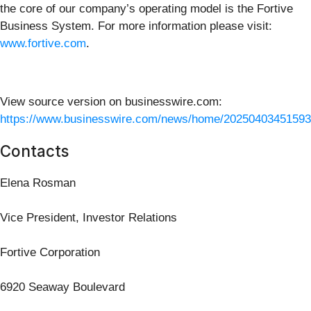
the core of our company’s operating model is the Fortive
Business System. For more information please visit:
www.fortive.com
.
View source version on businesswire.com:
https://www.businesswire.com/news/home/20250403451593
Contacts
Elena Rosman
Vice President, Investor Relations
Fortive Corporation
6920 Seaway Boulevard