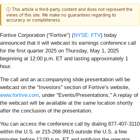
ⓘ This article is third-party content and does not represent the
views of this site. We make no guarantees regarding its
accuracy or completeness.
Fortive Corporation (“Fortive”) (
NYSE: FTV
) today
announced that it will webcast its earnings conference call
for the first quarter 2025 on Thursday, May 1, 2025
beginning at 12:00 p.m. ET and lasting approximately 1
hour.
The call and an accompanying slide presentation will be
webcast on the "Investors" section of Fortive’s website,
www.fortive.com
, under "Events/Presentations." A replay of
the webcast will be available at the same location shortly
after the conclusion of the presentation.
You can access the conference call by dialing 877-407-3110
within the U.S. or 215-268-9915 outside the U.S. a few
minutes before 12:00 p.m. ET and notifying the operator