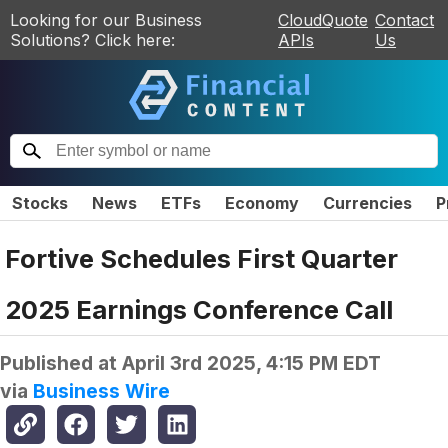
Looking for our Business
CloudQuote
Contact
Solutions? Click here:
APIs
Us
Stocks
News
ETFs
Economy
Currencies
P
Fortive Schedules First Quarter
2025 Earnings Conference Call
Published at
April 3rd 2025, 4:15 PM EDT
via
Business Wire