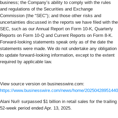
business; the Company’s ability to comply with the rules
and regulations of the Securities and Exchange
Commission (the “SEC”); and those other risks and
uncertainties discussed in the reports we have filed with the
SEC, such as our Annual Report on Form 10-K, Quarterly
Reports on Form 10-Q and Current Reports on Form 8-K.
Forward-looking statements speak only as of the date the
statements were made. We do not undertake any obligation
to update forward-looking information, except to the extent
required by applicable law.
View source version on businesswire.com:
https://www.businesswire.com/news/home/20250428951440
Alani Nu® surpassed $1 billion in retail sales for the trailing
52-week period ended Apr. 13, 2025.