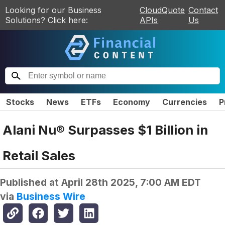
Looking for our Business
CloudQuote
Contact
Solutions? Click here:
APIs
Us
Stocks
News
ETFs
Economy
Currencies
P
Alani Nu® Surpasses $1 Billion in
Retail Sales
Published at
April 28th 2025, 7:00 AM EDT
via
Business Wire