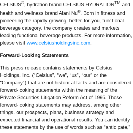
®
TM
CELSIUS
, hydration brand CELSIUS HYDRATION
and
®
health and wellness brand Alani Nu
. Born in fitness and
pioneering the rapidly growing, better-for-you, functional
beverage category, the company creates and markets
leading functional beverage products. For more information,
please visit
www.celsiusholdingsinc.com
.
Forward-Looking Statements
This press release contains statements by Celsius
Holdings, Inc. (“Celsius”, “we”, “us”, “our” or the
“Company”) that are not historical facts and are considered
forward-looking statements within the meaning of the
Private Securities Litigation Reform Act of 1995. These
forward-looking statements may address, among other
things, our prospects, plans, business strategy and
expected financial and operational results. You can identify
these statements by the use of words such as “anticipate,”