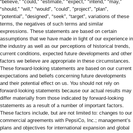
“believe,” “could,” “estimate,” “expect,” “intend,” “may,”
“should,” “will,” “would”, ”could”, ”project”, ”plan”,
“potential”, ”designed”, “seek”, “target”, variations of these
terms, the negatives of such terms and similar
expressions. These statements are based on certain
assumptions that we have made in light of our experience in
the industry as well as our perceptions of historical trends,
current conditions, expected future developments and other
factors we believe are appropriate in these circumstances.
These forward-looking statements are based on our current
expectations and beliefs concerning future developments
and their potential effect on us. You should not rely on
forward-looking statements because our actual results may
differ materially from those indicated by forward-looking
statements as a result of a number of important factors.
These factors include, but are not limited to: changes to our
commercial agreements with PepsiCo, Inc.; management’s
plans and objectives for international expansion and global