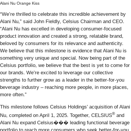
Alani Nu Orange Kiss
“We’re thrilled to celebrate this incredible achievement by
Alani Nu,” said John Fieldly, Celsius Chairman and CEO.
“Alani Nu has excelled in developing consumer-focused
product innovation and created a strong, relatable brand,
beloved by consumers for its relevance and authenticity.
We believe that this milestone is evidence that Alani Nu is
something very unique and special. Now being part of the
Celsius portfolio, we believe that the best is yet to come for
our brands. We’re excited to leverage our collective
strengths to further grow as a leader in the better-for-you
beverage industry – reaching more people, in more places,
more often.”
This milestone follows Celsius Holdings’ acquisition of Alani
®
Nu, completed on April 1, 2025. Together, CELSIUS
and
Alani Nu expand Celsius��� leading functional beverage
portfolio to reach more consumers who seek better-for-you,