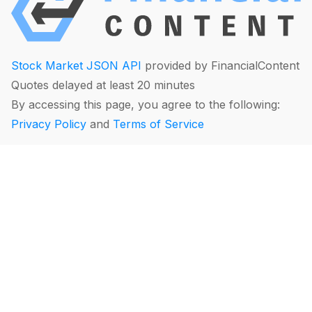
Stock Market JSON API
provided by FinancialContent
Quotes delayed at least 20 minutes
By accessing this page, you agree to the following:
Privacy Policy
and
Terms of Service