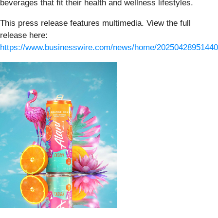
beverages that fit their health and wellness lifestyles.
This press release features multimedia. View the full
release here:
https://www.businesswire.com/news/home/20250428951440