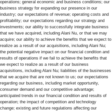
operations; general economic and business conditions; our
business strategy for expanding our presence in our
industry; our expectations of revenue; operating costs and
profitability; our expectations regarding our strategy and
investments; our ability to successfully integrate business
that we have acquired, including Alani Nu, or that we may
acquire; our ability to achieve the benefits that we expect to
realize as a result of our acquisitions, including Alani Nu;
the potential negative impact on our financial condition and
results of operations if we fail to achieve the benefits that
we expect to realize as a result of our business
acquisitions, including Alani Nu; liabilities of the businesses
that we acquire that are not known to us; our expectations
regarding our business, including market opportunity,
consumer demand and our competitive advantage;
anticipated trends in our financial condition and results of
operation; the impact of competition and technology
change; existing and future regulations affecting our