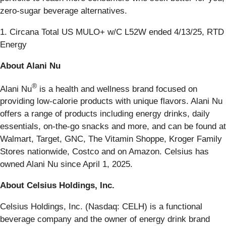
zero-sugar beverage alternatives.
1. Circana Total US MULO+ w/C L52W ended 4/13/25, RTD
Energy
About Alani Nu
®
Alani Nu
is a health and wellness brand focused on
providing low-calorie products with unique flavors. Alani Nu
offers a range of products including energy drinks, daily
essentials, on-the-go snacks and more, and can be found at
Walmart, Target, GNC, The Vitamin Shoppe, Kroger Family
Stores nationwide, Costco and on Amazon. Celsius has
owned Alani Nu since April 1, 2025.
About Celsius Holdings, Inc.
Celsius Holdings, Inc. (Nasdaq: CELH) is a functional
beverage company and the owner of energy drink brand