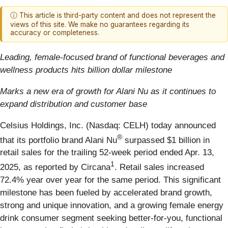
ⓘ This article is third-party content and does not represent the
views of this site. We make no guarantees regarding its
accuracy or completeness.
Leading, female-focused brand of functional beverages and
wellness products hits billion dollar milestone
Marks a new era of growth for Alani Nu as it continues to
expand distribution and customer base
Celsius Holdings, Inc. (Nasdaq: CELH) today announced
®
that its portfolio brand Alani Nu
surpassed $1 billion in
retail sales for the trailing 52-week period ended Apr. 13,
1
2025, as reported by Circana
. Retail sales increased
72.4% year over year for the same period. This significant
milestone has been fueled by accelerated brand growth,
strong and unique innovation, and a growing female energy
drink consumer segment seeking better-for-you, functional