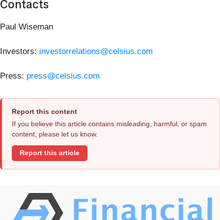
Contacts
Paul Wiseman
Investors:
investorrelations@celsius.com
Press:
press@celsius.com
Report this content
If you believe this article contains misleading, harmful, or spam
content, please let us know.
Report this article